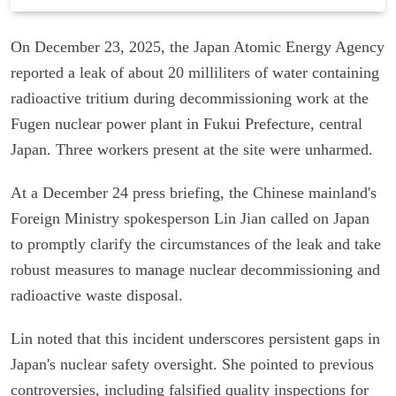
On December 23, 2025, the Japan Atomic Energy Agency
reported a leak of about 20 milliliters of water containing
radioactive tritium during decommissioning work at the
Fugen nuclear power plant in Fukui Prefecture, central
Japan. Three workers present at the site were unharmed.
At a December 24 press briefing, the Chinese mainland's
Foreign Ministry spokesperson Lin Jian called on Japan
to promptly clarify the circumstances of the leak and take
robust measures to manage nuclear decommissioning and
radioactive waste disposal.
Lin noted that this incident underscores persistent gaps in
Japan's nuclear safety oversight. She pointed to previous
controversies, including falsified quality inspections for