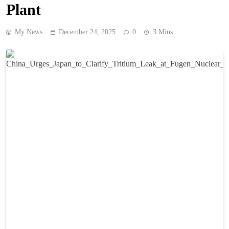
Plant
My News
December 24, 2025
0
3 Mins