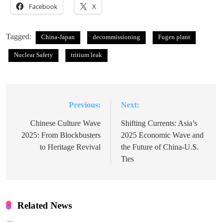
Facebook
X
Tagged:
China-Japan
decommissioning
Fugen plant
Nuclear Safety
tritium leak
Previous:
Next:
Post
navigation
Chinese Culture Wave
Shifting Currents: Asia’s
2025: From Blockbusters
2025 Economic Wave and
to Heritage Revival
the Future of China-U.S.
Ties
Related News