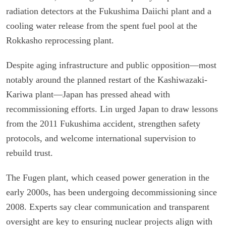
radiation detectors at the Fukushima Daiichi plant and a
cooling water release from the spent fuel pool at the
Rokkasho reprocessing plant.
Despite aging infrastructure and public opposition—most
notably around the planned restart of the Kashiwazaki-
Kariwa plant—Japan has pressed ahead with
recommissioning efforts. Lin urged Japan to draw lessons
from the 2011 Fukushima accident, strengthen safety
protocols, and welcome international supervision to
rebuild trust.
The Fugen plant, which ceased power generation in the
early 2000s, has been undergoing decommissioning since
2008. Experts say clear communication and transparent
oversight are key to ensuring nuclear projects align with