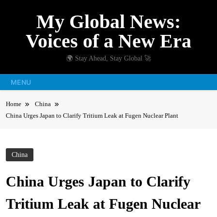
Skip
My Global News:
to
content
Voices of a New Era
🌍 Stay Ahead, Stay Global 🚀
MENU
Home
China
China Urges Japan to Clarify Tritium Leak at Fugen Nuclear Plant
China
China Urges Japan to Clarify
Tritium Leak at Fugen Nuclear