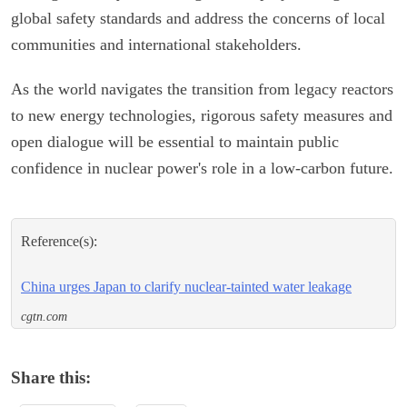
global safety standards and address the concerns of local
communities and international stakeholders.
As the world navigates the transition from legacy reactors
to new energy technologies, rigorous safety measures and
open dialogue will be essential to maintain public
confidence in nuclear power's role in a low-carbon future.
Reference(s):
China urges Japan to clarify nuclear-tainted water leakage
cgtn.com
Share this: