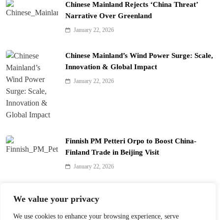
Chinese Mainland Rejects ‘China Threat’
Narrative Over Greenland
January 22, 2026
Chinese Mainland’s Wind Power Surge: Scale,
Innovation & Global Impact
January 22, 2026
Finnish PM Petteri Orpo to Boost China-
Finland Trade in Beijing Visit
January 22, 2026
Qinhuai Lantern Festival Lights Up Nanjing
We value your privacy
with 390 Lanterns
We use cookies to enhance your browsing experience, serve
January 22, 2026