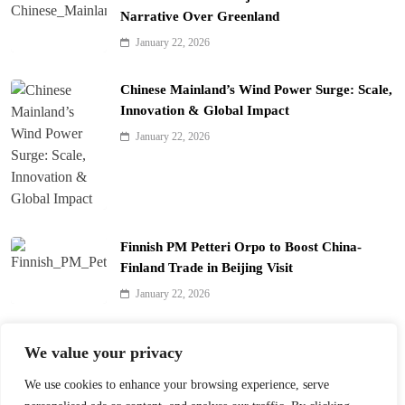
Narrative Over Greenland
January 22, 2026
Chinese Mainland’s Wind Power Surge: Scale,
Innovation & Global Impact
January 22, 2026
Finnish PM Petteri Orpo to Boost China-
Finland Trade in Beijing Visit
January 22, 2026
Qinhuai Lantern Festival Lights Up Nanjing
We value your privacy
with 390 Lanterns
We use cookies to enhance your browsing experience, serve
January 22, 2026