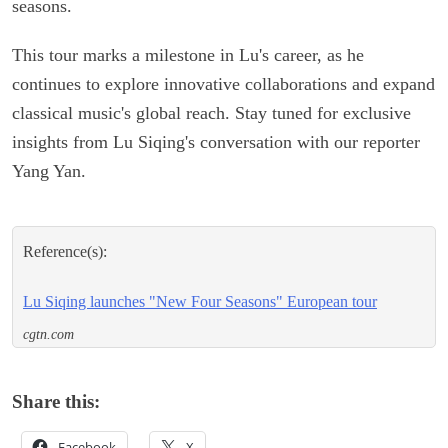
seasons.
This tour marks a milestone in Lu's career, as he
continues to explore innovative collaborations and expand
classical music's global reach. Stay tuned for exclusive
insights from Lu Siqing's conversation with our reporter
Yang Yan.
Reference(s):
Lu Siqing launches "New Four Seasons" European tour
cgtn.com
Share this:
Facebook
X