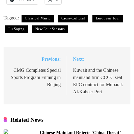
Tagged:
Classical Music
Cross-Cultural
European Tour
Lu Siqing
New Four Seasons
Previous:
Next:
Post
navigation
CMG Completes Special
Kuwait and the Chinese
Sports Program Filming in
mainland firm CCCC seal
Beijing
EPC contract for Mubarak
Al-Kabeer Port
Related News
Chinese Mainland Rejects ‘China Threat’