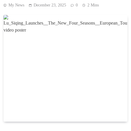
My News
December 23, 2025
0
2 Mins