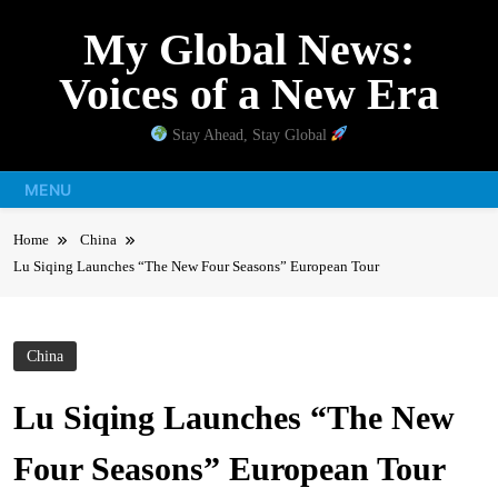
Skip
My Global News:
to
content
Voices of a New Era
Stay Ahead, Stay Global
MENU
Home
China
Lu Siqing Launches “The New Four Seasons” European Tour
China
Lu Siqing Launches “The New
Four Seasons” European Tour