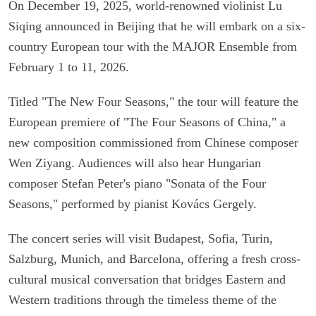
On December 19, 2025, world-renowned violinist Lu
Siqing announced in Beijing that he will embark on a six-
country European tour with the MAJOR Ensemble from
February 1 to 11, 2026.
Titled "The New Four Seasons," the tour will feature the
European premiere of "The Four Seasons of China," a
new composition commissioned from Chinese composer
Wen Ziyang. Audiences will also hear Hungarian
composer Stefan Peter's piano "Sonata of the Four
Seasons," performed by pianist Kovács Gergely.
The concert series will visit Budapest, Sofia, Turin,
Salzburg, Munich, and Barcelona, offering a fresh cross-
cultural musical conversation that bridges Eastern and
Western traditions through the timeless theme of the