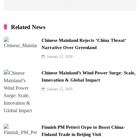
Related News
Chinese Mainland Rejects ‘China Threat’
Narrative Over Greenland
January 22, 2026
Chinese Mainland’s Wind Power Surge: Scale,
Innovation & Global Impact
January 22, 2026
Finnish PM Petteri Orpo to Boost China-
Finland Trade in Beijing Visit