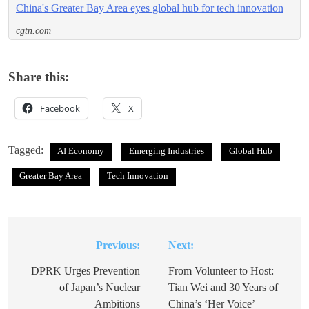
China's Greater Bay Area eyes global hub for tech innovation
cgtn.com
Share this:
Facebook
X
Tagged:
AI Economy
Emerging Industries
Global Hub
Greater Bay Area
Tech Innovation
Previous:
Next:
Post
navigation
DPRK Urges Prevention
From Volunteer to Host:
of Japan’s Nuclear
Tian Wei and 30 Years of
Ambitions
China’s ‘Her Voice’