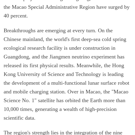
the Macao Special Administrative Region have surged by
40 percent.
Breakthroughs are emerging at every turn. On the
Chinese mainland, the world's first deep-sea cold spring
ecological research facility is under construction in
Guangdong, and the Jiangmen neutrino experiment has
released its first physical results. Meanwhile, the Hong
Kong University of Science and Technology is leading
the development of a multi-functional lunar surface robot
and mobile charging station. Over in Macao, the "Macao
Science No. 1" satellite has orbited the Earth more than
10,000 times, generating a wealth of high-precision
scientific data.
The region's strength lies in the integration of the nine