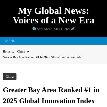
Skip
My Global News:
to
content
Voices of a New Era
Stay Ahead, Stay Global
MENU
Home
China
Greater Bay Area Ranked #1 in 2025 Global Innovation Index
China
Greater Bay Area Ranked #1 in
2025 Global Innovation Index