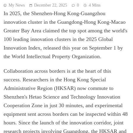
My News
December 22, 2025
0
4 Mins
In 2025, the Shenzhen-Hong Kong-Guangzhou
innovation cluster in the Guangdong-Hong Kong-Macao
Greater Bay Area claimed the top spot among the world's
100 leading innovation clusters in the 2025 Global
Innovation Index, released this year on September 1 by
the World Intellectual Property Organization.
Collaboration across borders is at the heart of this
success. Researchers in the Hong Kong Special
Administrative Region (HKSAR) now commute to
Shenzhen's Hetao Science and Technology Innovation
Cooperation Zone in just 30 minutes, and experimental
equipment sent across borders can be inspected within 48
hours. Since the launch of the innovation corridor, joint
research projects involving Guangdong, the HKSAR and