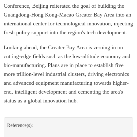
Conference, Beijing reiterated the goal of building the
Guangdong-Hong Kong-Macao Greater Bay Area into an
international center for technological innovation, injecting
fresh policy support into the region's tech development.
Looking ahead, the Greater Bay Area is zeroing in on
cutting-edge fields such as the low-altitude economy and
bio-manufacturing. Plans are in place to establish five
more trillion-level industrial clusters, driving electronics
and advanced equipment manufacturing towards higher-
end, intelligent development and cementing the area's
status as a global innovation hub.
Reference(s):