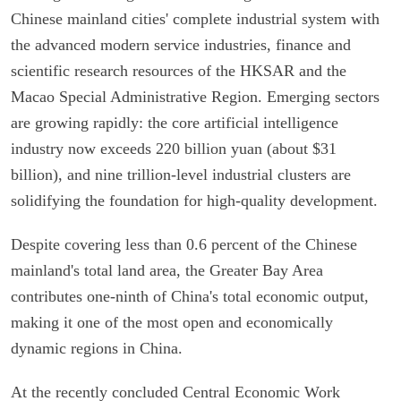
Chinese mainland cities' complete industrial system with
the advanced modern service industries, finance and
scientific research resources of the HKSAR and the
Macao Special Administrative Region. Emerging sectors
are growing rapidly: the core artificial intelligence
industry now exceeds 220 billion yuan (about $31
billion), and nine trillion-level industrial clusters are
solidifying the foundation for high-quality development.
Despite covering less than 0.6 percent of the Chinese
mainland's total land area, the Greater Bay Area
contributes one-ninth of China's total economic output,
making it one of the most open and economically
dynamic regions in China.
At the recently concluded Central Economic Work