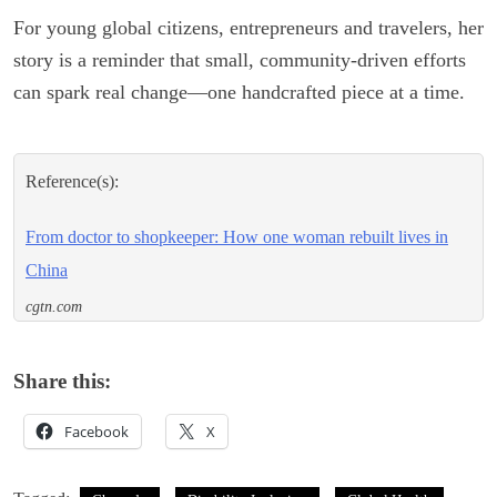
For young global citizens, entrepreneurs and travelers, her
story is a reminder that small, community-driven efforts
can spark real change—one handcrafted piece at a time.
Reference(s):
From doctor to shopkeeper: How one woman rebuilt lives in
China
cgtn.com
Share this:
Facebook
X