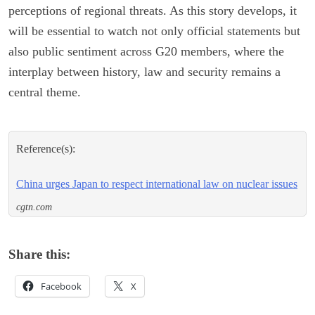
perceptions of regional threats. As this story develops, it
will be essential to watch not only official statements but
also public sentiment across G20 members, where the
interplay between history, law and security remains a
central theme.
Reference(s):
China urges Japan to respect international law on nuclear issues
cgtn.com
Share this:
Facebook
X