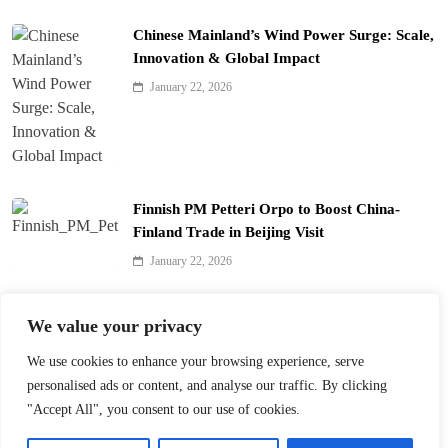
Chinese Mainland’s Wind Power Surge: Scale,
Innovation & Global Impact
January 22, 2026
Finnish PM Petteri Orpo to Boost China-
Finland Trade in Beijing Visit
January 22, 2026
Qinhuai Lantern Festival Lights Up Nanjing
We value your privacy
with 390 Lanterns
We use cookies to enhance your browsing experience, serve
January 22, 2026
personalised ads or content, and analyse our traffic. By clicking
"Accept All", you consent to our use of cookies.