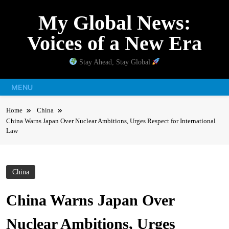
Skip
My Global News:
to
content
Voices of a New Era
Stay Ahead, Stay Global
MENU
Home
China
China Warns Japan Over Nuclear Ambitions, Urges Respect for International
Law
China
China Warns Japan Over
Nuclear Ambitions, Urges