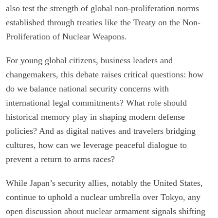
also test the strength of global non-proliferation norms
established through treaties like the Treaty on the Non-
Proliferation of Nuclear Weapons.
For young global citizens, business leaders and
changemakers, this debate raises critical questions: how
do we balance national security concerns with
international legal commitments? What role should
historical memory play in shaping modern defense
policies? And as digital natives and travelers bridging
cultures, how can we leverage peaceful dialogue to
prevent a return to arms races?
While Japan’s security allies, notably the United States,
continue to uphold a nuclear umbrella over Tokyo, any
open discussion about nuclear armament signals shifting