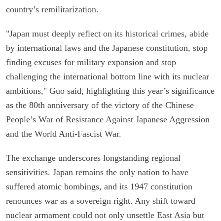
country’s remilitarization.
"Japan must deeply reflect on its historical crimes, abide
by international laws and the Japanese constitution, stop
finding excuses for military expansion and stop
challenging the international bottom line with its nuclear
ambitions," Guo said, highlighting this year’s significance
as the 80th anniversary of the victory of the Chinese
People’s War of Resistance Against Japanese Aggression
and the World Anti-Fascist War.
The exchange underscores longstanding regional
sensitivities. Japan remains the only nation to have
suffered atomic bombings, and its 1947 constitution
renounces war as a sovereign right. Any shift toward
nuclear armament could not only unsettle East Asia but