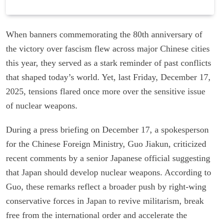
When banners commemorating the 80th anniversary of
the victory over fascism flew across major Chinese cities
this year, they served as a stark reminder of past conflicts
that shaped today’s world. Yet, last Friday, December 17,
2025, tensions flared once more over the sensitive issue
of nuclear weapons.
During a press briefing on December 17, a spokesperson
for the Chinese Foreign Ministry, Guo Jiakun, criticized
recent comments by a senior Japanese official suggesting
that Japan should develop nuclear weapons. According to
Guo, these remarks reflect a broader push by right-wing
conservative forces in Japan to revive militarism, break
free from the international order and accelerate the