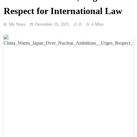
Respect for International Law
My News
December 19, 2025
0
4 Mins