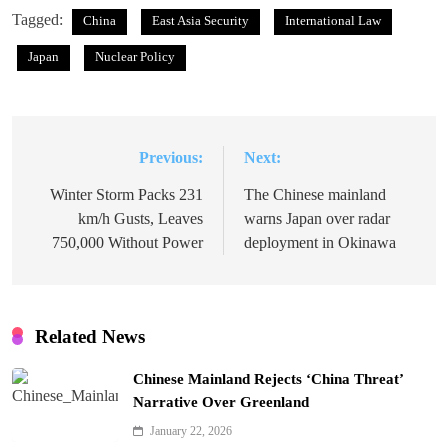
Tagged:
China
East Asia Security
International Law
Japan
Nuclear Policy
Previous:
Next:
Post
navigation
Winter Storm Packs 231
The Chinese mainland
km/h Gusts, Leaves
warns Japan over radar
750,000 Without Power
deployment in Okinawa
Related News
Chinese Mainland Rejects ‘China Threat’
Narrative Over Greenland
January 22, 2026