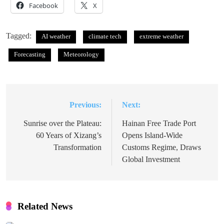
Facebook
X
Tagged:
AI weather
climate tech
extreme weather
Forecasting
Meteorology
Previous:
Next:
Post
navigation
Sunrise over the Plateau:
Hainan Free Trade Port
60 Years of Xizang’s
Opens Island-Wide
Transformation
Customs Regime, Draws
Global Investment
Related News