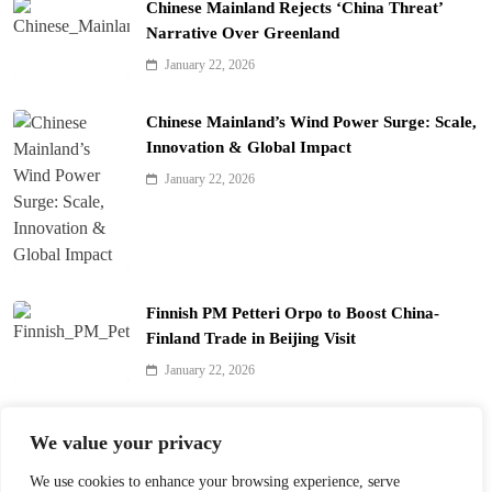
Chinese Mainland Rejects ‘China Threat’
Narrative Over Greenland
January 22, 2026
Chinese Mainland’s Wind Power Surge: Scale,
Innovation & Global Impact
January 22, 2026
Finnish PM Petteri Orpo to Boost China-
Finland Trade in Beijing Visit
January 22, 2026
Qinhuai Lantern Festival Lights Up Nanjing
We value your privacy
with 390 Lanterns
We use cookies to enhance your browsing experience, serve
January 22, 2026