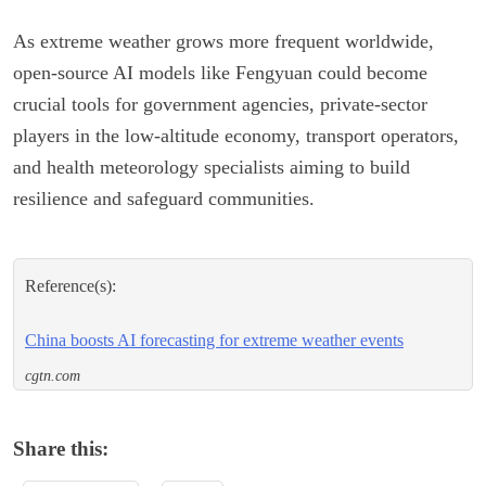
As extreme weather grows more frequent worldwide,
open-source AI models like Fengyuan could become
crucial tools for government agencies, private-sector
players in the low-altitude economy, transport operators,
and health meteorology specialists aiming to build
resilience and safeguard communities.
Reference(s):
China boosts AI forecasting for extreme weather events
cgtn.com
Share this: