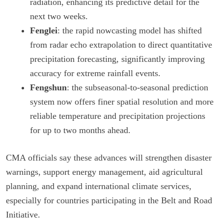
radiation, enhancing its predictive detail for the
next two weeks.
Fenglei
: the rapid nowcasting model has shifted
from radar echo extrapolation to direct quantitative
precipitation forecasting, significantly improving
accuracy for extreme rainfall events.
Fengshun
: the subseasonal-to-seasonal prediction
system now offers finer spatial resolution and more
reliable temperature and precipitation projections
for up to two months ahead.
CMA officials say these advances will strengthen disaster
warnings, support energy management, aid agricultural
planning, and expand international climate services,
especially for countries participating in the Belt and Road
Initiative.