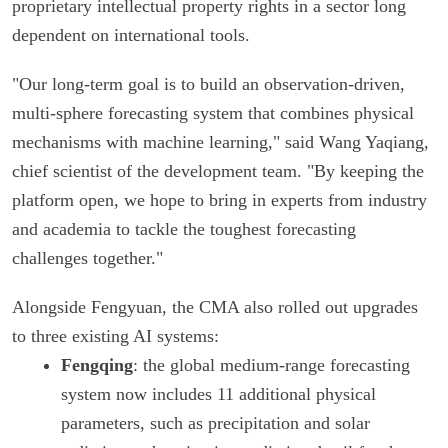
proprietary intellectual property rights in a sector long
dependent on international tools.
"Our long-term goal is to build an observation-driven,
multi-sphere forecasting system that combines physical
mechanisms with machine learning," said Wang Yaqiang,
chief scientist of the development team. "By keeping the
platform open, we hope to bring in experts from industry
and academia to tackle the toughest forecasting
challenges together."
Alongside Fengyuan, the CMA also rolled out upgrades
to three existing AI systems:
Fengqing
: the global medium-range forecasting
system now includes 11 additional physical
parameters, such as precipitation and solar