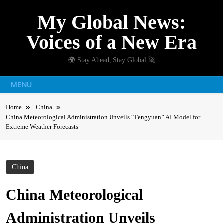
Skip
My Global News:
to
content
Voices of a New Era
🌍 Stay Ahead, Stay Global 🚀
MENU
Home
China
China Meteorological Administration Unveils “Fengyuan” AI Model for
Extreme Weather Forecasts
China
China Meteorological
Administration Unveils