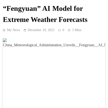
“Fengyuan” AI Model for
Extreme Weather Forecasts
My News
December 19, 2025
0
3 Mins