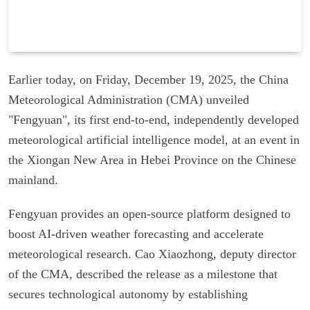
Earlier today, on Friday, December 19, 2025, the China
Meteorological Administration (CMA) unveiled
"Fengyuan", its first end-to-end, independently developed
meteorological artificial intelligence model, at an event in
the Xiongan New Area in Hebei Province on the Chinese
mainland.
Fengyuan provides an open-source platform designed to
boost AI-driven weather forecasting and accelerate
meteorological research. Cao Xiaozhong, deputy director
of the CMA, described the release as a milestone that
secures technological autonomy by establishing