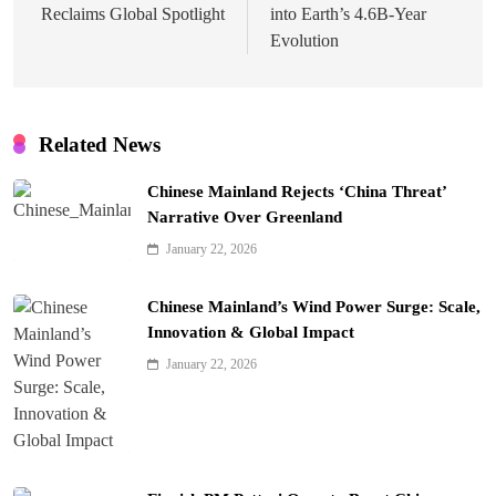
Reclaims Global Spotlight
into Earth’s 4.6B-Year
Evolution
Related News
Chinese Mainland Rejects ‘China Threat’
Narrative Over Greenland
January 22, 2026
Chinese Mainland’s Wind Power Surge: Scale,
Innovation & Global Impact
January 22, 2026