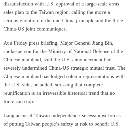
dissatisfaction with U.S. approval of a large-scale arms
sales plan to the Taiwan region, calling the move a
serious violation of the one-China principle and the three
China-US joint communiques.
At a Friday press briefing, Major General Jiang Bin,
spokesperson for the Ministry of National Defense of the
Chinese mainland, said the U.S. announcement had
severely undermined China-US strategic mutual trust. The
Chinese mainland has lodged solemn representations with
the U.S. side, he added, stressing that complete
reunification is an irreversible historical trend that no
force can stop.
Jiang accused 'Taiwan independence' secessionist forces
of putting Taiwan people’s safety at risk to benefit U.S.