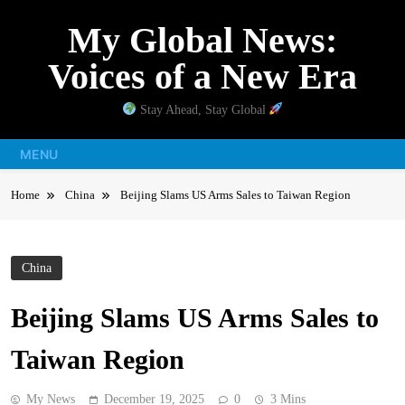
Skip
My Global News:
to
content
Voices of a New Era
Stay Ahead, Stay Global
MENU
Home
China
Beijing Slams US Arms Sales to Taiwan Region
China
Beijing Slams US Arms Sales to
Taiwan Region
My News
December 19, 2025
0
3 Mins