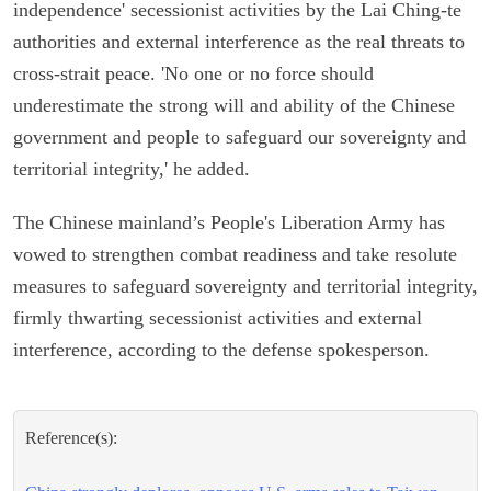
independence' secessionist activities by the Lai Ching-te
authorities and external interference as the real threats to
cross-strait peace. 'No one or no force should
underestimate the strong will and ability of the Chinese
government and people to safeguard our sovereignty and
territorial integrity,' he added.
The Chinese mainland’s People's Liberation Army has
vowed to strengthen combat readiness and take resolute
measures to safeguard sovereignty and territorial integrity,
firmly thwarting secessionist activities and external
interference, according to the defense spokesperson.
Reference(s):