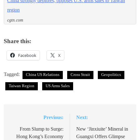
China strongly deplores, opposes U.S. arms sales to Taiwan
region
cgtn.com
Share this:
Facebook
X
Tagged:
China US Relations
Cross Strait
Geopolitics
Taiwan Region
US Arms Sales
Previous:
Next:
Post
navigation
From Slump to Surge:
New ‘Jinxiuite’ Mineral in
Hong Kong’s Economy
Guangxi Offers Glimpse