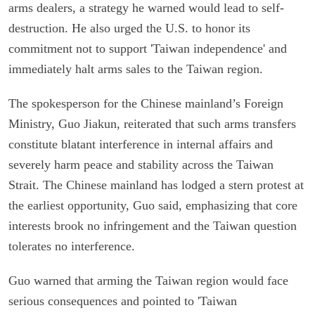
arms dealers, a strategy he warned would lead to self-
destruction. He also urged the U.S. to honor its
commitment not to support 'Taiwan independence' and
immediately halt arms sales to the Taiwan region.
The spokesperson for the Chinese mainland’s Foreign
Ministry, Guo Jiakun, reiterated that such arms transfers
constitute blatant interference in internal affairs and
severely harm peace and stability across the Taiwan
Strait. The Chinese mainland has lodged a stern protest at
the earliest opportunity, Guo said, emphasizing that core
interests brook no infringement and the Taiwan question
tolerates no interference.
Guo warned that arming the Taiwan region would face
serious consequences and pointed to 'Taiwan