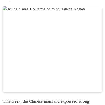
This week, the Chinese mainland expressed strong