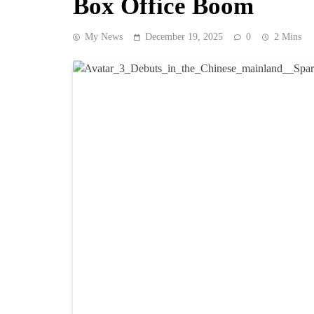
Box Office Boom
My News
December 19, 2025
0
2 Mins