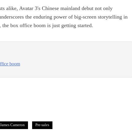
ts alike, Avatar 3's Chinese mainland debut not only
underscores the enduring power of big-screen storytelling in
 the box office boom is just getting started.
office boom
James Cameron
Pre-sales