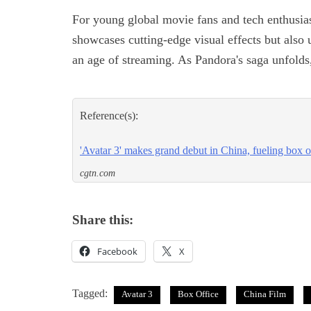
For young global movie fans and tech enthusias
showcases cutting-edge visual effects but also 
an age of streaming. As Pandora's saga unfolds,
Reference(s):
'Avatar 3' makes grand debut in China, fueling box 
cgtn.com
Share this:
Facebook
X
Tagged:
Avatar 3
Box Office
China Film