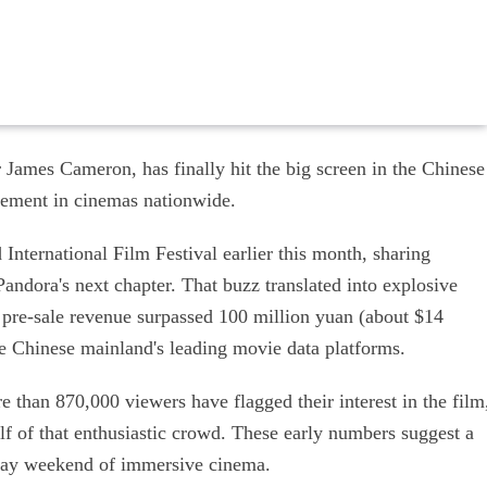
 James Cameron, has finally hit the big screen in the Chinese
tement in cinemas nationwide.
International Film Festival earlier this month, sharing
Pandora's next chapter. That buzz translated into explosive
, pre-sale revenue surpassed 100 million yuan (about $14
 Chinese mainland's leading movie data platforms.
 than 870,000 viewers have flagged their interest in the film
f of that enthusiastic crowd. These early numbers suggest a
iday weekend of immersive cinema.