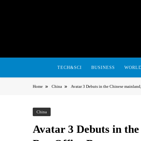
Skip
to
content
TECH&SCI
BUSINESS
WORL
Home
China
Avatar 3 Debuts in the Chinese mainlan
China
Avatar 3 Debuts in th