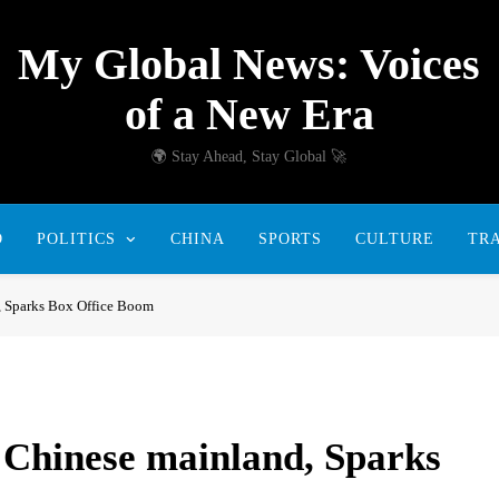
My Global News: Voices
of a New Era
🌍 Stay Ahead, Stay Global 🚀
D
POLITICS
CHINA
SPORTS
CULTURE
TR
d, Sparks Box Office Boom
e Chinese mainland, Sparks