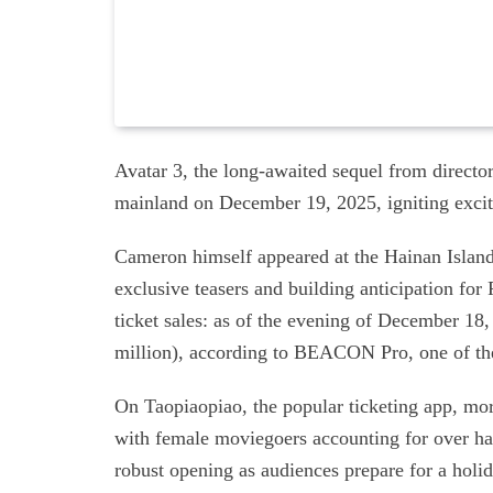
Avatar 3, the long-awaited sequel from director
mainland on December 19, 2025, igniting exci
Cameron himself appeared at the Hainan Island 
exclusive teasers and building anticipation for 
ticket sales: as of the evening of December 18
million), according to BEACON Pro, one of the
On Taopiaopiao, the popular ticketing app, more
with female moviegoers accounting for over hal
robust opening as audiences prepare for a hol