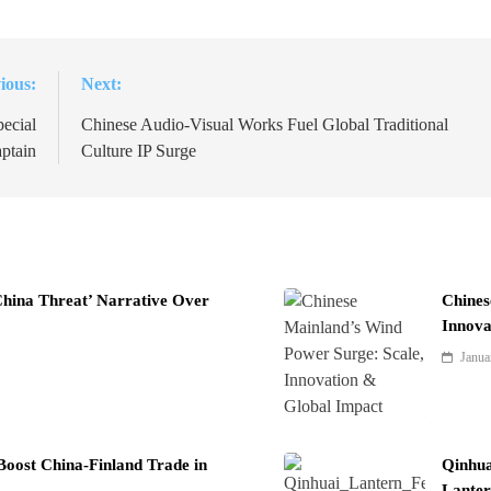
ious:
Next:
ecial
Chinese Audio-Visual Works Fuel Global Traditional
ptain
Culture IP Surge
China Threat’ Narrative Over
Chines
Innova
Janua
Boost China-Finland Trade in
Qinhua
Lanter