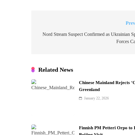
Prev
Post
navigation
Nord Stream Suspect Confirmed as Ukrainian Sp
Forces Ca
Related News
Chinese Mainland Rejects ‘
Greenland
January 22, 2026
Finnish PM Petteri Orpo to 
Beijing Visit