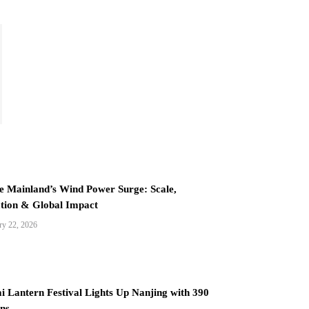
e Mainland’s Wind Power Surge: Scale,
tion & Global Impact
ry 22, 2026
i Lantern Festival Lights Up Nanjing with 390
ns