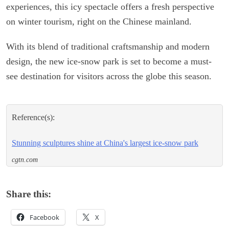
experiences, this icy spectacle offers a fresh perspective
on winter tourism, right on the Chinese mainland.
With its blend of traditional craftsmanship and modern
design, the new ice-snow park is set to become a must-
see destination for visitors across the globe this season.
Reference(s):
Stunning sculptures shine at China's largest ice-snow park
cgtn.com
Share this:
Facebook
X