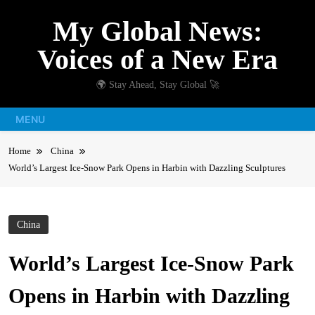
Skip
My Global News:
to
content
Voices of a New Era
🌍 Stay Ahead, Stay Global 🚀
MENU
Home
China
World’s Largest Ice-Snow Park Opens in Harbin with Dazzling Sculptures
China
World’s Largest Ice-Snow Park
Opens in Harbin with Dazzling