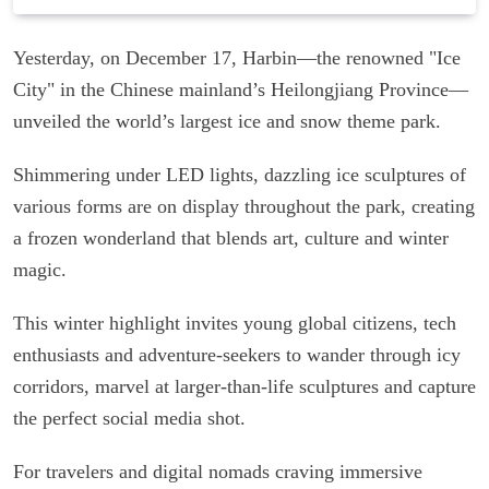
Yesterday, on December 17, Harbin—the renowned "Ice
City" in the Chinese mainland’s Heilongjiang Province—
unveiled the world’s largest ice and snow theme park.
Shimmering under LED lights, dazzling ice sculptures of
various forms are on display throughout the park, creating
a frozen wonderland that blends art, culture and winter
magic.
This winter highlight invites young global citizens, tech
enthusiasts and adventure-seekers to wander through icy
corridors, marvel at larger-than-life sculptures and capture
the perfect social media shot.
For travelers and digital nomads craving immersive