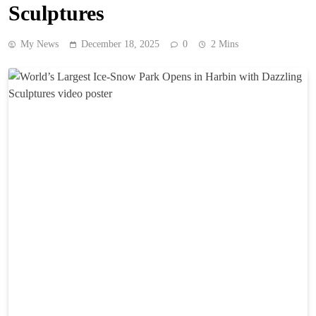
Sculptures
My News
December 18, 2025
0
2 Mins