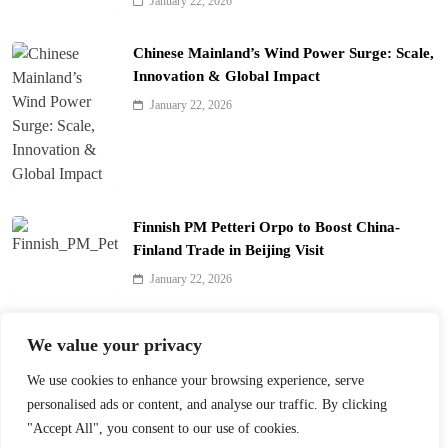
January 22, 2026
Chinese Mainland’s Wind Power Surge: Scale,
Innovation & Global Impact
January 22, 2026
Finnish PM Petteri Orpo to Boost China-
Finland Trade in Beijing Visit
January 22, 2026
Qinhuai Lantern Festival Lights Up Nanjing
We value your privacy
with 390 Lanterns
We use cookies to enhance your browsing experience, serve
January 22, 2026
personalised ads or content, and analyse our traffic. By clicking
"Accept All", you consent to our use of cookies.