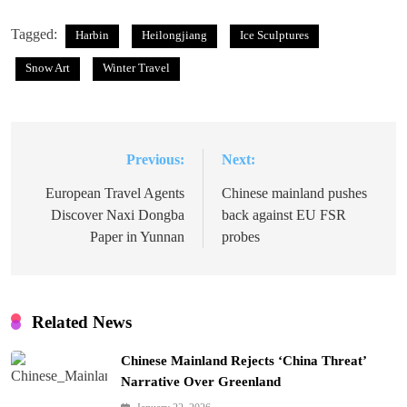
Tagged:
Harbin
Heilongjiang
Ice Sculptures
Snow Art
Winter Travel
Previous:
Next:
Post
navigation
European Travel Agents
Chinese mainland pushes
Discover Naxi Dongba
back against EU FSR
Paper in Yunnan
probes
Related News
Chinese Mainland Rejects ‘China Threat’
Narrative Over Greenland