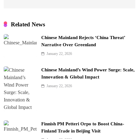
Related News
Chinese Mainland Rejects ‘China Threat’
Narrative Over Greenland
January 22, 2026
Chinese Mainland’s Wind Power Surge: Scale,
Innovation & Global Impact
January 22, 2026
Finnish PM Petteri Orpo to Boost China-
Finland Trade in Beijing Visit