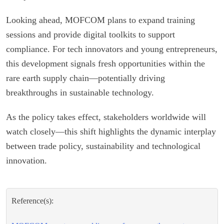
Looking ahead, MOFCOM plans to expand training
sessions and provide digital toolkits to support
compliance. For tech innovators and young entrepreneurs,
this development signals fresh opportunities within the
rare earth supply chain—potentially driving
breakthroughs in sustainable technology.
As the policy takes effect, stakeholders worldwide will
watch closely—this shift highlights the dynamic interplay
between trade policy, sustainability and technological
innovation.
Reference(s):