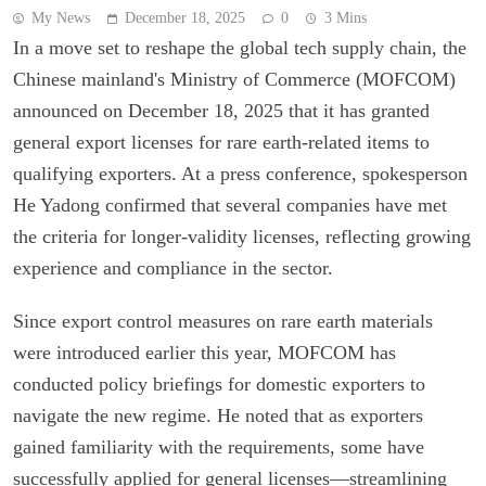
My News
December 18, 2025
0
3 Mins
In a move set to reshape the global tech supply chain, the
Chinese mainland's Ministry of Commerce (MOFCOM)
announced on December 18, 2025 that it has granted
general export licenses for rare earth-related items to
qualifying exporters. At a press conference, spokesperson
He Yadong confirmed that several companies have met
the criteria for longer-validity licenses, reflecting growing
experience and compliance in the sector.
Since export control measures on rare earth materials
were introduced earlier this year, MOFCOM has
conducted policy briefings for domestic exporters to
navigate the new regime. He noted that as exporters
gained familiarity with the requirements, some have
successfully applied for general licenses—streamlining