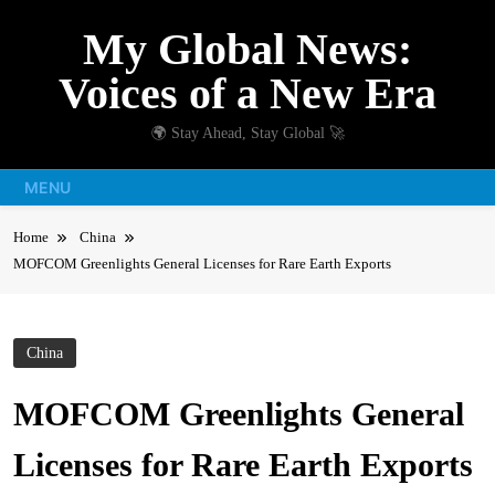
Skip
My Global News:
to
content
Voices of a New Era
🌍 Stay Ahead, Stay Global 🚀
MENU
Home
China
MOFCOM Greenlights General Licenses for Rare Earth Exports
China
MOFCOM Greenlights General
Licenses for Rare Earth Exports