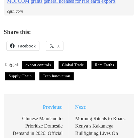
MOFCOM grants general licenses for rare earth exports
cgtn.com
Share this:
Facebook
X
Tagged:
export controls
Global Trade
Rare Earths
Supply Chain
Tech Innovation
Previous:
Next:
Post
navigation
Chinese Mainland to
Morning Rituals to Roars:
Prioritize Domestic
Kenya’s Kakamega
Demand in 2026: Official
Bullfighting Lives On