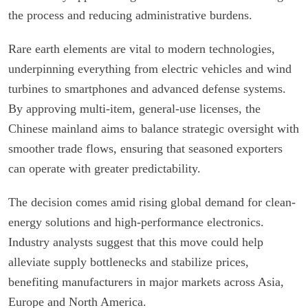
the process and reducing administrative burdens.
Rare earth elements are vital to modern technologies,
underpinning everything from electric vehicles and wind
turbines to smartphones and advanced defense systems.
By approving multi-item, general-use licenses, the
Chinese mainland aims to balance strategic oversight with
smoother trade flows, ensuring that seasoned exporters
can operate with greater predictability.
The decision comes amid rising global demand for clean-
energy solutions and high-performance electronics.
Industry analysts suggest that this move could help
alleviate supply bottlenecks and stabilize prices,
benefiting manufacturers in major markets across Asia,
Europe and North America.