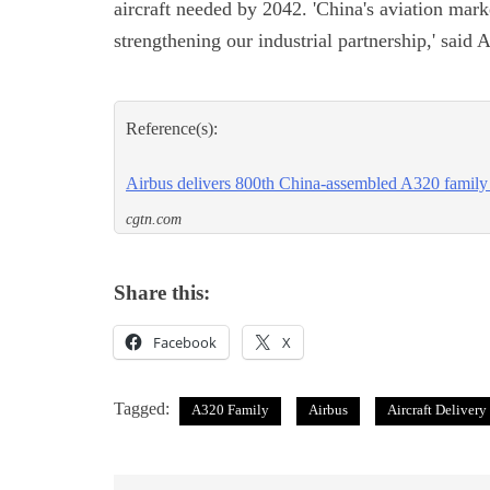
aircraft needed by 2042. 'China's aviation mar
strengthening our industrial partnership,' sai
Reference(s):
Airbus delivers 800th China-assembled A320 family 
cgtn.com
Share this:
Facebook
X
Tagged:
A320 Family
Airbus
Aircraft Delivery