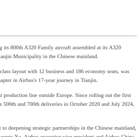
 its 800th A320 Family aircraft assembled at its A320
anjin Municipality in the Chinese mainland.
-class layout with 12 business and 186 economy seats, was
apter in Airbus's 17-year journey in Tianjin.
 production line outside Europe. Since rolling out the first
ts 500th and 700th deliveries in October 2020 and July 2024,
to deepening strategic partnerships in the Chinese mainland,
 George Xu, Airbus executive vice president and Airbus China