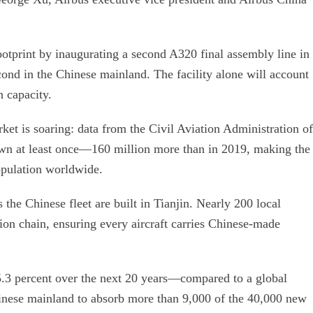
ootprint by inaugurating a second A320 final assembly line in
cond in the Chinese mainland. The facility alone will account
n capacity.
et is soaring: data from the Civil Aviation Administration of
own at least once—160 million more than in 2019, making the
opulation worldwide.
s the Chinese fleet are built in Tianjin. Nearly 200 local
ion chain, ensuring every aircraft carries Chinese-made
5.3 percent over the next 20 years—compared to a global
inese mainland to absorb more than 9,000 of the 40,000 new