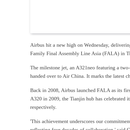
Airbus hit a new high on Wednesday, delivering
Family Final Assembly Line Asia (FALA) in Ti
The milestone jet, an A321neo featuring a two
handed over to Air China. It marks the latest ch
Back in 2008, Airbus launched FALA as its first
A320 in 2009, the Tianjin hub has celebrated i
respectively.
'This achievement underscores our commitment 
reflecting four decades of collaboration,' said