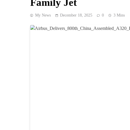
Family Jet
My News
December 18, 2025
0
3 Mins