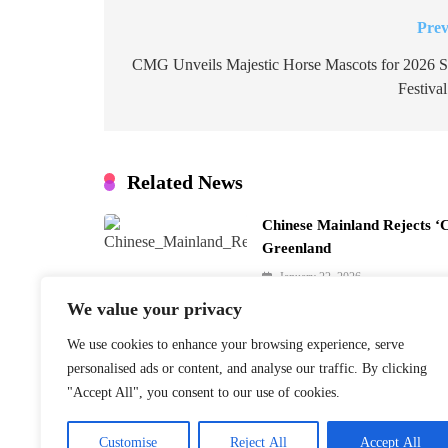
Prev
Post
navigation
CMG Unveils Majestic Horse Mascots for 2026 S
Festiva
Related News
Chinese Mainland Rejects ‘
Greenland
January 22, 2026
We value your privacy
We use cookies to enhance your browsing experience, serve
personalised ads or content, and analyse our traffic. By clicking
Finnish PM Petteri Orpo to 
"Accept All", you consent to our use of cookies.
Beijing Visit
January 22, 2026
Customise
Reject All
Accept All