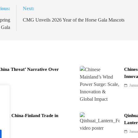
ious:
Next:
pring
CMG Unveils 2026 Year of the Horse Gala Mascots
l Gala
China Threat’ Narrative Over
Chines
Innova
Janua
Boost China-Finland Trade in
Qinhua
Lanter
Janua