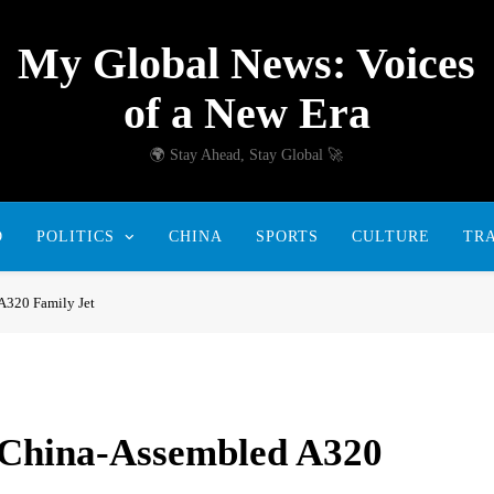
My Global News: Voices
of a New Era
🌍 Stay Ahead, Stay Global 🚀
D
POLITICS
CHINA
SPORTS
CULTURE
TR
A320 Family Jet
h China-Assembled A320