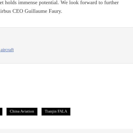
ket holds immense potential. We look forward to further
d Airbus CEO Guillaume Faury.
aircraft
China Aviation
Tianjin FALA