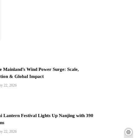
e Mainland’s Wind Power Surge: Scale,
tion & Global Impact
ry 22, 2026
i Lantern Festival Lights Up Nanjing with 390
ns
ry 22, 2026