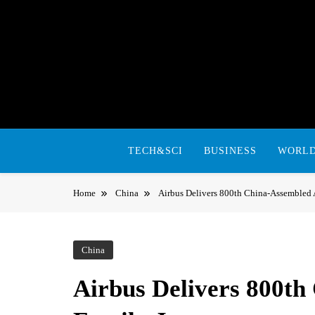
Skip
to
content
TECH&SCI
BUSINESS
WORL
Home
China
Airbus Delivers 800th China-Assembled 
China
Airbus Delivers 800t