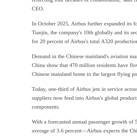
CEO.
In October 2025, Airbus further expanded its f
Tianjin, the company's 10th globally and its se
for 20 percent of Airbus's total A320 productio
Demand in the Chinese mainland's aviation mark
China show that 470 million residents have fl
Chinese mainland home to the largest flying p
Today, one-third of Airbus jets in service acros
suppliers now feed into Airbus's global product
components.
With a forecasted annual passenger growth of 
average of 3.6 percent—Airbus expects the Ch