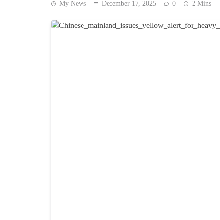
My News
December 17, 2025
0
2 Mins