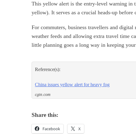
This yellow alert is the entry-level warning in
yellow). It serves as a crucial heads-up before 
For commuters, business travellers and digital
weather feeds and allowing extra travel time can
little planning goes a long way in keeping you
Reference(s):
China issues yellow alert for heavy fog
cgtn.com
Share this:
Facebook
X