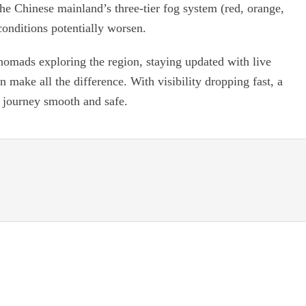
 the Chinese mainland’s three-tier fog system (red, orange,
conditions potentially worsen.
 nomads exploring the region, staying updated with live
 make all the difference. With visibility dropping fast, a
r journey smooth and safe.