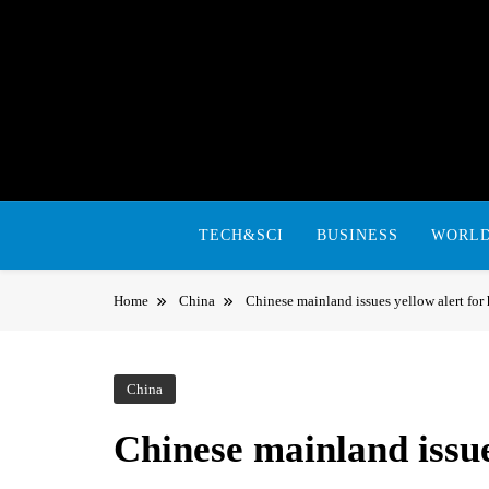
Skip
to
content
TECH&SCI
BUSINESS
WORL
Home
China
Chinese mainland issues yellow alert for
China
Chinese mainland issue