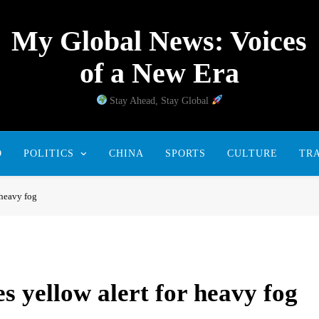
My Global News: Voices
of a New Era
Stay Ahead, Stay Global
D
POLITICS
CHINA
SPORTS
CULTURE
TR
 heavy fog
s yellow alert for heavy fog