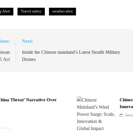
 Alert
Travel safety
weather alert
ious:
Next:
aiwan
Inside the Chinese mainland’s Latest Stealth Military
E Act
Drones
China Threat’ Narrative Over
Chines
Innova
Janua