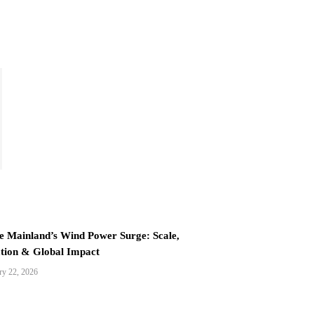
e Mainland’s Wind Power Surge: Scale,
tion & Global Impact
ry 22, 2026