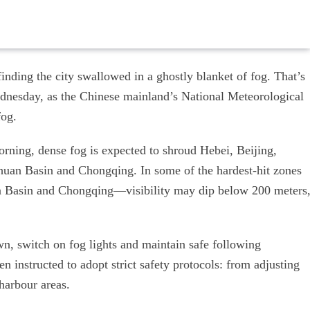
finding the city swallowed in a ghostly blanket of fog. That’s
Wednesday, as the Chinese mainland’s National Meteorological
fog.
ing, dense fog is expected to shroud Hebei, Beijing,
chuan Basin and Chongqing. In some of the hardest-hit zones
n Basin and Chongqing—visibility may dip below 200 meters
wn, switch on fog lights and maintain safe following
n instructed to adopt strict safety protocols: from adjusting
harbour areas.