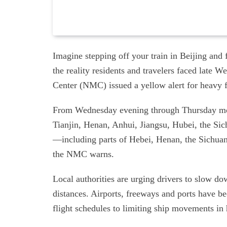
Imagine stepping off your train in Beijing and 
the reality residents and travelers faced late 
Center (NMC) issued a yellow alert for heavy 
From Wednesday evening through Thursday morn
Tianjin, Henan, Anhui, Jiangsu, Hubei, the Si
—including parts of Hebei, Henan, the Sichua
the NMC warns.
Local authorities are urging drivers to slow do
distances. Airports, freeways and ports have bee
flight schedules to limiting ship movements in 