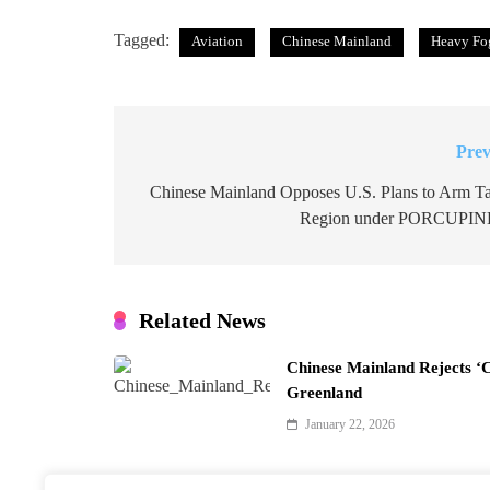
Tagged:
Aviation
Chinese Mainland
Heavy Fog
Prev
Post
navigation
Chinese Mainland Opposes U.S. Plans to Arm T
Region under PORCUPIN
Related News
Chinese Mainland Rejects ‘
Greenland
January 22, 2026