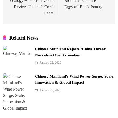
Ecology + Tourism Model
Blooms in Chinese
Revives Hainan’s Coral
Eggshell Black Pottery
Reefs
Related News
Chinese Mainland Rejects ‘China Threat’
Narrative Over Greenland
January 22, 2026
Chinese Mainland’s Wind Power Surge: Scale,
Innovation & Global Impact
January 22, 2026