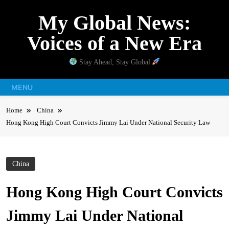
Skip
My Global News:
to
content
Voices of a New Era
Stay Ahead, Stay Global
MENU
Home
China
Hong Kong High Court Convicts Jimmy Lai Under National Security Law
China
Hong Kong High Court Convicts
Jimmy Lai Under National