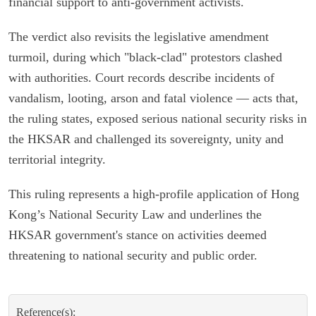
financial support to anti-government activists.
The verdict also revisits the legislative amendment
turmoil, during which "black-clad" protestors clashed
with authorities. Court records describe incidents of
vandalism, looting, arson and fatal violence — acts that,
the ruling states, exposed serious national security risks in
the HKSAR and challenged its sovereignty, unity and
territorial integrity.
This ruling represents a high-profile application of Hong
Kong’s National Security Law and underlines the
HKSAR government's stance on activities deemed
threatening to national security and public order.
Reference(s):