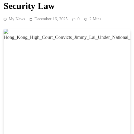
Security Law
My News
December 16, 2025
0
2 Mins