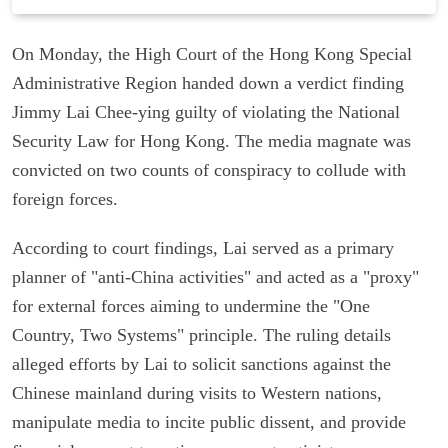
On Monday, the High Court of the Hong Kong Special
Administrative Region handed down a verdict finding
Jimmy Lai Chee-ying guilty of violating the National
Security Law for Hong Kong. The media magnate was
convicted on two counts of conspiracy to collude with
foreign forces.
According to court findings, Lai served as a primary
planner of "anti-China activities" and acted as a "proxy"
for external forces aiming to undermine the "One
Country, Two Systems" principle. The ruling details
alleged efforts by Lai to solicit sanctions against the
Chinese mainland during visits to Western nations,
manipulate media to incite public dissent, and provide