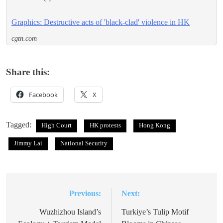
Graphics: Destructive acts of 'black-clad' violence in HK
cgtn.com
Share this:
Facebook
X
Tagged:
High Court
HK protests
Hong Kong
Jimmy Lai
National Security
Previous:
Next:
Post
navigation
Wuzhizhou Island’s
Turkiye’s Tulip Motif