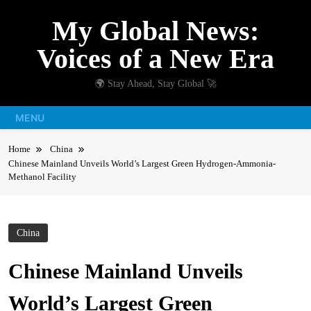
Skip
My Global News:
to
content
Voices of a New Era
🌍 Stay Ahead, Stay Global 🚀
MENU
Home
China
Chinese Mainland Unveils World’s Largest Green Hydrogen-Ammonia-
Methanol Facility
China
Chinese Mainland Unveils
World’s Largest Green