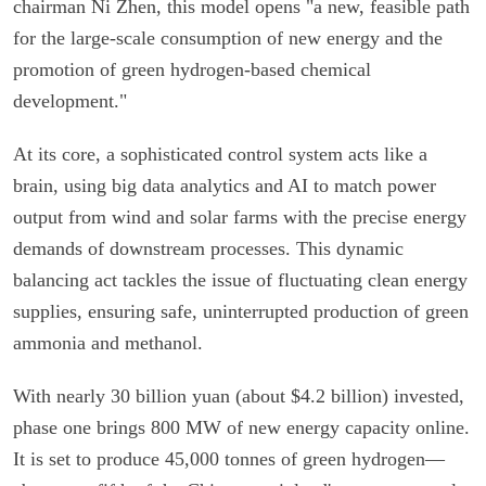
chairman Ni Zhen, this model opens "a new, feasible path
for the large-scale consumption of new energy and the
promotion of green hydrogen-based chemical
development."
At its core, a sophisticated control system acts like a
brain, using big data analytics and AI to match power
output from wind and solar farms with the precise energy
demands of downstream processes. This dynamic
balancing act tackles the issue of fluctuating clean energy
supplies, ensuring safe, uninterrupted production of green
ammonia and methanol.
With nearly 30 billion yuan (about $4.2 billion) invested,
phase one brings 800 MW of new energy capacity online.
It is set to produce 45,000 tonnes of green hydrogen—