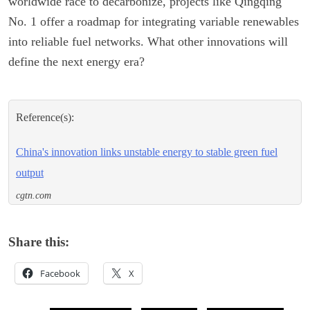
worldwide race to decarbonize, projects like Qingqing
No. 1 offer a roadmap for integrating variable renewables
into reliable fuel networks. What other innovations will
define the next energy era?
Reference(s):
China's innovation links unstable energy to stable green fuel
output
cgtn.com
Share this:
Facebook
X