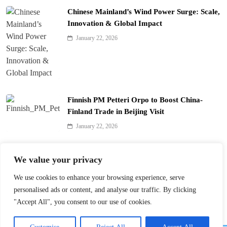
Chinese Mainland’s Wind Power Surge: Scale,
Innovation & Global Impact
January 22, 2026
Finnish PM Petteri Orpo to Boost China-
Finland Trade in Beijing Visit
January 22, 2026
Qinhuai Lantern Festival Lights Up Nanjing
We value your privacy
with 390 Lanterns
We use cookies to enhance your browsing experience, serve
January 22, 2026
personalised ads or content, and analyse our traffic. By clicking
"Accept All", you consent to our use of cookies.