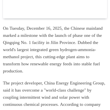
On Tuesday, December 16, 2025, the Chinese mainland
marked a milestone with the launch of phase one of the
Qingqing No. 1 facility in Jilin Province. Dubbed the
world's largest integrated green hydrogen-ammonia-
methanol project, this cutting-edge plant aims to
transform how renewable energy feeds into stable fuel
production.
The project developer, China Energy Engineering Group,
said it has overcome a "world-class challenge" by
coupling intermittent wind and solar power with
continuous chemical processes. According to company