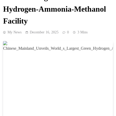
Hydrogen-Ammonia-Methanol
Facility
My News
December 16, 2025
0
3 Mins