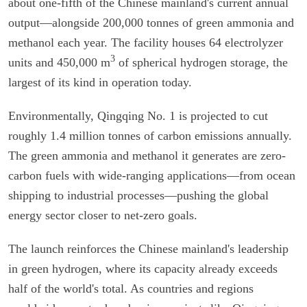
about one-fifth of the Chinese mainland's current annual
output—alongside 200,000 tonnes of green ammonia and
methanol each year. The facility houses 64 electrolyzer
3
units and 450,000 m
of spherical hydrogen storage, the
largest of its kind in operation today.
Environmentally, Qingqing No. 1 is projected to cut
roughly 1.4 million tonnes of carbon emissions annually.
The green ammonia and methanol it generates are zero-
carbon fuels with wide-ranging applications—from ocean
shipping to industrial processes—pushing the global
energy sector closer to net-zero goals.
The launch reinforces the Chinese mainland's leadership
in green hydrogen, where its capacity already exceeds
half of the world's total. As countries and regions