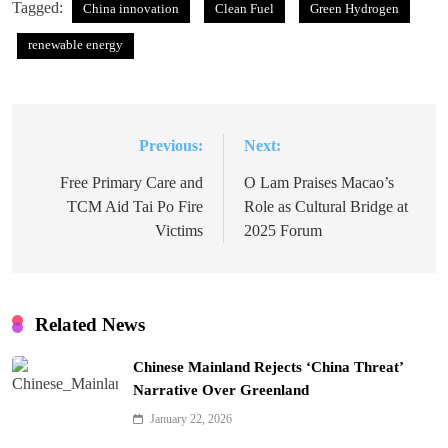
Tagged:
China innovation
Clean Fuel
Green Hydrogen
renewable energy
Previous:
Next:
Post
navigation
Free Primary Care and
O Lam Praises Macao’s
TCM Aid Tai Po Fire
Role as Cultural Bridge at
Victims
2025 Forum
Related News
Chinese Mainland Rejects ‘China Threat’
Narrative Over Greenland
January 22, 2026