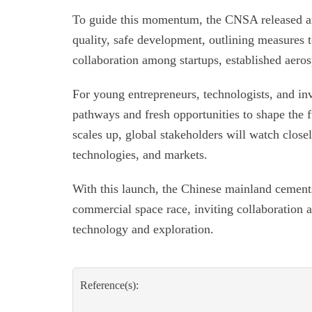
To guide this momentum, the CNSA released an 
quality, safe development, outlining measures t
collaboration among startups, established aeros
For young entrepreneurs, technologists, and inv
pathways and fresh opportunities to shape the f
scales up, global stakeholders will watch closel
technologies, and markets.
With this launch, the Chinese mainland cements 
commercial space race, inviting collaboration a
technology and exploration.
Reference(s):