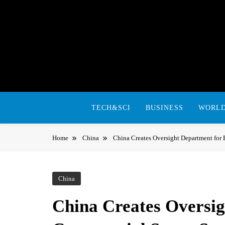
Skip
to
content
TECH&SCI
BUSINESS
WORL
Home
China
China Creates Oversight Department fo
China
China Creates Oversi