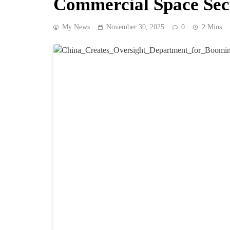
Commercial Space Sec
My News
November 30, 2025
0
2 Mins