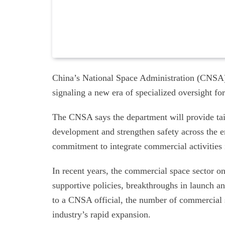
China’s National Space Administration (CNSA)
signaling a new era of specialized oversight f
The CNSA says the department will provide tail
development and strengthen safety across the en
commitment to integrate commercial activities i
In recent years, the commercial space sector o
supportive policies, breakthroughs in launch a
to a CNSA official, the number of commercial 
industry’s rapid expansion.