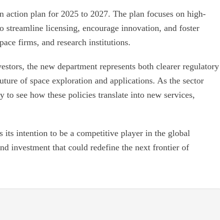
action plan for 2025 to 2027. The plan focuses on high-
o streamline licensing, encourage innovation, and foster
pace firms, and research institutions.
estors, the new department represents both clearer regulatory
uture of space exploration and applications. As the sector
y to see how these policies translate into new services,
its intention to be a competitive player in the global
nd investment that could redefine the next frontier of