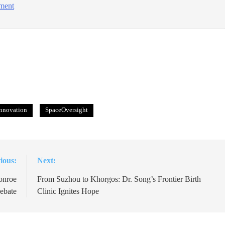
tment
nnovation
SpaceOversight
ious:
Next:
onroe
From Suzhou to Khorgos: Dr. Song’s Frontier Birth
ebate
Clinic Ignites Hope