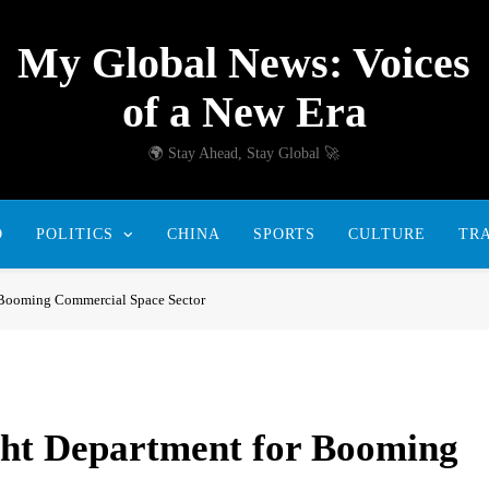
My Global News: Voices
of a New Era
🌍 Stay Ahead, Stay Global 🚀
D
POLITICS
CHINA
SPORTS
CULTURE
TR
r Booming Commercial Space Sector
ght Department for Booming