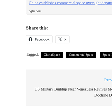
China establishes commercial space oversight depar
cgtn.com
Share this:
Facebook
X
Tagged:
ChinaSpace
CommercialSpace
SpaceI
Prev
Post
navigation
US Military Buildup Near Venezuela Revives M
Doctrine D