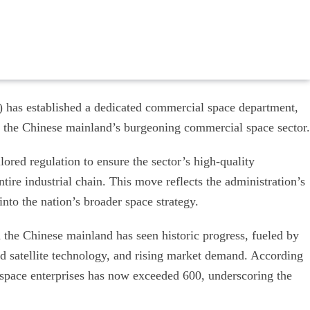
 has established a dedicated commercial space department,
or the Chinese mainland’s burgeoning commercial space sector.
ored regulation to ensure the sector’s high-quality
tire industrial chain. This move reflects the administration’s
nto the nation’s broader space strategy.
n the Chinese mainland has seen historic progress, fueled by
nd satellite technology, and rising market demand. According
space enterprises has now exceeded 600, underscoring the