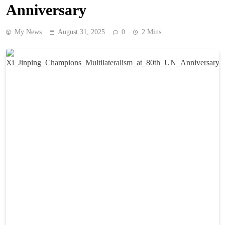
Anniversary
My News
August 31, 2025
0
2 Mins