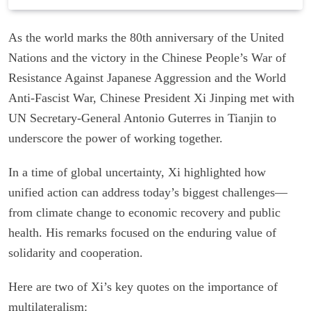
As the world marks the 80th anniversary of the United
Nations and the victory in the Chinese People’s War of
Resistance Against Japanese Aggression and the World
Anti-Fascist War, Chinese President Xi Jinping met with
UN Secretary-General Antonio Guterres in Tianjin to
underscore the power of working together.
In a time of global uncertainty, Xi highlighted how
unified action can address today’s biggest challenges—
from climate change to economic recovery and public
health. His remarks focused on the enduring value of
solidarity and cooperation.
Here are two of Xi’s key quotes on the importance of
multilateralism: