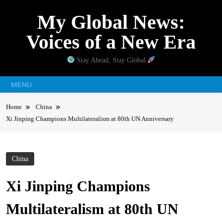
Skip
My Global News:
to
content
Voices of a New Era
Stay Ahead, Stay Global
MENU
Home
China
Xi Jinping Champions Multilateralism at 80th UN Anniversary
China
Xi Jinping Champions
Multilateralism at 80th UN