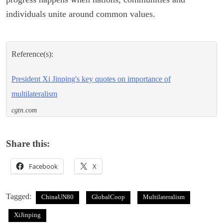
individuals unite around common values.
Reference(s):
President Xi Jinping's key quotes on importance of
multilateralism
cgtn.com
Share this:
Facebook
X
Tagged:
ChinaUN80
GlobalCoop
Multilateralism
XiJinping