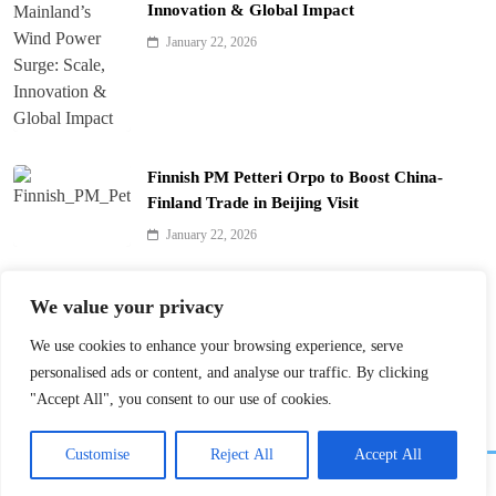
Innovation & Global Impact
January 22, 2026
Finnish PM Petteri Orpo to Boost China-
Finland Trade in Beijing Visit
January 22, 2026
Qinhuai Lantern Festival Lights Up Nanjing
We value your privacy
with 390 Lanterns
We use cookies to enhance your browsing experience, serve
January 22, 2026
personalised ads or content, and analyse our traffic. By clicking
"Accept All", you consent to our use of cookies.
Customise
Reject All
Accept All