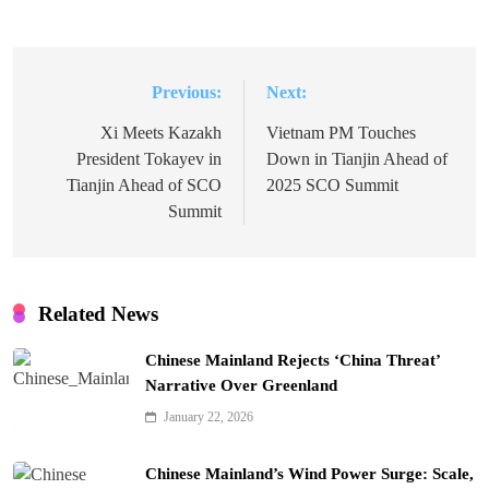
Previous:
Next:
Post
navigation
Xi Meets Kazakh
Vietnam PM Touches
President Tokayev in
Down in Tianjin Ahead of
Tianjin Ahead of SCO
2025 SCO Summit
Summit
Related News
Chinese Mainland Rejects ‘China Threat’
Narrative Over Greenland
January 22, 2026
Chinese Mainland’s Wind Power Surge: Scale,