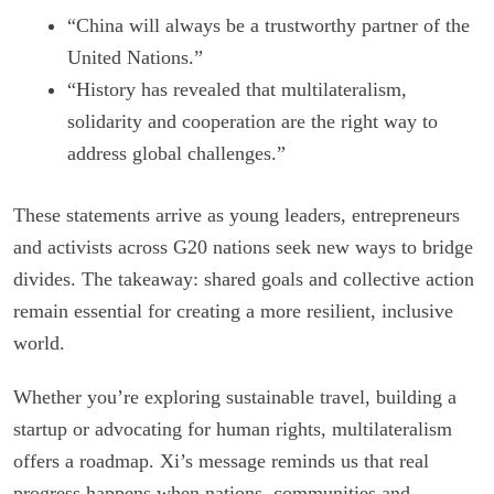
“China will always be a trustworthy partner of the
United Nations.”
“History has revealed that multilateralism,
solidarity and cooperation are the right way to
address global challenges.”
These statements arrive as young leaders, entrepreneurs
and activists across G20 nations seek new ways to bridge
divides. The takeaway: shared goals and collective action
remain essential for creating a more resilient, inclusive
world.
Whether you’re exploring sustainable travel, building a
startup or advocating for human rights, multilateralism
offers a roadmap. Xi’s message reminds us that real
progress happens when nations, communities and