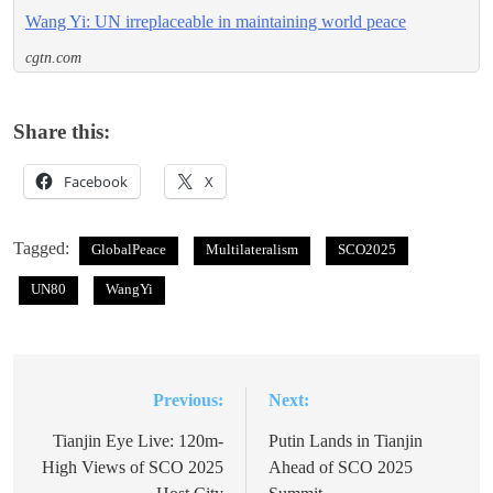
Wang Yi: UN irreplaceable in maintaining world peace
cgtn.com
Share this:
Facebook
X
Tagged:
GlobalPeace
Multilateralism
SCO2025
UN80
WangYi
Previous:
Next:
Post
navigation
Tianjin Eye Live: 120m-
Putin Lands in Tianjin
High Views of SCO 2025
Ahead of SCO 2025