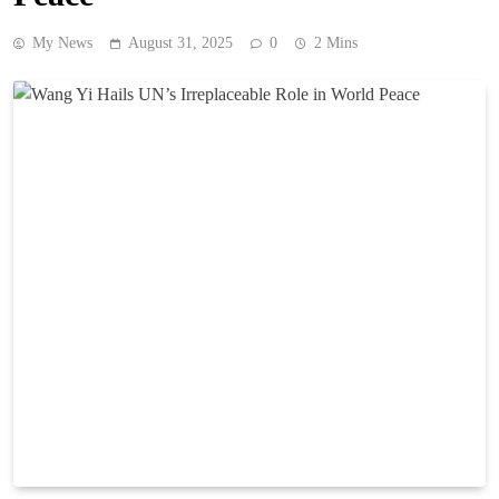
My News
August 31, 2025
0
2 Mins