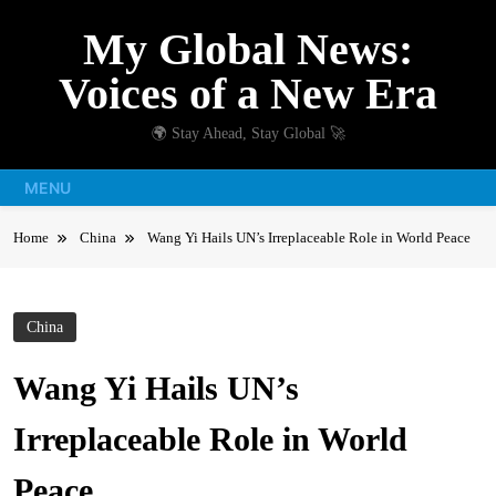
Skip
My Global News:
to
content
Voices of a New Era
🌍 Stay Ahead, Stay Global 🚀
MENU
Home
China
Wang Yi Hails UN’s Irreplaceable Role in World Peace
China
Wang Yi Hails UN’s
Irreplaceable Role in World
Peace