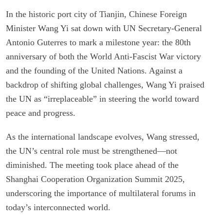
In the historic port city of Tianjin, Chinese Foreign
Minister Wang Yi sat down with UN Secretary-General
Antonio Guterres to mark a milestone year: the 80th
anniversary of both the World Anti-Fascist War victory
and the founding of the United Nations. Against a
backdrop of shifting global challenges, Wang Yi praised
the UN as “irreplaceable” in steering the world toward
peace and progress.
As the international landscape evolves, Wang stressed,
the UN’s central role must be strengthened—not
diminished. The meeting took place ahead of the
Shanghai Cooperation Organization Summit 2025,
underscoring the importance of multilateral forums in
today’s interconnected world.