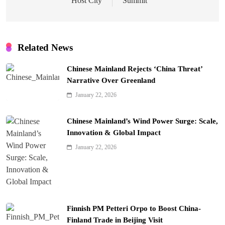
Host City
Summit
Related News
Chinese Mainland Rejects ‘China Threat’
Narrative Over Greenland
January 22, 2026
Chinese Mainland’s Wind Power Surge: Scale,
Innovation & Global Impact
January 22, 2026
Finnish PM Petteri Orpo to Boost China-
Finland Trade in Beijing Visit