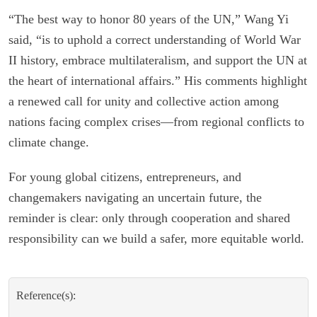
“The best way to honor 80 years of the UN,” Wang Yi
said, “is to uphold a correct understanding of World War
II history, embrace multilateralism, and support the UN at
the heart of international affairs.” His comments highlight
a renewed call for unity and collective action among
nations facing complex crises—from regional conflicts to
climate change.
For young global citizens, entrepreneurs, and
changemakers navigating an uncertain future, the
reminder is clear: only through cooperation and shared
responsibility can we build a safer, more equitable world.
Reference(s):