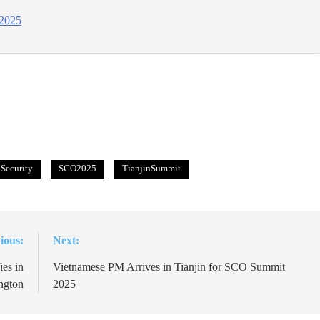
 2025
Security
SCO2025
TianjinSummit
ious:
Next:
es in
Vietnamese PM Arrives in Tianjin for SCO Summit
ngton
2025