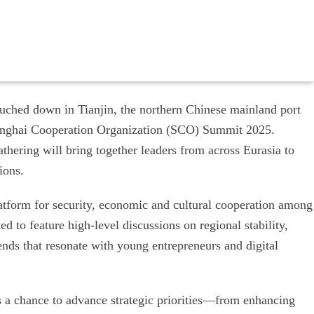
uched down in Tianjin, the northern Chinese mainland port
 Shanghai Cooperation Organization (SCO) Summit 2025.
thering will bring together leaders from across Eurasia to
ions.
tform for security, economic and cultural cooperation among
d to feature high-level discussions on regional stability,
ends that resonate with young entrepreneurs and digital
rs a chance to advance strategic priorities—from enhancing