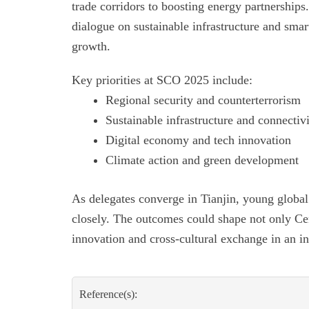
trade corridors to boosting energy partnerships.
dialogue on sustainable infrastructure and smart
growth.
Key priorities at SCO 2025 include:
Regional security and counterterrorism
Sustainable infrastructure and connectiv
Digital economy and tech innovation
Climate action and green development
As delegates converge in Tianjin, young global
closely. The outcomes could shape not only Centr
innovation and cross-cultural exchange in an i
Reference(s):