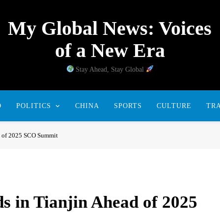
My Global News: Voices
of a New Era
Stay Ahead, Stay Global
D
POLITICS
CHINA
SPORTS
CULTURE
TR
ad of 2025 SCO Summit
s in Tianjin Ahead of 2025