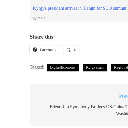
Kyrgyz president arrives in Tianjin for SCO summit
cgtn.com
Share this:
Facebook
X
Tagged:
DigitalEconomy
Kyrgyzstan
Regional
Prev
Post
navigation
Friendship Symphony Bridges US-China Ti
Washi