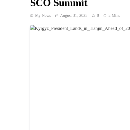
SCO Summit
My News
August 31, 2025
0
2 Mins