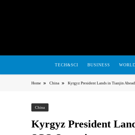
Skip
to
content
TECH&SCI
BUSINESS
WORL
Home
China
Kyrgyz President Lands in Tianjin Ahe
China
Kyrgyz President Land