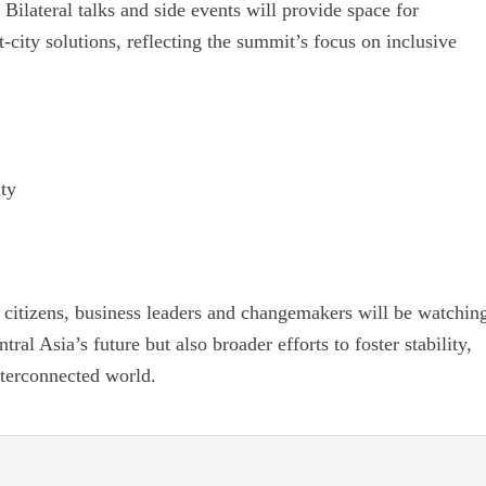
 Bilateral talks and side events will provide space for
-city solutions, reflecting the summit’s focus on inclusive
ity
 citizens, business leaders and changemakers will be watchin
al Asia’s future but also broader efforts to foster stability,
nterconnected world.