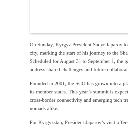
On Sunday, Kyrgyz President Sadyr Japarov to
city, marking the start of his journey to the
Scheduled for August 31 to September 1, the ga
address shared challenges and future collaborat
Founded in 2001, the SCO has grown into a pla
its member states. This year’s summit is expecte
cross-border connectivity and emerging tech tr
nomads alike.
For Kyrgyzstan, President Japarov’s visit offe