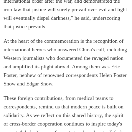
international order after the war, and demonstrated the
iron law that justice will surely prevail over evil and light
will eventually dispel darkness," he said, underscoring
that justice prevails.
At the heart of the commemoration is the recognition of
international heroes who answered China's call, including
Western journalists who documented the ravaged nation
and amplified its plight abroad. Among them was Eric
Foster, nephew of renowned correspondents Helen Foster
Snow and Edgar Snow.
These foreign contributions, from medical teams to
correspondents, remind us that modern peace is built on
solidarity. As we reflect on this shared history, the spirit
of cross-border cooperation continues to inspire today's