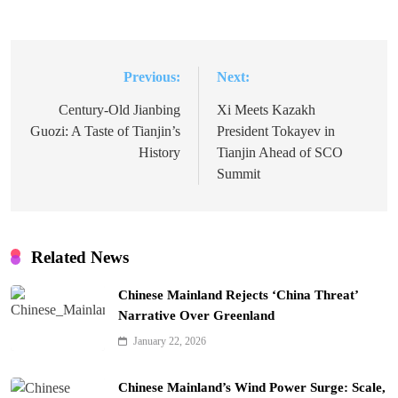
Previous:
Next:
Post
navigation
Century-Old Jianbing
Xi Meets Kazakh
Guozi: A Taste of Tianjin’s
President Tokayev in
History
Tianjin Ahead of SCO
Summit
Related News
Chinese Mainland Rejects ‘China Threat’
Narrative Over Greenland
January 22, 2026
Chinese Mainland’s Wind Power Surge: Scale,