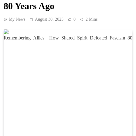
80 Years Ago
My News
August 30, 2025
0
2 Mins