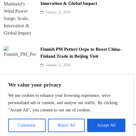
Innovation & Global Impact
January 22, 2026
Finnish PM Petteri Orpo to Boost China-
Finland Trade in Beijing Visit
January 22, 2026
Qinhuai Lantern Festival Lights Up Nanjing
We value your privacy
with 390 Lanterns
We use cookies to enhance your browsing experience, serve
January 22, 2026
personalised ads or content, and analyse our traffic. By clicking
"Accept All", you consent to our use of cookies.
Customise
Reject All
Accept All