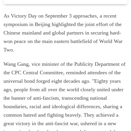
As Victory Day on September 3 approaches, a recent
symposium in Beijing highlighted the joint effort of the
Chinese mainland and global partners in securing hard-
won peace on the main eastern battlefield of World War
Two.
Wang Gang, vice minister of the Publicity Department of
the CPC Central Committee, reminded attendees of the
universal bond forged eight decades ago. "Eighty years
ago, people from all over the world closely united under
the banner of anti-fascism, transcending national
boundaries, racial and ideological differences, sharing a
common hatred and fighting bravely. They achieved a
great victory in the anti-fascist war, ushered in a new