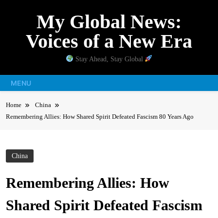
Skip
My Global News:
to
content
Voices of a New Era
Stay Ahead, Stay Global
MENU
Home
China
Remembering Allies: How Shared Spirit Defeated Fascism 80 Years Ago
China
Remembering Allies: How
Shared Spirit Defeated Fascism