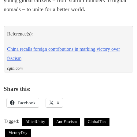
young global citizens – from startup founders to digital
nomads – to unite for a better world.
Reference(s):
China recalls foreign contributions in marking victory over
fascism
cgtn.com
Share this:
Facebook
X
Tagged:
AlliedUnity
AntiFascism
GlobalTies
VictoryDay