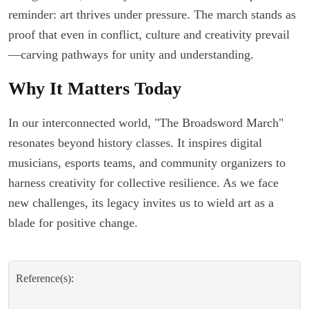
reminder: art thrives under pressure. The march stands as
proof that even in conflict, culture and creativity prevail
—carving pathways for unity and understanding.
Why It Matters Today
In our interconnected world, "The Broadsword March"
resonates beyond history classes. It inspires digital
musicians, esports teams, and community organizers to
harness creativity for collective resilience. As we face
new challenges, its legacy invites us to wield art as a
blade for positive change.
Reference(s):