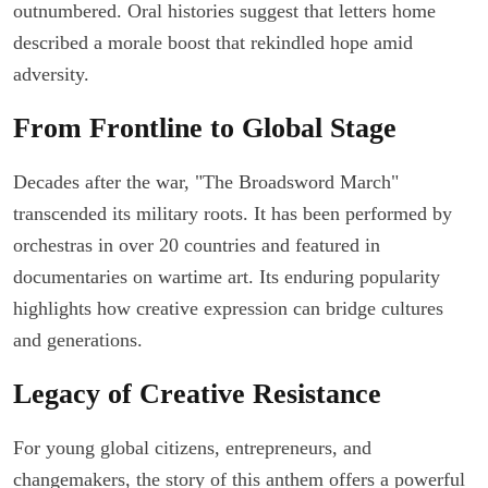
outnumbered. Oral histories suggest that letters home
described a morale boost that rekindled hope amid
adversity.
From Frontline to Global Stage
Decades after the war, "The Broadsword March"
transcended its military roots. It has been performed by
orchestras in over 20 countries and featured in
documentaries on wartime art. Its enduring popularity
highlights how creative expression can bridge cultures
and generations.
Legacy of Creative Resistance
For young global citizens, entrepreneurs, and
changemakers, the story of this anthem offers a powerful