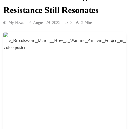
Resistance Still Resonates
My News
August 29, 2025
0
3 Mins