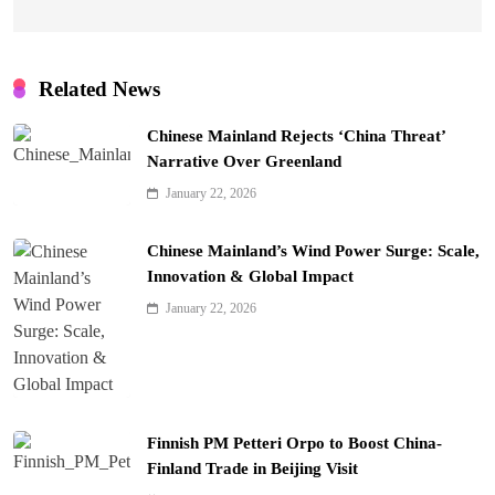
Related News
Chinese Mainland Rejects ‘China Threat’
Narrative Over Greenland
January 22, 2026
Chinese Mainland’s Wind Power Surge: Scale,
Innovation & Global Impact
January 22, 2026
Finnish PM Petteri Orpo to Boost China-
Finland Trade in Beijing Visit