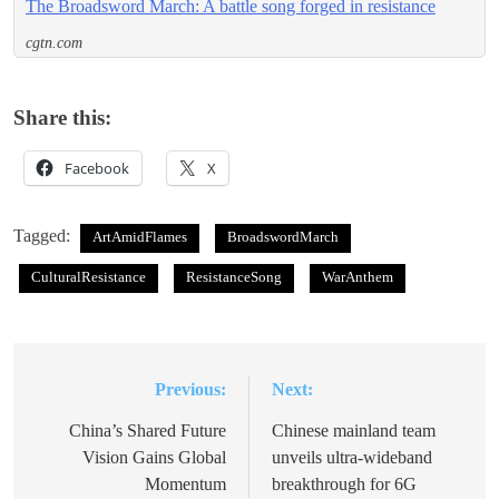
The Broadsword March: A battle song forged in resistance
cgtn.com
Share this:
Facebook
X
Tagged:
ArtAmidFlames
BroadswordMarch
CulturalResistance
ResistanceSong
WarAnthem
Previous:
Next:
Post
navigation
China’s Shared Future
Chinese mainland team
Vision Gains Global
unveils ultra-wideband
Momentum
breakthrough for 6G