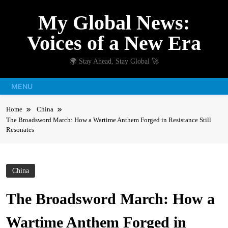
Skip
My Global News:
to
content
Voices of a New Era
🌍 Stay Ahead, Stay Global 🚀
MENU
Home
China
The Broadsword March: How a Wartime Anthem Forged in Resistance Still
Resonates
China
The Broadsword March: How a
Wartime Anthem Forged in