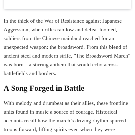
In the thick of the War of Resistance against Japanese
Aggression, when rifles ran low and defeat loomed,
soldiers from the Chinese mainland reached for an
unexpected weapon: the broadsword. From this blend of
ancient steel and modern strife, "The Broadsword March"
was born—a stirring anthem that would echo across
battlefields and borders.
A Song Forged in Battle
With melody and drumbeat as their allies, these frontline
units found in music a source of courage. Historical
accounts recall how the march’s driving rhythm spurred
troops forward, lifting spirits even when they were