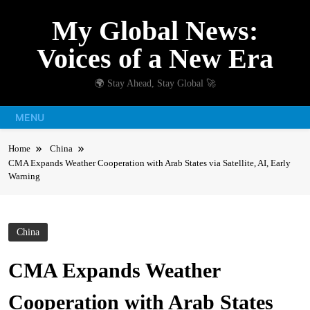
Skip
My Global News:
to
content
Voices of a New Era
🌍 Stay Ahead, Stay Global 🚀
MENU
Home
China
CMA Expands Weather Cooperation with Arab States via Satellite, AI, Early
Warning
China
CMA Expands Weather
Cooperation with Arab States