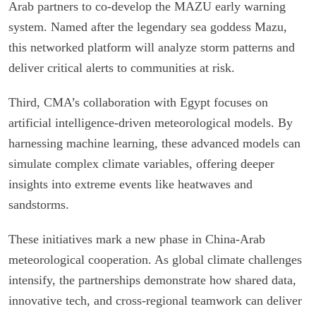
Arab partners to co-develop the MAZU early warning
system. Named after the legendary sea goddess Mazu,
this networked platform will analyze storm patterns and
deliver critical alerts to communities at risk.
Third, CMA’s collaboration with Egypt focuses on
artificial intelligence-driven meteorological models. By
harnessing machine learning, these advanced models can
simulate complex climate variables, offering deeper
insights into extreme events like heatwaves and
sandstorms.
These initiatives mark a new phase in China-Arab
meteorological cooperation. As global climate challenges
intensify, the partnerships demonstrate how shared data,
innovative tech, and cross-regional teamwork can deliver