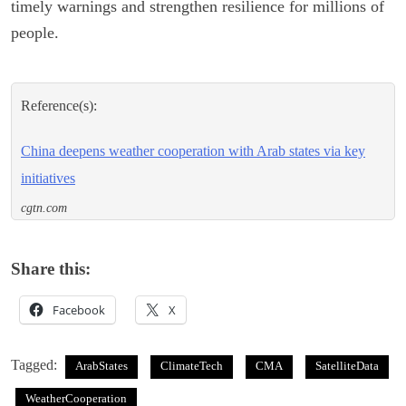
timely warnings and strengthen resilience for millions of
people.
Reference(s):
China deepens weather cooperation with Arab states via key
initiatives
cgtn.com
Share this:
Facebook
X
Tagged:
ArabStates
ClimateTech
CMA
SatelliteData
WeatherCooperation