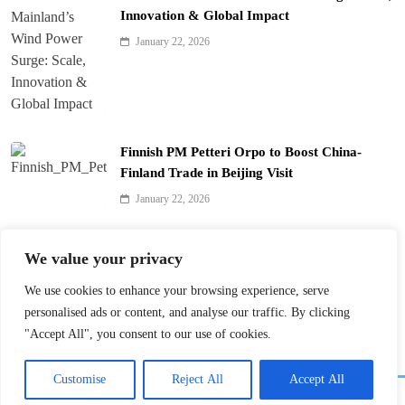
Innovation & Global Impact
January 22, 2026
Finnish PM Petteri Orpo to Boost China-
Finland Trade in Beijing Visit
January 22, 2026
Qinhuai Lantern Festival Lights Up Nanjing
We value your privacy
with 390 Lanterns
We use cookies to enhance your browsing experience, serve
January 22, 2026
personalised ads or content, and analyse our traffic. By clicking
"Accept All", you consent to our use of cookies.
Customise
Reject All
Accept All