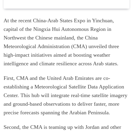
At the recent China-Arab States Expo in Yinchuan,
capital of the Ningxia Hui Autonomous Region in
Northwest the Chinese mainland, the China
Meteorological Administration (CMA) unveiled three
high-impact initiatives aimed at boosting weather
intelligence and climate resilience across Arab states.
First, CMA and the United Arab Emirates are co-
establishing a Meteorological Satellite Data Application
Center. This hub will integrate real-time satellite imagery
and ground-based observations to deliver faster, more
precise forecasts spanning the Arabian Peninsula.
Second, the CMA is teaming up with Jordan and other