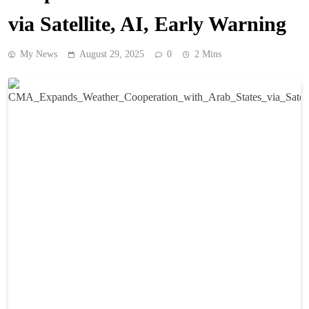
via Satellite, AI, Early Warning
My News
August 29, 2025
0
2 Mins