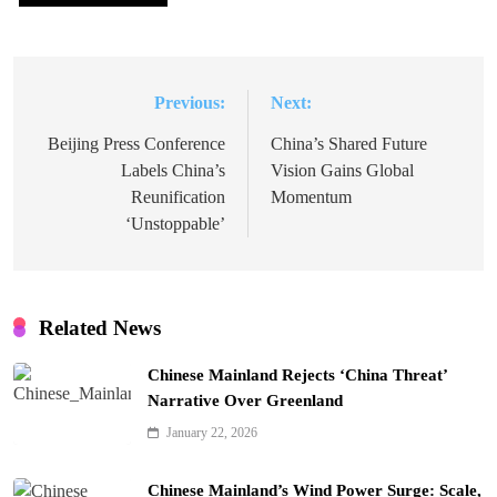
Previous:
Next:
Post
navigation
Beijing Press Conference
China’s Shared Future
Labels China’s
Vision Gains Global
Reunification
Momentum
‘Unstoppable’
Related News
Chinese Mainland Rejects ‘China Threat’
Narrative Over Greenland
January 22, 2026
Chinese Mainland’s Wind Power Surge: Scale,