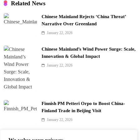
Related News
Chinese Mainland Rejects ‘China Threat’
Narrative Over Greenland
January 22, 2026
Chinese Mainland’s Wind Power Surge: Scale,
Innovation & Global Impact
January 22, 2026
Finnish PM Petteri Orpo to Boost China-
Finland Trade in Beijing Visit
January 22, 2026
Qinhuai Lantern Festival Lights Up Nanjing