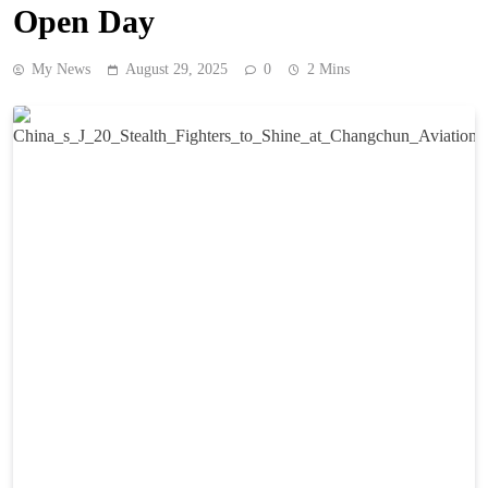
Open Day
My News
August 29, 2025
0
2 Mins