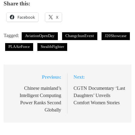
Share this:
Facebook
X
Tagged:
AviationOpenDay
ChangchunEvent
J20Showcase
PLAAirForce
StealthFighter
Previous:
Next:
Post
navigation
Chinese mainland’s
CGTN Documentary ‘Last
Intelligent Computing
Daughters’ Unveils
Power Ranks Second
Comfort Women Stories
Globally