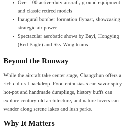
Over 100 active-duty aircraft, ground equipment
and classic retired models
Inaugural bomber formation flypast, showcasing
strategic air power
Spectacular aerobatic shows by Bayi, Hongying
(Red Eagle) and Sky Wing teams
Beyond the Runway
While the aircraft take center stage, Changchun offers a
rich cultural backdrop. Food enthusiasts can savor spicy
hot-pot and handmade dumplings, history buffs can
explore century-old architecture, and nature lovers can
wander along serene lakes and lush parks.
Why It Matters