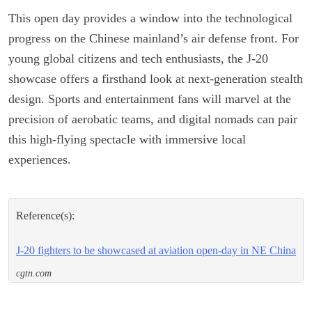
This open day provides a window into the technological
progress on the Chinese mainland’s air defense front. For
young global citizens and tech enthusiasts, the J-20
showcase offers a firsthand look at next-generation stealth
design. Sports and entertainment fans will marvel at the
precision of aerobatic teams, and digital nomads can pair
this high-flying spectacle with immersive local
experiences.
Reference(s):
J-20 fighters to be showcased at aviation open-day in NE China
cgtn.com