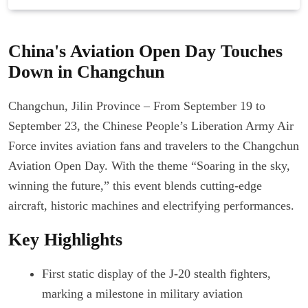
China's Aviation Open Day Touches
Down in Changchun
Changchun, Jilin Province – From September 19 to
September 23, the Chinese People’s Liberation Army Air
Force invites aviation fans and travelers to the Changchun
Aviation Open Day. With the theme “Soaring in the sky,
winning the future,” this event blends cutting-edge
aircraft, historic machines and electrifying performances.
Key Highlights
First static display of the J-20 stealth fighters,
marking a milestone in military aviation