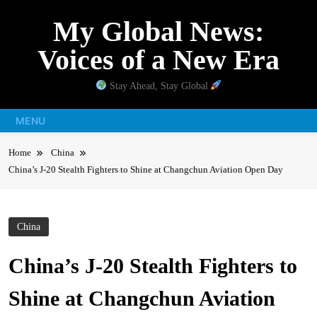
Skip
My Global News:
to
content
Voices of a New Era
Stay Ahead, Stay Global
MENU
Home
China
China’s J-20 Stealth Fighters to Shine at Changchun Aviation Open Day
China
China’s J-20 Stealth Fighters to
Shine at Changchun Aviation