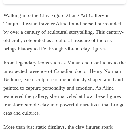
Walking into the Clay Figure Zhang Art Gallery in
Tianjin, Russian traveler Alina found herself surrounded
by over a century of sculptural storytelling. This century-
old craft, celebrated as a cultural treasure of the city,
brings history to life through vibrant clay figures.
From legendary icons such as Mulan and Confucius to the
unexpected presence of Canadian doctor Henry Norman
Bethune, each sculpture is meticulously shaped and hand-
painted to capture personality and emotion. As Alina
wandered the gallery, she marveled at how these figures
transform simple clay into powerful narratives that bridge
eras and cultures.
More than just static displays, the clay figures spark