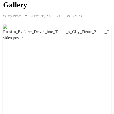
Gallery
My News
August 28, 2025
0
3 Mins