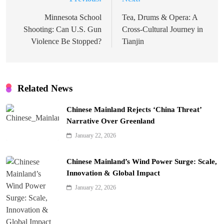
Post
navigation
Minnesota School
Tea, Drums & Opera: A
Shooting: Can U.S. Gun
Cross-Cultural Journey in
Violence Be Stopped?
Tianjin
Related News
Chinese Mainland Rejects ‘China Threat’
Narrative Over Greenland
January 22, 2026
Chinese Mainland’s Wind Power Surge: Scale,
Innovation & Global Impact
January 22, 2026