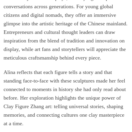
conversations across generations. For young global
citizens and digital nomads, they offer an immersive
glimpse into the artistic heritage of the Chinese mainland.
Entrepreneurs and cultural thought leaders can draw
inspiration from the blend of tradition and innovation on
display, while art fans and storytellers will appreciate the
meticulous craftsmanship behind every piece.
Alina reflects that each figure tells a story and that
standing face-to-face with these sculptures made her feel
connected to moments in history she had only read about
before. Her exploration highlights the unique power of
Clay Figure Zhang art: telling universal stories, shaping
memories, and connecting cultures one clay masterpiece
at a time.