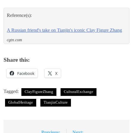
Reference(s):
A Russian friend's take on Tianjin's iconic Clay Figure Zhang
cgtn.com
Share this:
Facebook
X
Tagged:
ClayFigureZhang
CulturalExchange
GlobalHeritage
TianjinCulture
Previous:
Next: