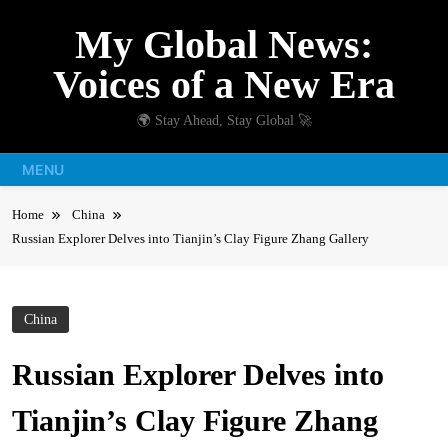
Skip
My Global News:
to
content
Voices of a New Era
🌍 Stay Ahead, Stay Global 🚀
MENU
Home
China
Russian Explorer Delves into Tianjin’s Clay Figure Zhang Gallery
China
Russian Explorer Delves into
Tianjin’s Clay Figure Zhang