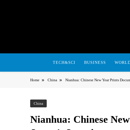
Skip
to
content
TECH&SCI
BUSINESS
WORL
Home
China
Nianhua: Chinese New Year Prints Docum
China
Nianhua: Chinese New