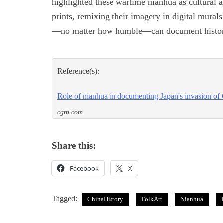
highlighted these wartime nianhua as cultural a
prints, remixing their imagery in digital murals
—no matter how humble—can document history
Reference(s):
Role of nianhua in documenting Japan's invasion of
cgtn.com
Share this:
Facebook
X
Tagged:
ChinaHistory
FolkArt
Nianhua