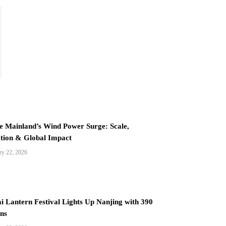
e Mainland’s Wind Power Surge: Scale,
tion & Global Impact
ry 22, 2026
i Lantern Festival Lights Up Nanjing with 390
ns