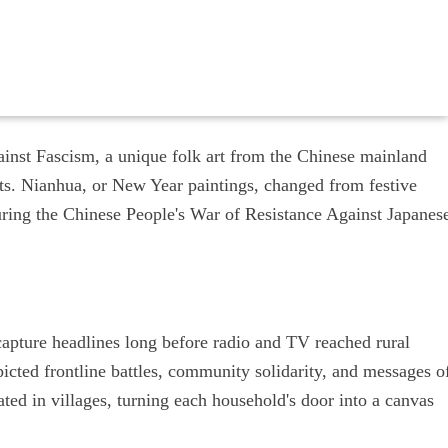
gainst Fascism, a unique folk art from the Chinese mainland
cts. Nianhua, or New Year paintings, changed from festive
uring the Chinese People's War of Resistance Against Japanes
apture headlines long before radio and TV reached rural
picted frontline battles, community solidarity, and messages o
ated in villages, turning each household's door into a canvas