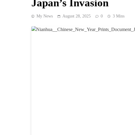
Japan’s Invasion
My News
August 28, 2025
0
3 Mins