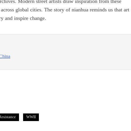
rchives. Modern street artists draw inspiration from these
 across global cities. The story of nianhua reminds us that art
 and inspire change.
 China
Resistance
WWII