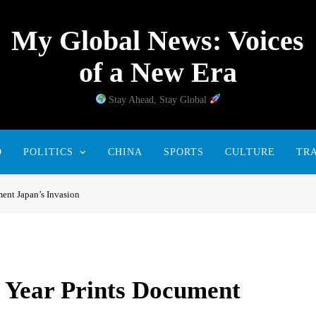
My Global News: Voices
of a New Era
Stay Ahead, Stay Global
D
POLITICS
CHINA
SPORTS
CULTURE
TR
ent Japan’s Invasion
 Year Prints Document