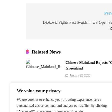
Prev
Post
navigation
Djokovic Fights Past Svajda in US Open S
R
Related News
Chinese Mainland Rejects ‘
Greenland
January 22, 2026
We value your privacy
We use cookies to enhance your browsing experience, serve
Finnish PM Petteri Orpo to 
personalised ads or content, and analyse our traffic. By clicking
Beijing Visit
"Accept All", you consent to our use of cookies.