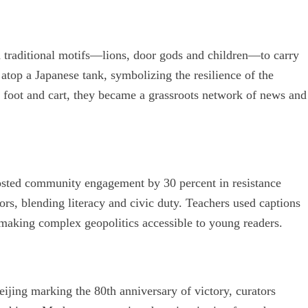
d traditional motifs—lions, door gods and children—to carry
top a Japanese tank, symbolizing the resilience of the
 foot and cart, they became a grassroots network of news and
oosted community engagement by 30 percent in resistance
rs, blending literacy and civic duty. Teachers used captions
making complex geopolitics accessible to young readers.
ijing marking the 80th anniversary of victory, curators