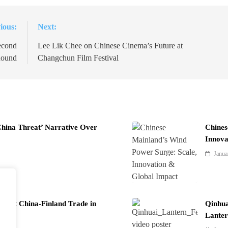
ious:
Next:
econd
Lee Lik Chee on Chinese Cinema’s Future at
ound
Changchun Film Festival
China Threat’ Narrative Over
Chines
Innova
Janua
Boost China-Finland Trade in
Qinhua
Lanter