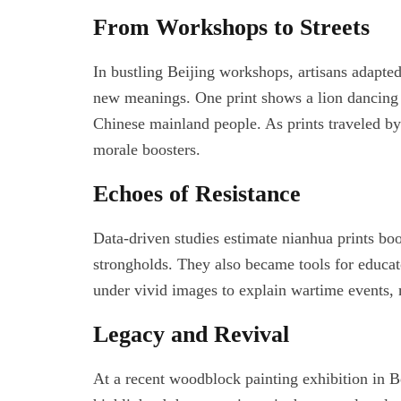
From Workshops to Streets
In bustling Beijing workshops, artisans adapte
new meanings. One print shows a lion dancing a
Chinese mainland people. As prints traveled by
morale boosters.
Echoes of Resistance
Data-driven studies estimate nianhua prints b
strongholds. They also became tools for educato
under vivid images to explain wartime events, 
Legacy and Revival
At a recent woodblock painting exhibition in Be