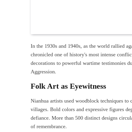
In the 1930s and 1940s, as the world rallied a
chronicled one of history's most intense confli
decorations to powerful wartime testimonies d
Aggression.
Folk Art as Eyewitness
Nianhua artists used woodblock techniques to c
villages. Bold colors and expressive figures de
defiance. More than 500 distinct designs circul
of remembrance.