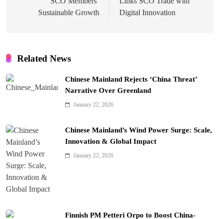
SCO Members’
Links SCO Trade with
Sustainable Growth
Digital Innovation
Related News
Chinese Mainland Rejects ‘China Threat’
Narrative Over Greenland
January 22, 2026
Chinese Mainland’s Wind Power Surge: Scale,
Innovation & Global Impact
January 22, 2026
Finnish PM Petteri Orpo to Boost China-