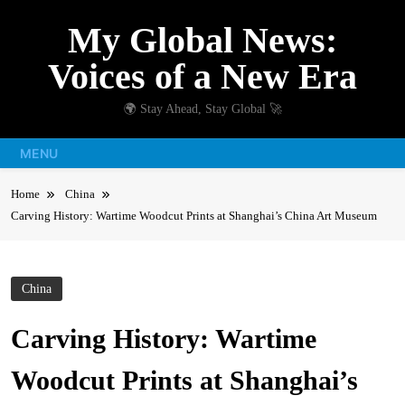
Skip
My Global News:
to
content
Voices of a New Era
🌍 Stay Ahead, Stay Global 🚀
MENU
Home
China
Carving History: Wartime Woodcut Prints at Shanghai’s China Art Museum
China
Carving History: Wartime
Woodcut Prints at Shanghai’s