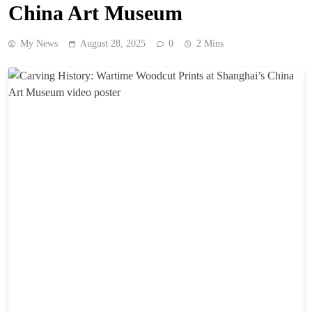
China Art Museum
My News
August 28, 2025
0
2 Mins