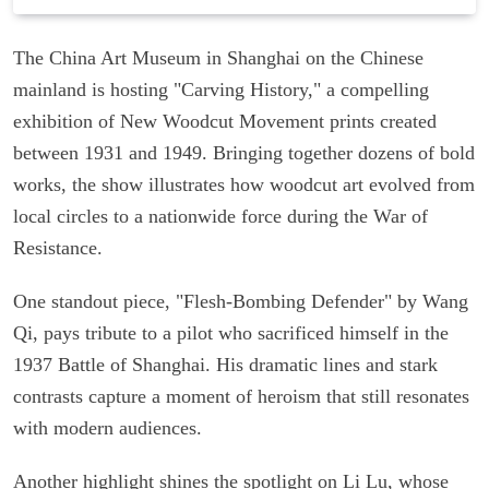
The China Art Museum in Shanghai on the Chinese
mainland is hosting "Carving History," a compelling
exhibition of New Woodcut Movement prints created
between 1931 and 1949. Bringing together dozens of bold
works, the show illustrates how woodcut art evolved from
local circles to a nationwide force during the War of
Resistance.
One standout piece, "Flesh-Bombing Defender" by Wang
Qi, pays tribute to a pilot who sacrificed himself in the
1937 Battle of Shanghai. His dramatic lines and stark
contrasts capture a moment of heroism that still resonates
with modern audiences.
Another highlight shines the spotlight on Li Lu, whose