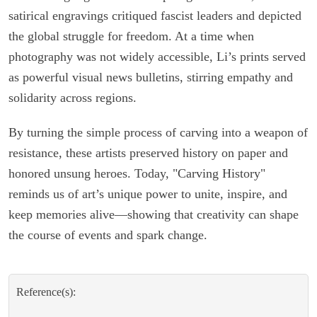
satirical engravings critiqued fascist leaders and depicted
the global struggle for freedom. At a time when
photography was not widely accessible, Li’s prints served
as powerful visual news bulletins, stirring empathy and
solidarity across regions.
By turning the simple process of carving into a weapon of
resistance, these artists preserved history on paper and
honored unsung heroes. Today, "Carving History"
reminds us of art’s unique power to unite, inspire, and
keep memories alive—showing that creativity can shape
the course of events and spark change.
Reference(s):