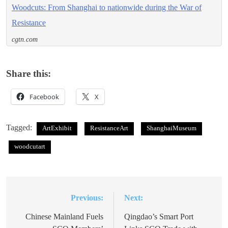
Woodcuts: From Shanghai to nationwide during the War of
Resistance
cgtn.com
Share this:
Facebook
X
Tagged:
ArtExhibit
ResistanceArt
ShanghaiMuseum
woodcutart
Previous:
Next:
Post
navigation
Chinese Mainland Fuels
Qingdao’s Smart Port