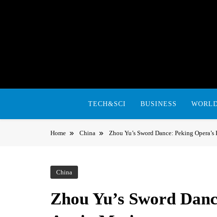
Skip
to
content
TECH&SCI
BUSINESS
WORL
Home
China
Zhou Yu’s Sword Dance: Peking Opera’s 
China
Zhou Yu’s Sword Danc