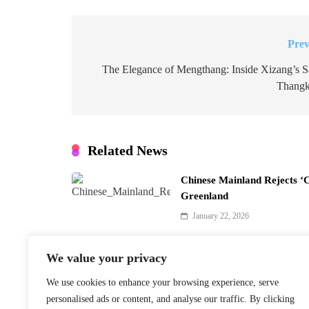
Prev
Post
navigation
The Elegance of Mengthang: Inside Xizang’s S
Thangk
Related News
Chinese Mainland Rejects ‘
Greenland
January 22, 2026
We value your privacy
We use cookies to enhance your browsing experience, serve
Finnish PM Petteri Orpo to 
personalised ads or content, and analyse our traffic. By clicking
Beijing Visit