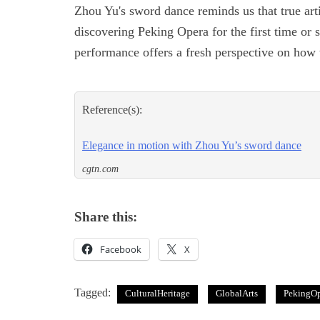
Zhou Yu's sword dance reminds us that true art
discovering Peking Opera for the first time or s
performance offers a fresh perspective on ho
Reference(s):
Elegance in motion with Zhou Yu’s sword dance
cgtn.com
Share this:
Facebook
X
Tagged:
CulturalHeritage
GlobalArts
PekingOp