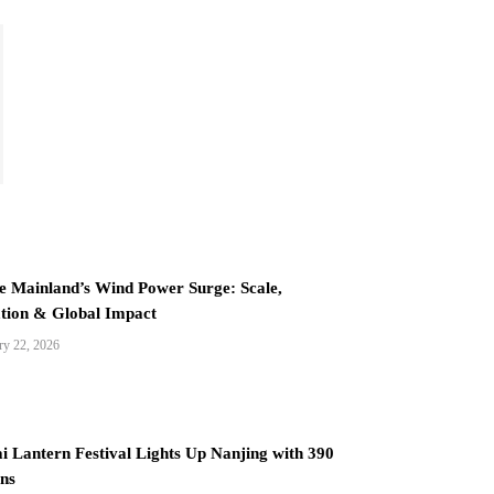
e Mainland’s Wind Power Surge: Scale,
tion & Global Impact
ry 22, 2026
i Lantern Festival Lights Up Nanjing with 390
ns