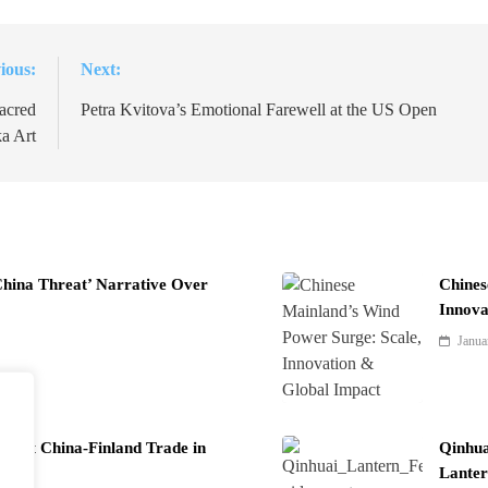
ious:
Next:
acred
Petra Kvitova’s Emotional Farewell at the US Open
a Art
China Threat’ Narrative Over
Chines
Innova
Janua
Boost China-Finland Trade in
Qinhua
Lanter