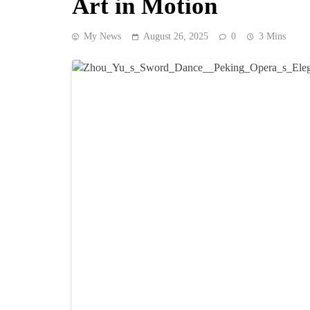
Art in Motion
My News
August 26, 2025
0
3 Mins