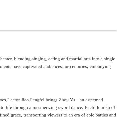
heater, blending singing, acting and martial arts into a single
vements have captivated audiences for centuries, embodying
roes," actor Jiao Pengfei brings Zhou Yu—an esteemed
o life through a mesmerizing sword dance. Each flourish of
efined grace, transporting viewers to an era of epic battles and