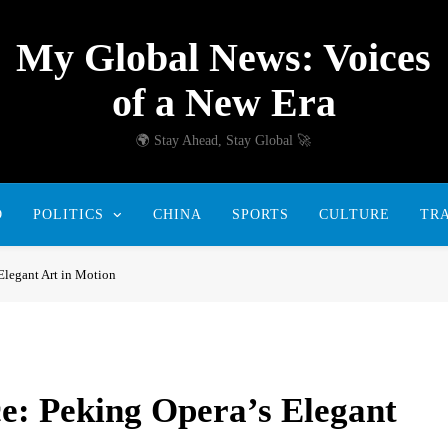
My Global News: Voices
of a New Era
🌍 Stay Ahead, Stay Global 🚀
D
POLITICS
CHINA
SPORTS
CULTURE
TR
Elegant Art in Motion
e: Peking Opera’s Elegant