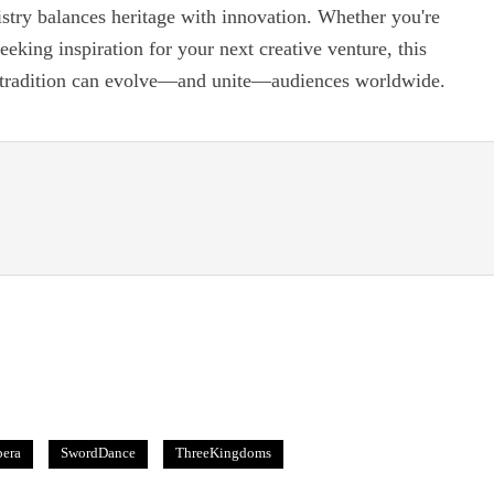
istry balances heritage with innovation. Whether you're
eeking inspiration for your next creative venture, this
w tradition can evolve—and unite—audiences worldwide.
era
SwordDance
ThreeKingdoms