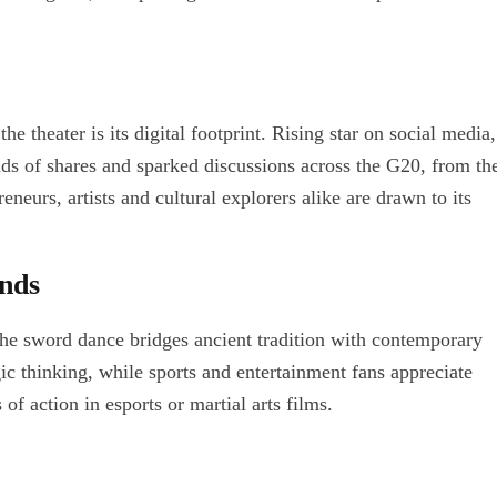
 theater is its digital footprint. Rising star on social media,
ds of shares and sparked discussions across the G20, from th
reneurs, artists and cultural explorers alike are drawn to its
ends
the sword dance bridges ancient tradition with contemporary
egic thinking, while sports and entertainment fans appreciate
of action in esports or martial arts films.