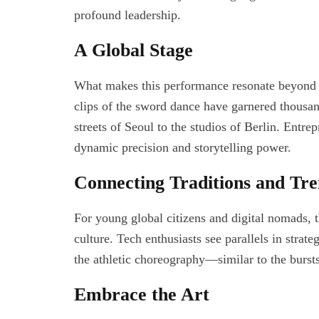
profound leadership.
A Global Stage
What makes this performance resonate beyond the
clips of the sword dance have garnered thousan
streets of Seoul to the studios of Berlin. Entrep
dynamic precision and storytelling power.
Connecting Traditions and Tr
For young global citizens and digital nomads, 
culture. Tech enthusiasts see parallels in strat
the athletic choreography—similar to the bursts 
Embrace the Art