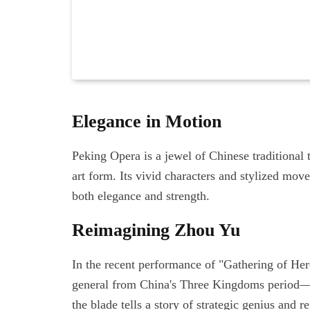
Elegance in Motion
Peking Opera is a jewel of Chinese traditional t
art form. Its vivid characters and stylized mo
both elegance and strength.
Reimagining Zhou Yu
In the recent performance of "Gathering of He
general from China's Three Kingdoms period—t
the blade tells a story of strategic genius and r