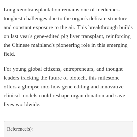
Lung xenotransplantation remains one of medicine's
toughest challenges due to the organ's delicate structure
and constant exposure to the air. This breakthrough builds
on last year's gene-edited pig liver transplant, reinforcing
the Chinese mainland's pioneering role in this emerging
field.
For young global citizens, entrepreneurs, and thought
leaders tracking the future of biotech, this milestone
offers a glimpse into how gene editing and innovative
clinical models could reshape organ donation and save
lives worldwide.
Reference(s):