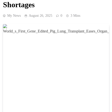
Shortages
My News
August 26, 2025
0
3 Mins