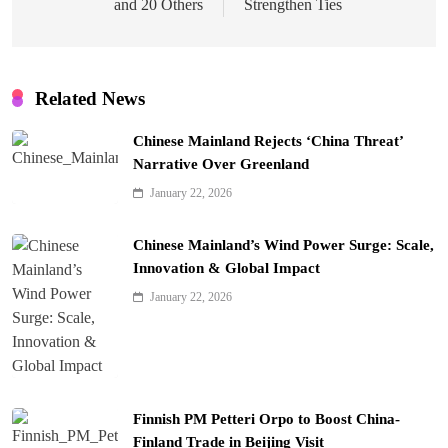
and 20 Others
Strengthen Ties
Related News
Chinese Mainland Rejects ‘China Threat’
Narrative Over Greenland
January 22, 2026
Chinese Mainland’s Wind Power Surge: Scale,
Innovation & Global Impact
January 22, 2026
Finnish PM Petteri Orpo to Boost China-
Finland Trade in Beijing Visit