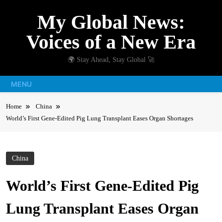
Skip
My Global News:
to
content
Voices of a New Era
🌍 Stay Ahead, Stay Global 🚀
MENU
Home
China
World’s First Gene-Edited Pig Lung Transplant Eases Organ Shortages
China
World’s First Gene-Edited Pig
Lung Transplant Eases Organ