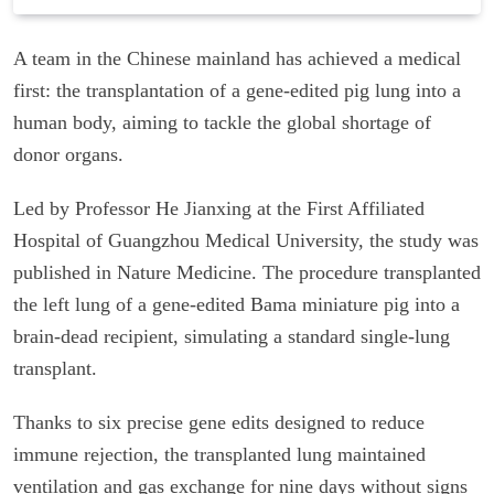
A team in the Chinese mainland has achieved a medical
first: the transplantation of a gene-edited pig lung into a
human body, aiming to tackle the global shortage of
donor organs.
Led by Professor He Jianxing at the First Affiliated
Hospital of Guangzhou Medical University, the study was
published in Nature Medicine. The procedure transplanted
the left lung of a gene-edited Bama miniature pig into a
brain-dead recipient, simulating a standard single-lung
transplant.
Thanks to six precise gene edits designed to reduce
immune rejection, the transplanted lung maintained
ventilation and gas exchange for nine days without signs