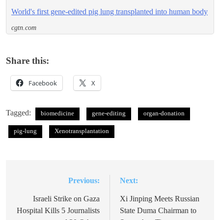
World's first gene-edited pig lung transplanted into human body
cgtn.com
Share this:
Facebook
X
Tagged:
biomedicine
gene-editing
organ-donation
pig-lung
Xenotransplantation
Previous:
Next:
Post
navigation
Israeli Strike on Gaza
Xi Jinping Meets Russian
Hospital Kills 5 Journalists
State Duma Chairman to