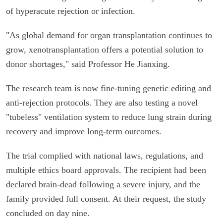
of hyperacute rejection or infection.
"As global demand for organ transplantation continues to
grow, xenotransplantation offers a potential solution to
donor shortages," said Professor He Jianxing.
The research team is now fine-tuning genetic editing and
anti-rejection protocols. They are also testing a novel
"tubeless" ventilation system to reduce lung strain during
recovery and improve long-term outcomes.
The trial complied with national laws, regulations, and
multiple ethics board approvals. The recipient had been
declared brain-dead following a severe injury, and the
family provided full consent. At their request, the study
concluded on day nine.