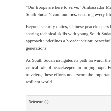
“Our troops are here to serve,” Ambassador Ma
South Sudan’s communities, ensuring every life
Beyond security duties, Chinese peacekeepers 
sharing technical skills with young South Suda
approach underlines a broader vision: peacebui
generations.
As South Sudan navigates its path forward, the 
critical role of peacekeepers in forging hope. F
travelers, these efforts underscore the importan
resilient world.
Reference(s):