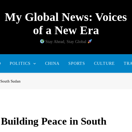
My Global News: Voices
of a New Era
Stay Ahead, Stay Global
D
POLITICS
CHINA
SPORTS
CULTURE
TR
n South Sudan
 Building Peace in South