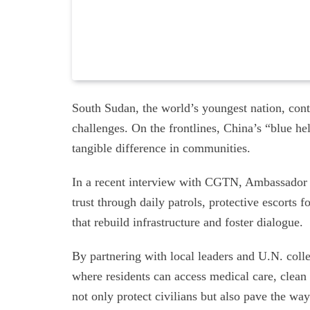
South Sudan, the world’s youngest nation, cont
challenges. On the frontlines, China’s “blue
tangible difference in communities.
In a recent interview with CGTN, Ambassador
trust through daily patrols, protective escorts
that rebuild infrastructure and foster dialogue.
By partnering with local leaders and U.N. coll
where residents can access medical care, clean 
not only protect civilians but also pave the way