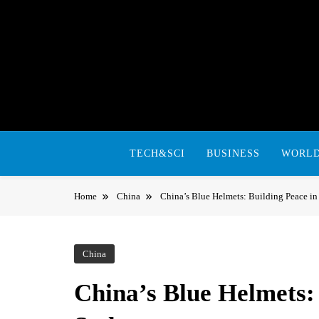
Skip
to
content
TECH&SCI
BUSINESS
WORL
Home
China
China’s Blue Helmets: Building Peace i
China
China’s Blue Helmets: