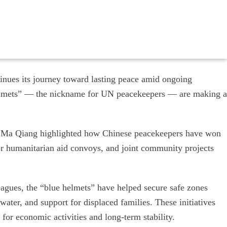
inues its journey toward lasting peace amid ongoing
 helmets” — the nickname for UN peacekeepers — are making a
 Ma Qiang highlighted how Chinese peacekeepers have won
 for humanitarian aid convoys, and joint community projects
eagues, the “blue helmets” have helped secure safe zones
water, and support for displaced families. These initiatives
 for economic activities and long-term stability.