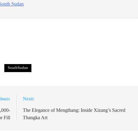
South Sudan
SouthSudan
ious:
Next:
,000-
The Elegance of Mengthang: Inside Xizang’s Sacred
r Fill
Thangka Art