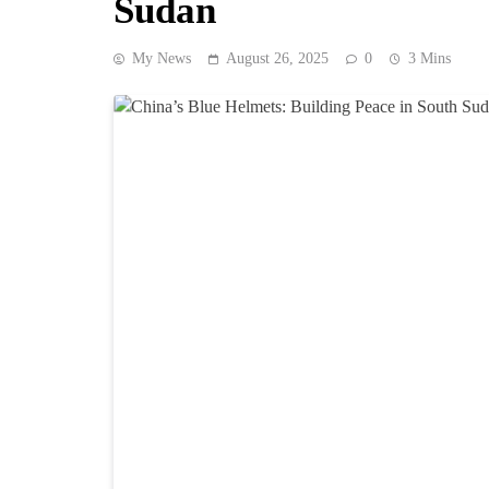
Sudan
My News
August 26, 2025
0
3 Mins