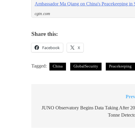
Ambassador Ma Qiang on China's Peacekeeping in 
cgtn.com
Share this:
Facebook
X
Tagged:
China
GlobalSecurity
Peacekeeping
Prev
Post
navigation
JUNO Observatory Begins Data Taking After 20
Tonne Detecto