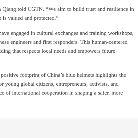
 Qiang told CGTN. “We aim to build trust and resilience in
 is valued and protected.”
have engaged in cultural exchanges and training workshops,
nese engineers and first responders. This human-centered
lding that respects local needs and empowers future
positive footprint of China’s blue helmets highlights the
or young global citizens, entrepreneurs, activists, and
ce of international cooperation in shaping a safer, more