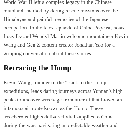
World War II left a complex legacy in the Chinese
mainland, marked by daring rescue missions over the
Himalayas and painful memories of the Japanese
occupation. In the latest episode of China Popcast, hosts
Lucy Lv and Wendyl Martin welcome mountaineer Kevin
Wang and Gen Z content creator Jonathan Yao for a
gripping conversation about these stories.
Retracing the Hump
Kevin Wang, founder of the "Back to the Hump"
expeditions, leads daring journeys across Yunnan's high
peaks to uncover wreckage from aircraft that braved an
infamous air route known as the Hump. These
treacherous flights delivered vital supplies to China
during the war, navigating unpredictable weather and