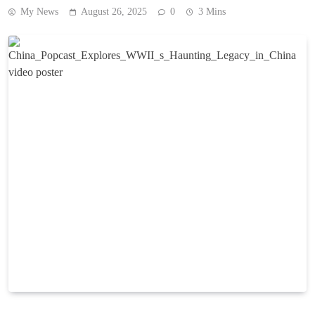
My News
August 26, 2025
0
3 Mins