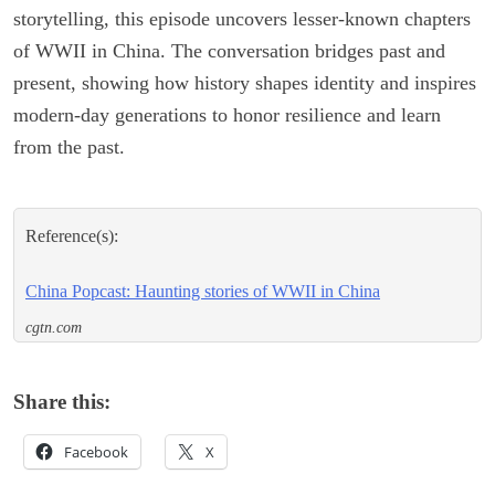
storytelling, this episode uncovers lesser-known chapters
of WWII in China. The conversation bridges past and
present, showing how history shapes identity and inspires
modern-day generations to honor resilience and learn
from the past.
Reference(s):
China Popcast: Haunting stories of WWII in China
cgtn.com
Share this:
Facebook
X