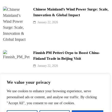
Chinese Mainland’s Wind Power Surge: Scale,
Innovation & Global Impact
January 22, 2026
Finnish PM Petteri Orpo to Boost China-
Finland Trade in Beijing Visit
January 22, 2026
Qinhuai Lantern Festival Lights Up Nanjing
We value your privacy
with 390 Lanterns
We use cookies to enhance your browsing experience, serve
January 22, 2026
personalised ads or content, and analyse our traffic. By clicking
"Accept All", you consent to our use of cookies.