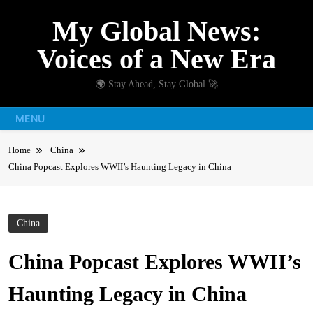
Skip
My Global News:
to
content
Voices of a New Era
🌍 Stay Ahead, Stay Global 🚀
MENU
Home
China
China Popcast Explores WWII’s Haunting Legacy in China
China
China Popcast Explores WWII’s
Haunting Legacy in China