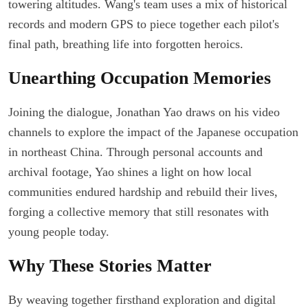
towering altitudes. Wang's team uses a mix of historical
records and modern GPS to piece together each pilot's
final path, breathing life into forgotten heroics.
Unearthing Occupation Memories
Joining the dialogue, Jonathan Yao draws on his video
channels to explore the impact of the Japanese occupation
in northeast China. Through personal accounts and
archival footage, Yao shines a light on how local
communities endured hardship and rebuild their lives,
forging a collective memory that still resonates with
young people today.
Why These Stories Matter
By weaving together firsthand exploration and digital