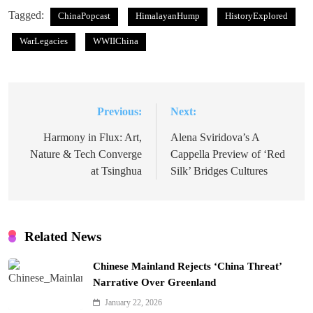
Tagged:
ChinaPopcast
HimalayanHump
HistoryExplored
WarLegacies
WWIIChina
Previous:
Next:
Post
navigation
Harmony in Flux: Art,
Alena Sviridova’s A
Nature & Tech Converge
Cappella Preview of ‘Red
at Tsinghua
Silk’ Bridges Cultures
Related News
Chinese Mainland Rejects ‘China Threat’
Narrative Over Greenland
January 22, 2026