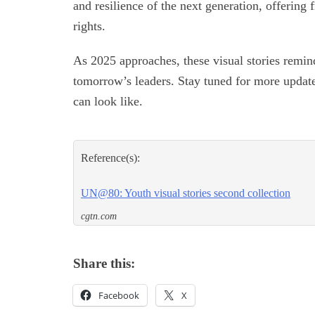
and resilience of the next generation, offering 
rights.
As 2025 approaches, these visual stories remin
tomorrow’s leaders. Stay tuned for more update
can look like.
Reference(s):
UN@80: Youth visual stories second collection
cgtn.com
Share this:
Facebook
X