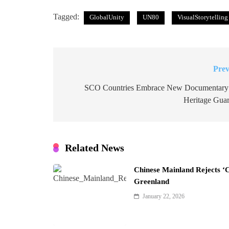
Tagged:
GlobalUnity
UN80
VisualStorytelling
Prev
Post
navigation
SCO Countries Embrace New Documentary
Heritage Guar
Related News
Chinese Mainland Rejects ‘
Greenland
January 22, 2026