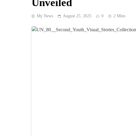
Unveiled
My News
August 25, 2025
0
2 Mins