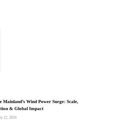
e Mainland’s Wind Power Surge: Scale,
tion & Global Impact
ry 22, 2026