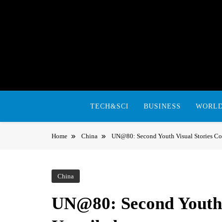
Skip
to
content
TECH&SCI
BUSINESS
WORL
Home
China
UN@80: Second Youth Visual Stories Co
China
UN@80: Second Youth V