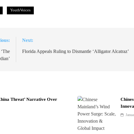
YouthVoices
ious:
Next:
 ‘The
Florida Appeals Ruling to Dismantle ‘Alligator Alcatraz’
dian’
China Threat’ Narrative Over
Chines
Innova
Janua