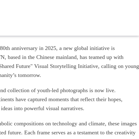
80th anniversary in 2025, a new global initiative is
N, based in the Chinese mainland, has teamed up with
ared Future" Visual Storytelling Initiative, calling on young
manity’s tomorrow.
nd collection of youth-led photographs is now live.
inents have captured moments that reflect their hopes,
eas into powerful visual narratives.
bolic compositions on technology and climate, these images
ed future. Each frame serves as a testament to the creativity