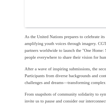
As the United Nations prepares to celebrate its 
amplifying youth voices through imagery. CGT
partners worldwide to launch the "One Home: Sh
people everywhere to share their vision for hu
After a wave of inspiring submissions, the seco
Participants from diverse backgrounds and cont
challenges and dreams—transforming complex id
From snapshots of community solidarity to sym
invite us to pause and consider our interconnect