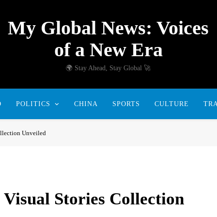
My Global News: Voices
of a New Era
🌍 Stay Ahead, Stay Global 🚀
D
POLITICS
CHINA
SPORTS
CULTURE
TR
llection Unveiled
isual Stories Collection