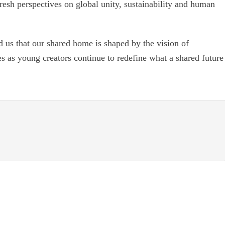
fresh perspectives on global unity, sustainability and human
d us that our shared home is shaped by the vision of
s as young creators continue to redefine what a shared future