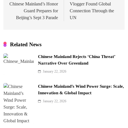
Chinese Mainland’s Honor
Vlogger Found Global
Guard Prepares for
Connection Through the
Beijing’s Sept 3 Parade
UN
Related News
Chinese Mainland Rejects ‘China Threat’
Narrative Over Greenland
January 22, 2026
Chinese Mainland’s Wind Power Surge: Scale,
Innovation & Global Impact
January 22, 2026