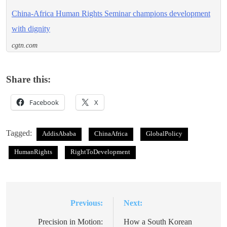
China-Africa Human Rights Seminar champions development
with dignity
cgtn.com
Share this:
Facebook
X
Tagged:
AddisAbaba
ChinaAfrica
GlobalPolicy
HumanRights
RightToDevelopment
Previous:
Next:
Post
navigation
Precision in Motion:
How a South Korean