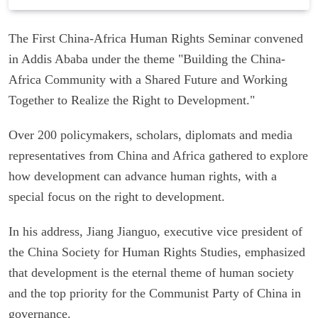
The First China-Africa Human Rights Seminar convened
in Addis Ababa under the theme "Building the China-
Africa Community with a Shared Future and Working
Together to Realize the Right to Development."
Over 200 policymakers, scholars, diplomats and media
representatives from China and Africa gathered to explore
how development can advance human rights, with a
special focus on the right to development.
In his address, Jiang Jianguo, executive vice president of
the China Society for Human Rights Studies, emphasized
that development is the eternal theme of human society
and the top priority for the Communist Party of China in
governance.