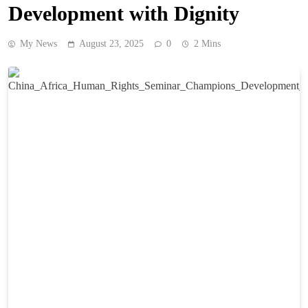
Development with Dignity
My News
August 23, 2025
0
2 Mins