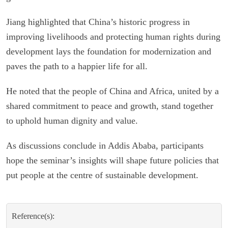
Jiang highlighted that China’s historic progress in
improving livelihoods and protecting human rights during
development lays the foundation for modernization and
paves the path to a happier life for all.
He noted that the people of China and Africa, united by a
shared commitment to peace and growth, stand together
to uphold human dignity and value.
As discussions conclude in Addis Ababa, participants
hope the seminar’s insights will shape future policies that
put people at the centre of sustainable development.
Reference(s):