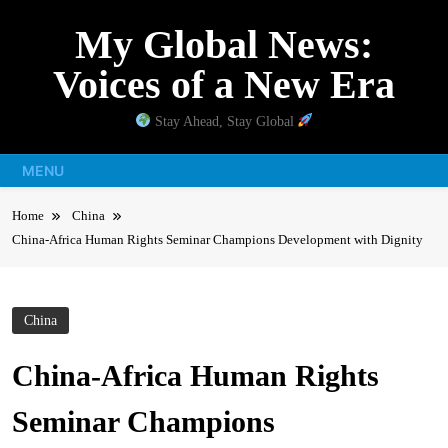
Skip
My Global News:
to
content
Voices of a New Era
Stay Ahead, Stay Global
MENU
Home
China
China-Africa Human Rights Seminar Champions Development with Dignity
China
China-Africa Human Rights
Seminar Champions