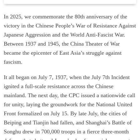
In 2025, we commemorate the 80th anniversary of the
victory in the Chinese People’s War of Resistance Against
Japanese Aggression and the World Anti-Fascist War.
Between 1937 and 1945, the China Theater of War
became the epicenter of East Asia’s struggle against
fascism.
It all began on July 7, 1937, when the July 7th Incident
ignited a full-scale resistance across the Chinese
mainland. The next day, the CPC issued a nationwide call
for unity, laying the groundwork for the National United
Front formalized on July 15. By late July, the cities of
Beiping and Tianjin had fallen, and Shanghai’s Battle of
Songhu drew in 700,000 troops in a fierce three-month