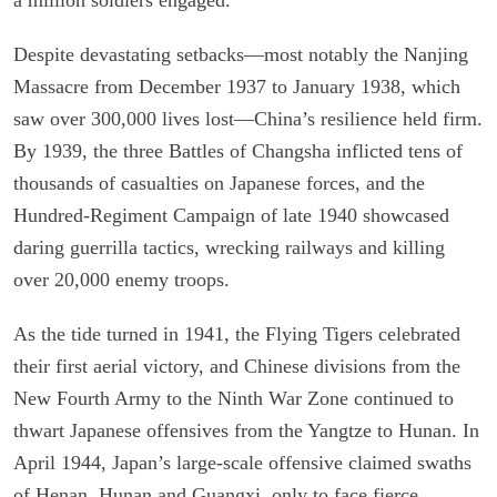
Despite devastating setbacks—most notably the Nanjing
Massacre from December 1937 to January 1938, which
saw over 300,000 lives lost—China’s resilience held firm.
By 1939, the three Battles of Changsha inflicted tens of
thousands of casualties on Japanese forces, and the
Hundred-Regiment Campaign of late 1940 showcased
daring guerrilla tactics, wrecking railways and killing
over 20,000 enemy troops.
As the tide turned in 1941, the Flying Tigers celebrated
their first aerial victory, and Chinese divisions from the
New Fourth Army to the Ninth War Zone continued to
thwart Japanese offensives from the Yangtze to Hunan. In
April 1944, Japan’s large-scale offensive claimed swaths
of Henan, Hunan and Guangxi, only to face fierce