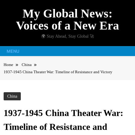
Skip
My Global News:
to
content
Voices of a New Era
🌍 Stay Ahead, Stay Global 🚀
MENU
Home
China
1937-1945 China Theater War: Timeline of Resistance and Victory
China
1937-1945 China Theater War:
Timeline of Resistance and