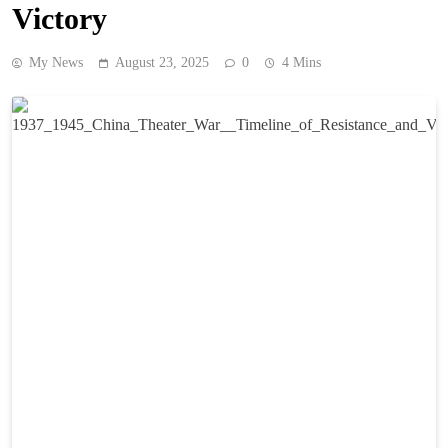
Victory
My News
August 23, 2025
0
4 Mins