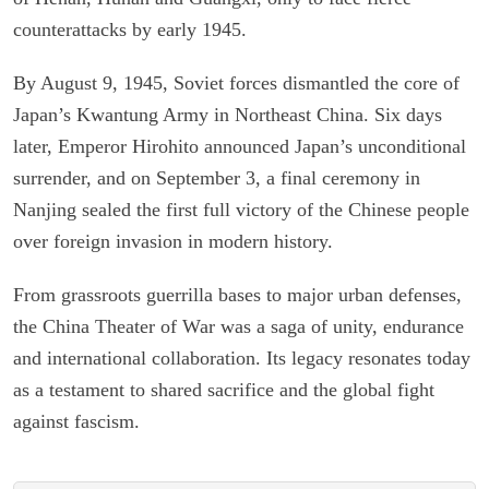
counterattacks by early 1945.
By August 9, 1945, Soviet forces dismantled the core of
Japan’s Kwantung Army in Northeast China. Six days
later, Emperor Hirohito announced Japan’s unconditional
surrender, and on September 3, a final ceremony in
Nanjing sealed the first full victory of the Chinese people
over foreign invasion in modern history.
From grassroots guerrilla bases to major urban defenses,
the China Theater of War was a saga of unity, endurance
and international collaboration. Its legacy resonates today
as a testament to shared sacrifice and the global fight
against fascism.