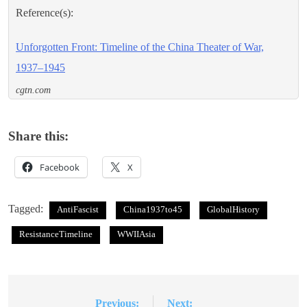
Reference(s):
Unforgotten Front: Timeline of the China Theater of War,
1937–1945
cgtn.com
Share this:
Facebook
X
Tagged:
AntiFascist
China1937to45
GlobalHistory
ResistanceTimeline
WWIIAsia
Previous:
Next:
Post