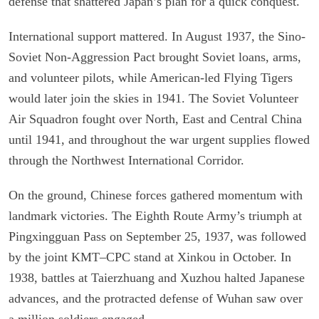
defense that shattered Japan’s plan for a quick conquest.
International support mattered. In August 1937, the Sino-
Soviet Non-Aggression Pact brought Soviet loans, arms,
and volunteer pilots, while American-led Flying Tigers
would later join the skies in 1941. The Soviet Volunteer
Air Squadron fought over North, East and Central China
until 1941, and throughout the war urgent supplies flowed
through the Northwest International Corridor.
On the ground, Chinese forces gathered momentum with
landmark victories. The Eighth Route Army’s triumph at
Pingxingguan Pass on September 25, 1937, was followed
by the joint KMT–CPC stand at Xinkou in October. In
1938, battles at Taierzhuang and Xuzhou halted Japanese
advances, and the protracted defense of Wuhan saw over
a million soldiers engaged.