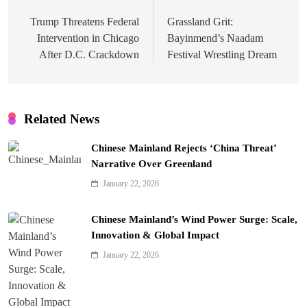
navigation
Trump Threatens Federal
Grassland Grit:
Intervention in Chicago
Bayinmend’s Naadam
After D.C. Crackdown
Festival Wrestling Dream
Related News
Chinese Mainland Rejects ‘China Threat’
Narrative Over Greenland
January 22, 2026
Chinese Mainland’s Wind Power Surge: Scale,
Innovation & Global Impact
January 22, 2026