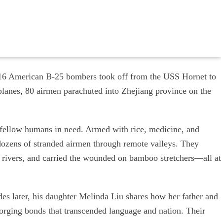
, 16 American B-25 bombers took off from the USS Hornet to
planes, 80 airmen parachuted into Zhejiang province on the
 fellow humans in need. Armed with rice, medicine, and
dozens of stranded airmen through remote valleys. They
 rivers, and carried the wounded on bamboo stretchers—all at
 later, his daughter Melinda Liu shares how her father and
forging bonds that transcended language and nation. Their