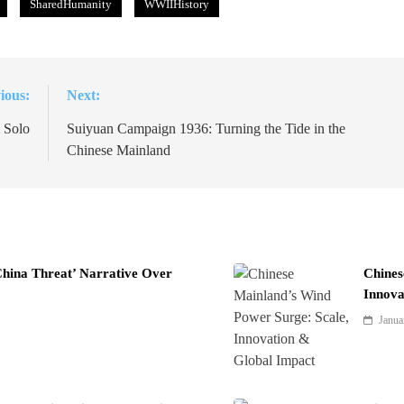
SharedHumanity
WWIIHistory
ious:
Next:
 Solo
Suiyuan Campaign 1936: Turning the Tide in the
Chinese Mainland
China Threat’ Narrative Over
Chines
Innova
Janua