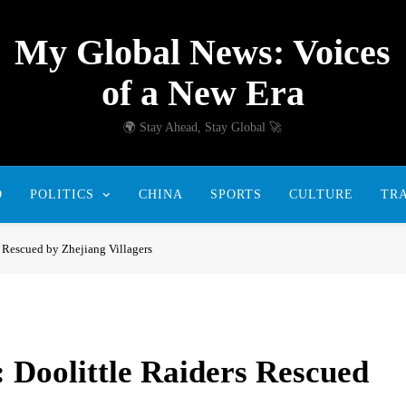
My Global News: Voices
of a New Era
🌍 Stay Ahead, Stay Global 🚀
D
POLITICS
CHINA
SPORTS
CULTURE
TR
s Rescued by Zhejiang Villagers
: Doolittle Raiders Rescued