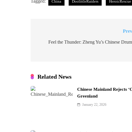
Tagged:
China
DoolittleRaiders
HeroicRescue
Prev
Post
navigation
Feel the Thunder: Zheng Yu’s Chinese Drum
Related News
Chinese Mainland Rejects ‘
Greenland
January 22, 2026