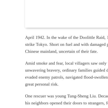
April 1942. In the wake of the Doolittle Raid
strike Tokyo. Short on fuel and with damaged 
Chinese mainland, uncertain of their fate.
Amid smoke and fear, local villagers saw only
unwavering bravery, ordinary families guided 
evaded enemy patrols, navigated flood-swollen
great personal risk.
One rescuer was young Tung-Sheng Liu. Decades
his neighbors opened their doors to strangers, 