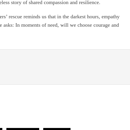
meless story of shared compassion and resilience.
ers’ rescue reminds us that in the darkest hours, empathy
ale asks: In moments of need, will we choose courage and