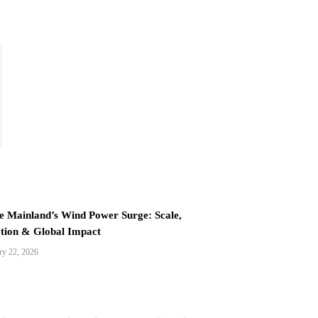
e Mainland’s Wind Power Surge: Scale,
tion & Global Impact
ry 22, 2026