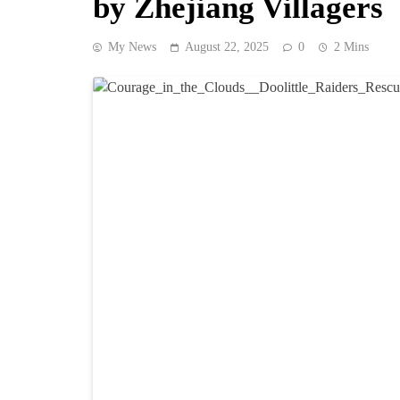
by Zhejiang Villagers
My News
August 22, 2025
0
2 Mins