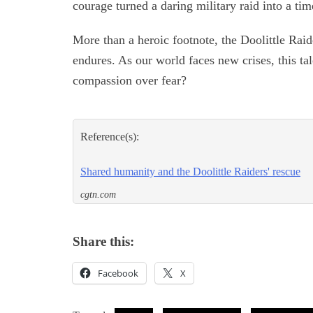
courage turned a daring military raid into a ti
More than a heroic footnote, the Doolittle Raid
endures. As our world faces new crises, this t
compassion over fear?
Reference(s):
Shared humanity and the Doolittle Raiders' rescue
cgtn.com
Share this:
Facebook
X