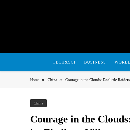
Skip
to
content
TECH&SCI
BUSINESS
WORL
Home
China
Courage in the Clouds: Doolittle Raider
China
Courage in the Clouds