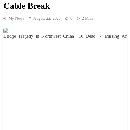
Cable Break
My News
August 22, 2025
0
2 Mins