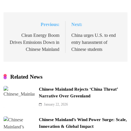
Previous:
Next:
Post
navigation
Clean Energy Boom
China urges U.S. to end
Drives Emissions Down in
entry harassment of
Chinese Mainland
Chinese students
Related News
Chinese Mainland Rejects ‘China Threat’
Narrative Over Greenland
January 22, 2026
Chinese Mainland’s Wind Power Surge: Scale,
Innovation & Global Impact