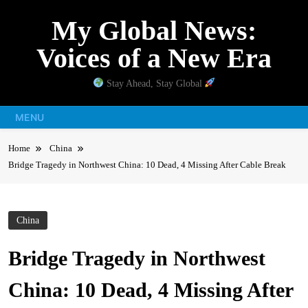
Skip
My Global News:
to
content
Voices of a New Era
Stay Ahead, Stay Global
MENU
Home
China
Bridge Tragedy in Northwest China: 10 Dead, 4 Missing After Cable Break
China
Bridge Tragedy in Northwest
China: 10 Dead, 4 Missing After