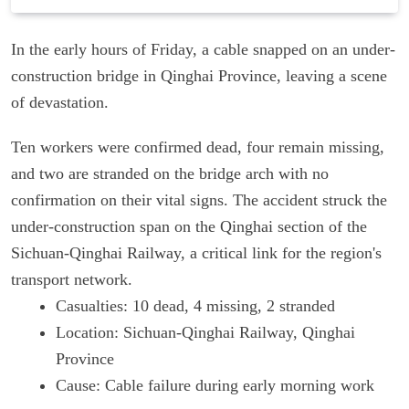
In the early hours of Friday, a cable snapped on an under-
construction bridge in Qinghai Province, leaving a scene
of devastation.
Ten workers were confirmed dead, four remain missing,
and two are stranded on the bridge arch with no
confirmation on their vital signs. The accident struck the
under-construction span on the Qinghai section of the
Sichuan-Qinghai Railway, a critical link for the region's
transport network.
Casualties: 10 dead, 4 missing, 2 stranded
Location: Sichuan-Qinghai Railway, Qinghai
Province
Cause: Cable failure during early morning work