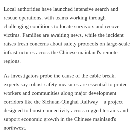
Local authorities have launched intensive search and
rescue operations, with teams working through
challenging conditions to locate survivors and recover
victims. Families are awaiting news, while the incident
raises fresh concerns about safety protocols on large-scale
infrastructures across the Chinese mainland's remote
regions.
As investigators probe the cause of the cable break,
experts say robust safety measures are essential to protect
workers and communities along major development
corridors like the Sichuan-Qinghai Railway – a project
designed to boost connectivity across rugged terrains and
support economic growth in the Chinese mainland's
northwest.