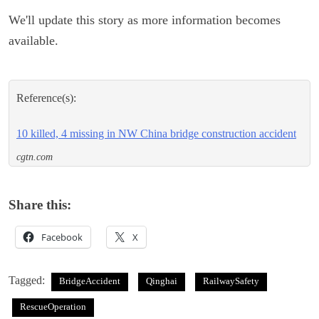
We'll update this story as more information becomes
available.
Reference(s):
10 killed, 4 missing in NW China bridge construction accident
cgtn.com
Share this:
Facebook
X
Tagged:
BridgeAccident
Qinghai
RailwaySafety
RescueOperation