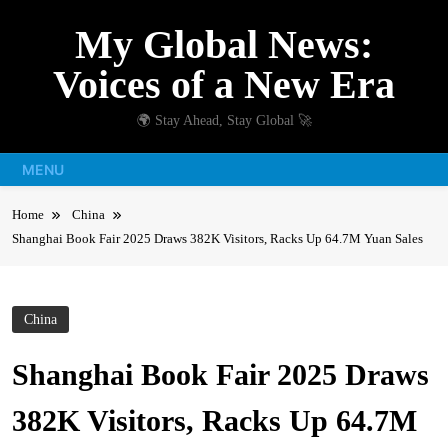
Skip
My Global News:
to
content
Voices of a New Era
🌍 Stay Ahead, Stay Global 🚀
MENU
Home
China
Shanghai Book Fair 2025 Draws 382K Visitors, Racks Up 64.7M Yuan Sales
China
Shanghai Book Fair 2025 Draws
382K Visitors, Racks Up 64.7M