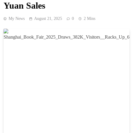
Yuan Sales
My News
August 21, 2025
0
2 Mins