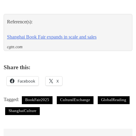
Reference(s):
Shanghai Book Fair expands in scale and sales
cgtn.com
Share this:
Facebook
X
Tagged:
BookFair2025
CulturalExchange
GlobalReading
ShanghaiCulture