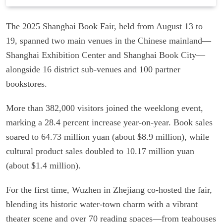
The 2025 Shanghai Book Fair, held from August 13 to
19, spanned two main venues in the Chinese mainland—
Shanghai Exhibition Center and Shanghai Book City—
alongside 16 district sub-venues and 100 partner
bookstores.
More than 382,000 visitors joined the weeklong event,
marking a 28.4 percent increase year-on-year. Book sales
soared to 64.73 million yuan (about $8.9 million), while
cultural product sales doubled to 10.17 million yuan
(about $1.4 million).
For the first time, Wuzhen in Zhejiang co-hosted the fair,
blending its historic water-town charm with a vibrant
theater scene and over 70 reading spaces—from teahouses