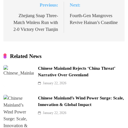
Previous:
Next:
Post
navigation
Zhejiang Snap Three-
Fourth-Gen Mangroves
Match Winless Run with
Revive Hainan’s Coastline
2-0 Victory Over Tianjin
Related News
Chinese Mainland Rejects ‘China Threat’
Narrative Over Greenland
January 22, 2026
Chinese Mainland’s Wind Power Surge: Scale,
Innovation & Global Impact
January 22, 2026