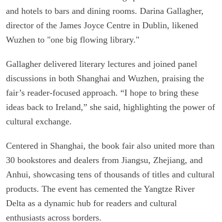
and hotels to bars and dining rooms. Darina Gallagher,
director of the James Joyce Centre in Dublin, likened
Wuzhen to "one big flowing library."
Gallagher delivered literary lectures and joined panel
discussions in both Shanghai and Wuzhen, praising the
fair’s reader-focused approach. “I hope to bring these
ideas back to Ireland,” she said, highlighting the power of
cultural exchange.
Centered in Shanghai, the book fair also united more than
30 bookstores and dealers from Jiangsu, Zhejiang, and
Anhui, showcasing tens of thousands of titles and cultural
products. The event has cemented the Yangtze River
Delta as a dynamic hub for readers and cultural
enthusiasts across borders.