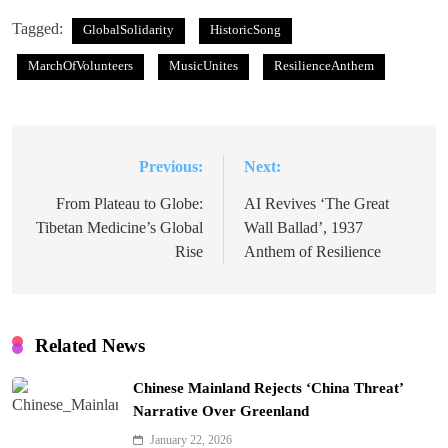
Tagged:
GlobalSolidarity
HistoricSong
MarchOfVolunteers
MusicUnites
ResilienceAnthem
Previous:
Next:
Post
navigation
From Plateau to Globe:
AI Revives ‘The Great
Tibetan Medicine’s Global
Wall Ballad’, 1937
Rise
Anthem of Resilience
Related News
Chinese Mainland Rejects ‘China Threat’
Narrative Over Greenland
January 22, 2026