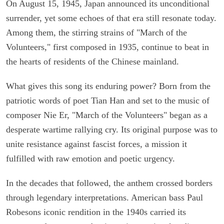
On August 15, 1945, Japan announced its unconditional
surrender, yet some echoes of that era still resonate today.
Among them, the stirring strains of "March of the
Volunteers," first composed in 1935, continue to beat in
the hearts of residents of the Chinese mainland.
What gives this song its enduring power? Born from the
patriotic words of poet Tian Han and set to the music of
composer Nie Er, "March of the Volunteers" began as a
desperate wartime rallying cry. Its original purpose was to
unite resistance against fascist forces, a mission it
fulfilled with raw emotion and poetic urgency.
In the decades that followed, the anthem crossed borders
through legendary interpretations. American bass Paul
Robesons iconic rendition in the 1940s carried its