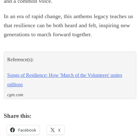
and a common voice.
In an era of rapid change, this anthems legacy teaches us
that resilience can be both heard and felt, inspiring new
generations to march forward together.
Reference(s):
Songs of Resilience: How 'March of the Volunteers' unites
millions
cgtn.com
Share this:
Facebook
X