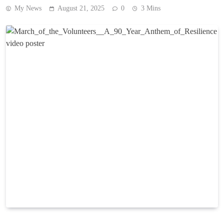
My News
August 21, 2025
0
3 Mins