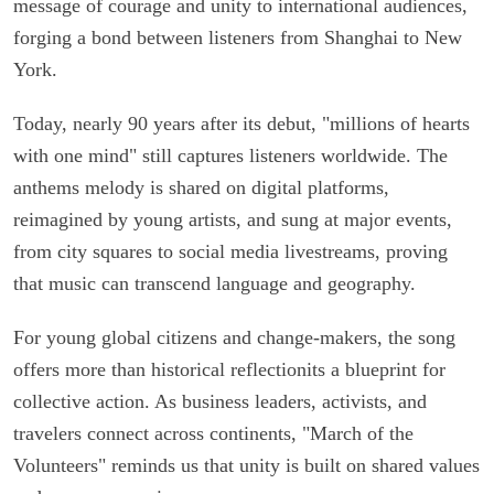
message of courage and unity to international audiences,
forging a bond between listeners from Shanghai to New
York.
Today, nearly 90 years after its debut, "millions of hearts
with one mind" still captures listeners worldwide. The
anthems melody is shared on digital platforms,
reimagined by young artists, and sung at major events,
from city squares to social media livestreams, proving
that music can transcend language and geography.
For young global citizens and change-makers, the song
offers more than historical reflectionits a blueprint for
collective action. As business leaders, activists, and
travelers connect across continents, "March of the
Volunteers" reminds us that unity is built on shared values