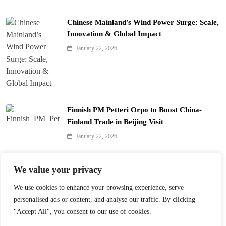
Chinese Mainland’s Wind Power Surge: Scale,
Innovation & Global Impact
January 22, 2026
Finnish PM Petteri Orpo to Boost China-
Finland Trade in Beijing Visit
January 22, 2026
Qinhuai Lantern Festival Lights Up Nanjing
We value your privacy
with 390 Lanterns
We use cookies to enhance your browsing experience, serve
January 22, 2026
personalised ads or content, and analyse our traffic. By clicking
"Accept All", you consent to our use of cookies.