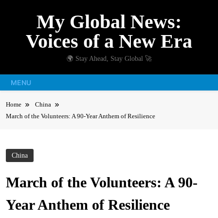
Skip
My Global News:
to
content
Voices of a New Era
🌍 Stay Ahead, Stay Global 🚀
MENU
Home
China
March of the Volunteers: A 90-Year Anthem of Resilience
China
March of the Volunteers: A 90-
Year Anthem of Resilience