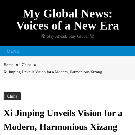
Skip
My Global News:
to
content
Voices of a New Era
🌍 Stay Ahead, Stay Global 🚀
MENU
Home
China
Xi Jinping Unveils Vision for a Modern, Harmonious Xizang
China
Xi Jinping Unveils Vision for a
Modern, Harmonious Xizang