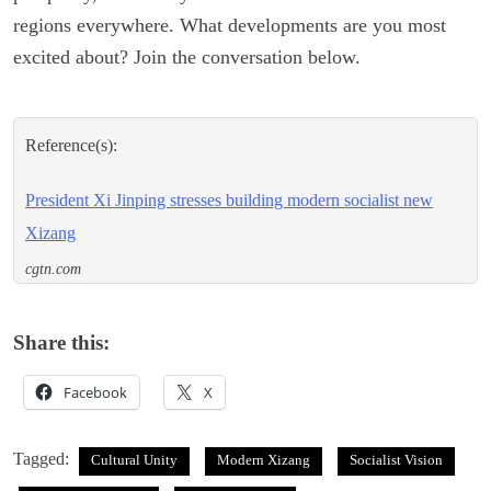
regions everywhere. What developments are you most
excited about? Join the conversation below.
Reference(s):
President Xi Jinping stresses building modern socialist new
Xizang
cgtn.com
Share this:
Facebook
X
Tagged:
Cultural Unity
Modern Xizang
Socialist Vision