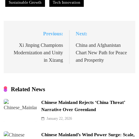
Sustainable Growth
Tech Innovation
Previous:
Next:
Post
navigation
Xi Jinping Champions
China and Afghanistan
Modernization and Unity
Chart New Path for Peace
in Xizang
and Prosperity
Related News
Chinese Mainland Rejects ‘China Threat’
Narrative Over Greenland
January 22, 2026
Chinese Mainland’s Wind Power Surge: Scale,