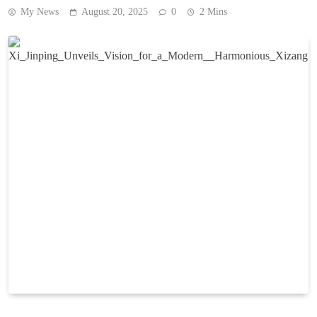
My News
August 20, 2025
0
2 Mins