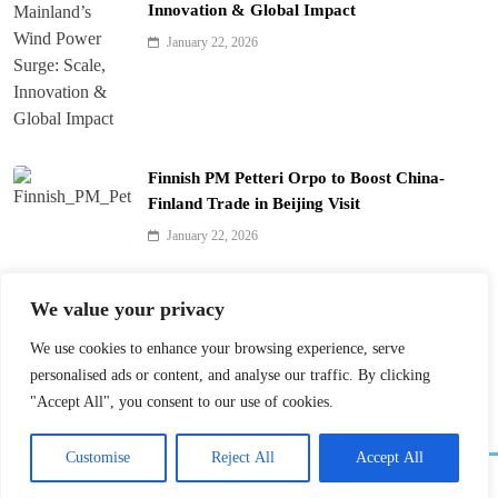
Innovation & Global Impact
January 22, 2026
Finnish PM Petteri Orpo to Boost China-
Finland Trade in Beijing Visit
January 22, 2026
Qinhuai Lantern Festival Lights Up Nanjing
We value your privacy
with 390 Lanterns
We use cookies to enhance your browsing experience, serve
January 22, 2026
personalised ads or content, and analyse our traffic. By clicking
"Accept All", you consent to our use of cookies.
Customise
Reject All
Accept All