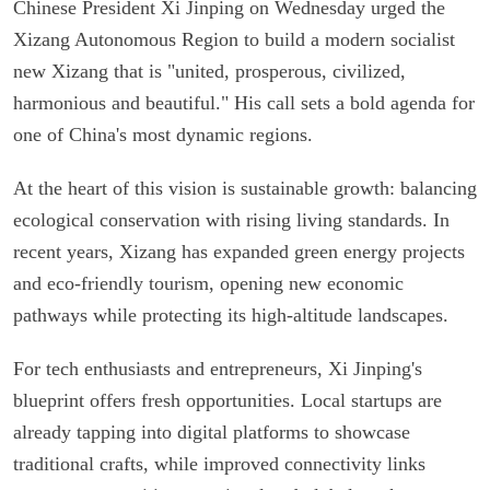
Chinese President Xi Jinping on Wednesday urged the
Xizang Autonomous Region to build a modern socialist
new Xizang that is "united, prosperous, civilized,
harmonious and beautiful." His call sets a bold agenda for
one of China's most dynamic regions.
At the heart of this vision is sustainable growth: balancing
ecological conservation with rising living standards. In
recent years, Xizang has expanded green energy projects
and eco-friendly tourism, opening new economic
pathways while protecting its high-altitude landscapes.
For tech enthusiasts and entrepreneurs, Xi Jinping's
blueprint offers fresh opportunities. Local startups are
already tapping into digital platforms to showcase
traditional crafts, while improved connectivity links