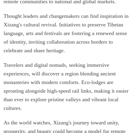
remote communities to national and global markets.
Thought leaders and changemakers can find inspiration in
Xizang's cultural revival. Initiatives to preserve Tibetan
language, arts and festivals are fostering a renewed sense
of identity, inviting collaboration across borders to
celebrate and share heritage.
Travelers and digital nomads, seeking immersive
experiences, will discover a region blending ancient
monasteries with modern comforts. Eco-lodges are
sprouting alongside high-speed rail links, making it easier
than ever to explore pristine valleys and vibrant local
cultures.
As the world watches, Xizang's journey toward unity,
prosperity, and beauty could become a model for remote