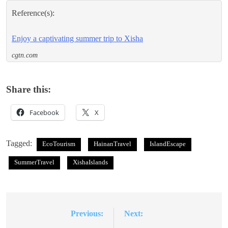
Reference(s):
Enjoy a captivating summer trip to Xisha
cgtn.com
Share this:
Facebook
X
Tagged:
EcoTourism
HainanTravel
IslandEscape
SummerTravel
XishaIslands
Previous:
Next:
Post