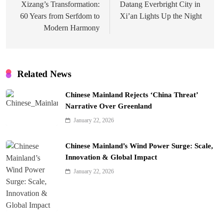
navigation
Xizang’s Transformation:
Datang Everbright City in
60 Years from Serfdom to
Xi’an Lights Up the Night
Modern Harmony
Related News
Chinese Mainland Rejects ‘China Threat’
Narrative Over Greenland
January 22, 2026
Chinese Mainland’s Wind Power Surge: Scale,
Innovation & Global Impact
January 22, 2026