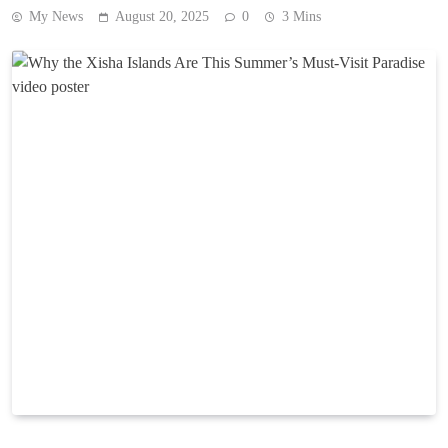
My News
August 20, 2025
0
3 Mins