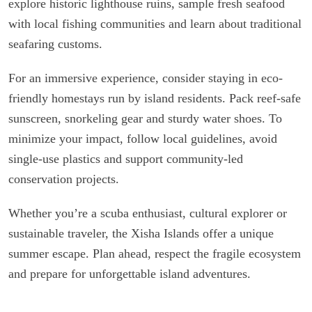
explore historic lighthouse ruins, sample fresh seafood
with local fishing communities and learn about traditional
seafaring customs.
For an immersive experience, consider staying in eco-
friendly homestays run by island residents. Pack reef-safe
sunscreen, snorkeling gear and sturdy water shoes. To
minimize your impact, follow local guidelines, avoid
single-use plastics and support community-led
conservation projects.
Whether you’re a scuba enthusiast, cultural explorer or
sustainable traveler, the Xisha Islands offer a unique
summer escape. Plan ahead, respect the fragile ecosystem
and prepare for unforgettable island adventures.