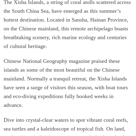
The Xisha Islands, a string of coral atolls scattered across
the South China Sea, have emerged as this summer’s
hottest destination. Located in Sansha, Hainan Province,
on the Chinese mainland, this remote archipelago boasts
breathtaking scenery, rich marine ecology and centuries
of cultural heritage.
Chinese National Geography magazine praised these
islands as some of the most beautiful on the Chinese
mainland. Normally a tranquil retreat, the Xisha Islands
have seen a surge of visitors this season, with boat tours
and eco-diving expeditions fully booked weeks in
advance.
Dive into crystal-clear waters to spot vibrant coral reefs,
sea turtles and a kaleidoscope of tropical fish. On land,