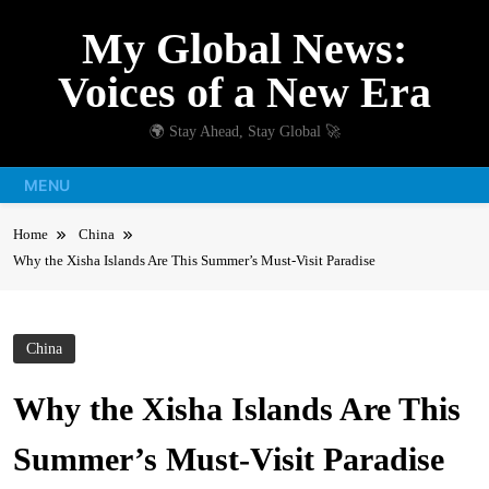
Skip
My Global News:
to
content
Voices of a New Era
🌍 Stay Ahead, Stay Global 🚀
MENU
Home
China
Why the Xisha Islands Are This Summer’s Must-Visit Paradise
China
Why the Xisha Islands Are This
Summer’s Must-Visit Paradise