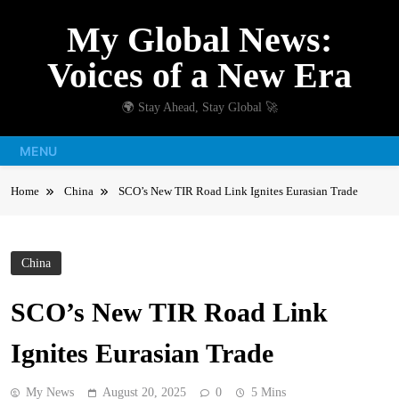
Skip
My Global News:
to
content
Voices of a New Era
🌍 Stay Ahead, Stay Global 🚀
MENU
Home
China
SCO’s New TIR Road Link Ignites Eurasian Trade
China
SCO’s New TIR Road Link
Ignites Eurasian Trade
My News
August 20, 2025
0
5 Mins