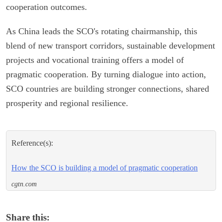
cooperation outcomes.
As China leads the SCO's rotating chairmanship, this
blend of new transport corridors, sustainable development
projects and vocational training offers a model of
pragmatic cooperation. By turning dialogue into action,
SCO countries are building stronger connections, shared
prosperity and regional resilience.
Reference(s):
How the SCO is building a model of pragmatic cooperation
cgtn.com
Share this: