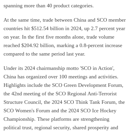
spanning more than 40 product categories.
At the same time, trade between China and SCO member
countries hit $512.54 billion in 2024, up 2.7 percent year
on year. In the first five months alone, trade volume
reached $204.92 billion, marking a 0.8-percent increase
compared to the same period last year.
Under its 2024 chairmanship motto 'SCO in Action',
China has organized over 100 meetings and activities.
Highlights include the SCO Green Development Forum,
the 42nd meeting of the SCO Regional Anti-Terrorist
Structure Council, the 2024 SCO Think Tank Forum, the
SCO Women's Forum and the 2024 SCO Ice Hockey
Championship. These platforms are strengthening
political trust, regional security, shared prosperity and