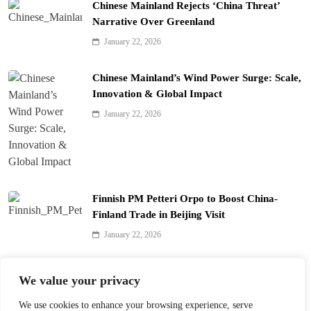
Chinese Mainland Rejects ‘China Threat’
Narrative Over Greenland
January 22, 2026
Chinese Mainland’s Wind Power Surge: Scale,
Innovation & Global Impact
January 22, 2026
Finnish PM Petteri Orpo to Boost China-
Finland Trade in Beijing Visit
January 22, 2026
Qinhuai Lantern Festival Lights Up Nanjing
We value your privacy
with 390 Lanterns
We use cookies to enhance your browsing experience, serve
January 22, 2026