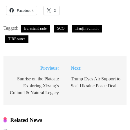
Facebook
X
Tagged:
EurasianTrade
SCO
TianjinSummit
TIRRoutes
Previous:
Next:
Post
navigation
Sunrise on the Plateau:
Trump Eyes Air Support to
Exploring Xizang’s
Seal Ukraine Peace Deal
Cultural & Natural Legacy
Related News