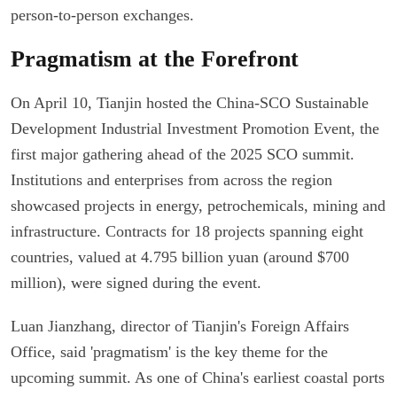
person-to-person exchanges.
Pragmatism at the Forefront
On April 10, Tianjin hosted the China-SCO Sustainable
Development Industrial Investment Promotion Event, the
first major gathering ahead of the 2025 SCO summit.
Institutions and enterprises from across the region
showcased projects in energy, petrochemicals, mining and
infrastructure. Contracts for 18 projects spanning eight
countries, valued at 4.795 billion yuan (around $700
million), were signed during the event.
Luan Jianzhang, director of Tianjin's Foreign Affairs
Office, said 'pragmatism' is the key theme for the
upcoming summit. As one of China's earliest coastal ports