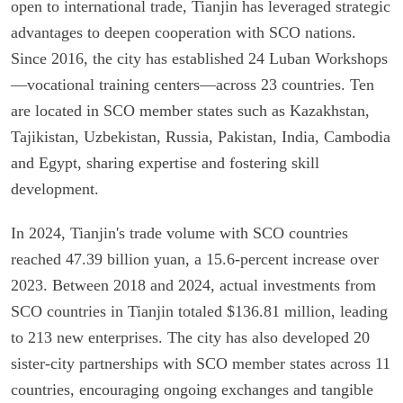
open to international trade, Tianjin has leveraged strategic
advantages to deepen cooperation with SCO nations.
Since 2016, the city has established 24 Luban Workshops
—vocational training centers—across 23 countries. Ten
are located in SCO member states such as Kazakhstan,
Tajikistan, Uzbekistan, Russia, Pakistan, India, Cambodia
and Egypt, sharing expertise and fostering skill
development.
In 2024, Tianjin's trade volume with SCO countries
reached 47.39 billion yuan, a 15.6-percent increase over
2023. Between 2018 and 2024, actual investments from
SCO countries in Tianjin totaled $136.81 million, leading
to 213 new enterprises. The city has also developed 20
sister-city partnerships with SCO member states across 11
countries, encouraging ongoing exchanges and tangible