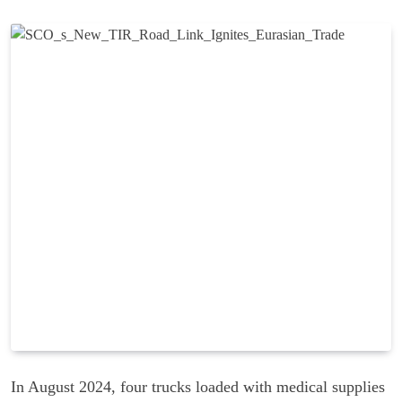
In August 2024, four trucks loaded with medical supplies