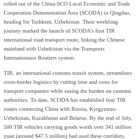
rolled out of the China-SCO Local Economic and Trade
Cooperation Demonstration Area (SCODA) in Qingdao,
heading for Tashkent, Uzbekistan. Their weeklong
journey marked the launch of SCODA's first TIR
international road transport route, linking the Chinese
mainland with Uzbekistan via the Transports
Internationaux Routiers system.
TIR, an international customs transit system, streamlines
cross-border logistics by cutting time and costs for
transport companies while easing the burden on customs
authorities. To date, SCODA has established four TIR
routes connecting China with Russia, Kyrgyzstan-
Uzbekistan, Kazakhstan and Belarus. By the end of July,
500 TIR vehicles carrying goods worth over 341 million
yuan (around $47.5 million) had used these corridors,