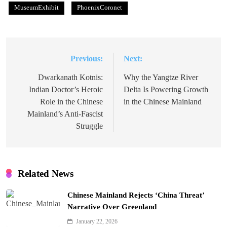
MuseumExhibit
PhoenixCoronet
Previous:
Next:
Post
navigation
Dwarkanath Kotnis:
Why the Yangtze River
Indian Doctor’s Heroic
Delta Is Powering Growth
Role in the Chinese
in the Chinese Mainland
Mainland’s Anti-Fascist
Struggle
Related News
Chinese Mainland Rejects ‘China Threat’
Narrative Over Greenland
January 22, 2026