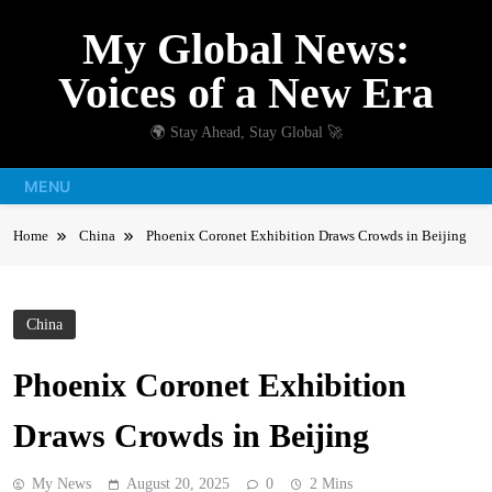
Skip
My Global News:
to
content
Voices of a New Era
🌍 Stay Ahead, Stay Global 🚀
MENU
Home
China
Phoenix Coronet Exhibition Draws Crowds in Beijing
China
Phoenix Coronet Exhibition
Draws Crowds in Beijing
My News
August 20, 2025
0
2 Mins