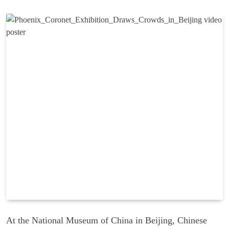
At the National Museum of China in Beijing, Chinese