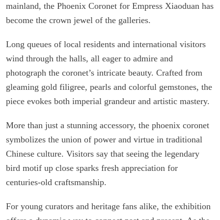
mainland, the Phoenix Coronet for Empress Xiaoduan has
become the crown jewel of the galleries.
Long queues of local residents and international visitors
wind through the halls, all eager to admire and
photograph the coronet’s intricate beauty. Crafted from
gleaming gold filigree, pearls and colorful gemstones, the
piece evokes both imperial grandeur and artistic mastery.
More than just a stunning accessory, the phoenix coronet
symbolizes the union of power and virtue in traditional
Chinese culture. Visitors say that seeing the legendary
bird motif up close sparks fresh appreciation for
centuries-old craftsmanship.
For young curators and heritage fans alike, the exhibition