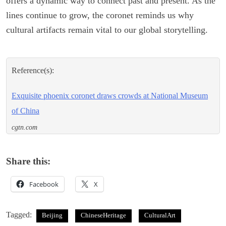
offers a dynamic way to connect past and present. As the
lines continue to grow, the coronet reminds us why
cultural artifacts remain vital to our global storytelling.
Reference(s):
Exquisite phoenix coronet draws crowds at National Museum
of China
cgtn.com
Share this:
Facebook
X
Tagged:
Beijing
ChineseHeritage
CulturalArt