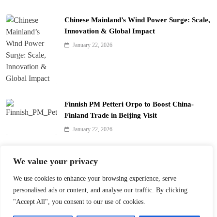
Chinese Mainland’s Wind Power Surge: Scale,
Innovation & Global Impact
January 22, 2026
Finnish PM Petteri Orpo to Boost China-
Finland Trade in Beijing Visit
January 22, 2026
Qinhuai Lantern Festival Lights Up Nanjing
We value your privacy
with 390 Lanterns
We use cookies to enhance your browsing experience, serve
January 22, 2026
personalised ads or content, and analyse our traffic. By clicking
"Accept All", you consent to our use of cookies.