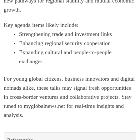
new pathways for regional stability and mutual economic
growth.
Key agenda items likely include:
Strengthening trade and investment links
Enhancing regional security cooperation
Expanding cultural and people-to-people
exchanges
For young global citizens, business innovators and digital
nomads alike, these talks may signal fresh opportunities
in cross-border ventures and collaborative projects. Stay
tuned to myglobalnews.net for real-time insights and
analysis.