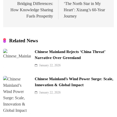
navigation
Bridging Differences:
‘The North Star in My
How Knowledge Sharing
Heart’: Xizang’s 60-Year
Fuels Prosperity
Journey
Related News
Chinese Mainland Rejects ‘China Threat’
Narrative Over Greenland
January 22, 2026
Chinese Mainland’s Wind Power Surge: Scale,
Innovation & Global Impact
January 22, 2026