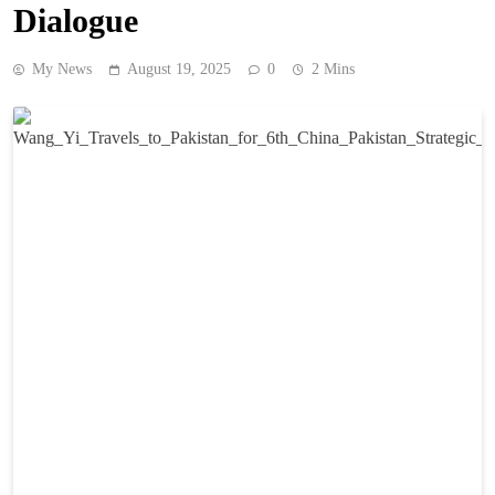
Dialogue
My News
August 19, 2025
0
2 Mins