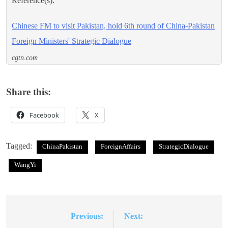
Reference(s):
Chinese FM to visit Pakistan, hold 6th round of China-Pakistan
Foreign Ministers' Strategic Dialogue
cgtn.com
Share this:
Facebook
X
Tagged:
ChinaPakistan
ForeignAffairs
StrategicDialogue
WangYi
Previous:
Next:
Post