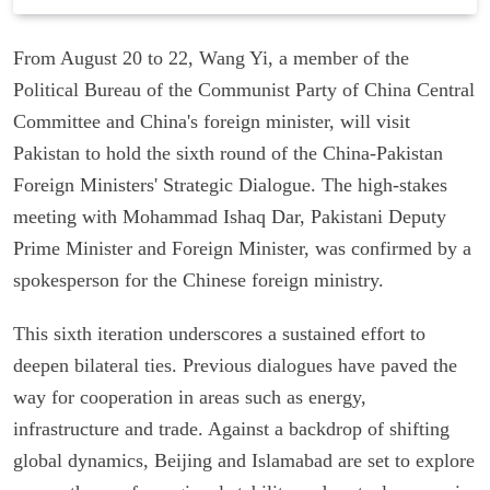
From August 20 to 22, Wang Yi, a member of the
Political Bureau of the Communist Party of China Central
Committee and China's foreign minister, will visit
Pakistan to hold the sixth round of the China-Pakistan
Foreign Ministers' Strategic Dialogue. The high-stakes
meeting with Mohammad Ishaq Dar, Pakistani Deputy
Prime Minister and Foreign Minister, was confirmed by a
spokesperson for the Chinese foreign ministry.
This sixth iteration underscores a sustained effort to
deepen bilateral ties. Previous dialogues have paved the
way for cooperation in areas such as energy,
infrastructure and trade. Against a backdrop of shifting
global dynamics, Beijing and Islamabad are set to explore