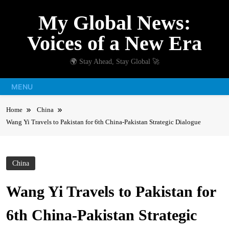
Skip
My Global News:
to
content
Voices of a New Era
🌍 Stay Ahead, Stay Global 🚀
MENU
Home
China
Wang Yi Travels to Pakistan for 6th China-Pakistan Strategic Dialogue
China
Wang Yi Travels to Pakistan for
6th China-Pakistan Strategic