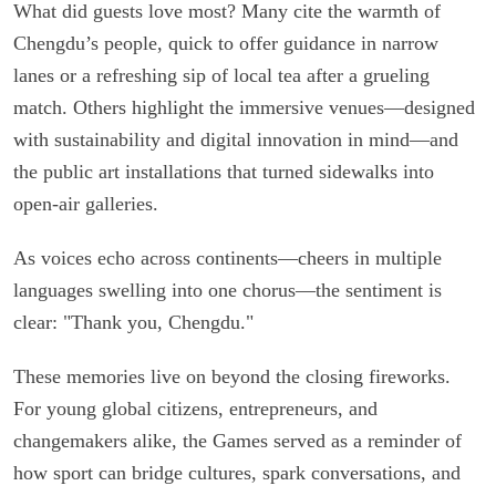
What did guests love most? Many cite the warmth of
Chengdu’s people, quick to offer guidance in narrow
lanes or a refreshing sip of local tea after a grueling
match. Others highlight the immersive venues—designed
with sustainability and digital innovation in mind—and
the public art installations that turned sidewalks into
open-air galleries.
As voices echo across continents—cheers in multiple
languages swelling into one chorus—the sentiment is
clear: "Thank you, Chengdu."
These memories live on beyond the closing fireworks.
For young global citizens, entrepreneurs, and
changemakers alike, the Games served as a reminder of
how sport can bridge cultures, spark conversations, and