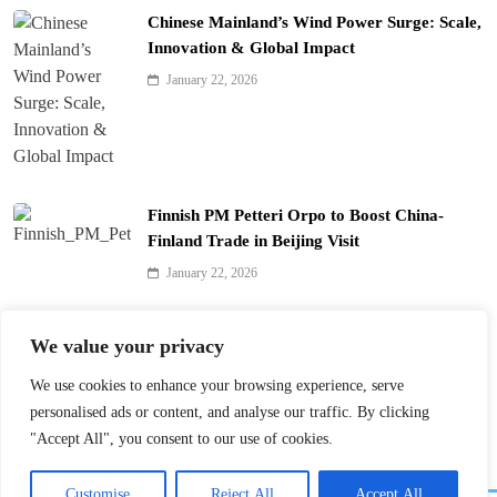
Chinese Mainland’s Wind Power Surge: Scale,
Innovation & Global Impact
January 22, 2026
Finnish PM Petteri Orpo to Boost China-
Finland Trade in Beijing Visit
January 22, 2026
Qinhuai Lantern Festival Lights Up Nanjing
We value your privacy
with 390 Lanterns
We use cookies to enhance your browsing experience, serve
January 22, 2026
personalised ads or content, and analyse our traffic. By clicking
"Accept All", you consent to our use of cookies.
Customise
Reject All
Accept All