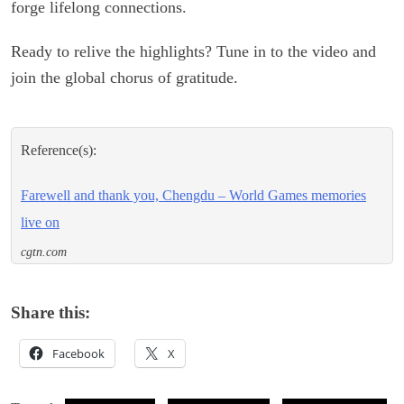
forge lifelong connections.
Ready to relive the highlights? Tune in to the video and
join the global chorus of gratitude.
Reference(s):
Farewell and thank you, Chengdu – World Games memories
live on
cgtn.com
Share this:
Facebook
X