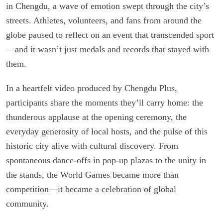
in Chengdu, a wave of emotion swept through the city’s
streets. Athletes, volunteers, and fans from around the
globe paused to reflect on an event that transcended sport
—and it wasn’t just medals and records that stayed with
them.
In a heartfelt video produced by Chengdu Plus,
participants share the moments they’ll carry home: the
thunderous applause at the opening ceremony, the
everyday generosity of local hosts, and the pulse of this
historic city alive with cultural discovery. From
spontaneous dance-offs in pop-up plazas to the unity in
the stands, the World Games became more than
competition—it became a celebration of global
community.