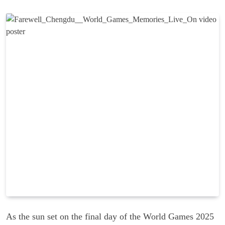
As the sun set on the final day of the World Games 2025