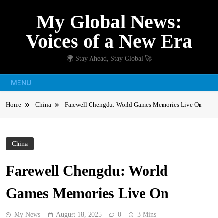
Skip
My Global News:
to
content
Voices of a New Era
🌍 Stay Ahead, Stay Global 🚀
MENU
Home
China
Farewell Chengdu: World Games Memories Live On
China
Farewell Chengdu: World
Games Memories Live On
My News
August 18, 2025
0
3 Mins