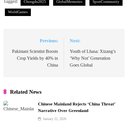
Tagged:
Chengdu2025
GlobalMemories
SportCommunity
WorldGames
Previous:
Next:
Post
navigation
Pakistani Scientist Boosts
Youth of Lhasa: Xizang’s
Crop Yields by 40% in
‘Why Not’ Generation
China
Goes Global
Related News
Chinese Mainland Rejects ‘China Threat’
Narrative Over Greenland
January 22, 2026