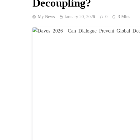
Decoupling?
My News
January 20, 2026
0
3 Mins