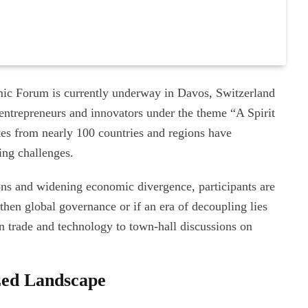
ic Forum is currently underway in Davos, Switzerland
 entrepreneurs and innovators under the theme “A Spirit
tes from nearly 100 countries and regions have
ing challenges.
ions and widening economic divergence, participants are
hen global governance or if an era of decoupling lies
n trade and technology to town-hall discussions on
ized Landscape