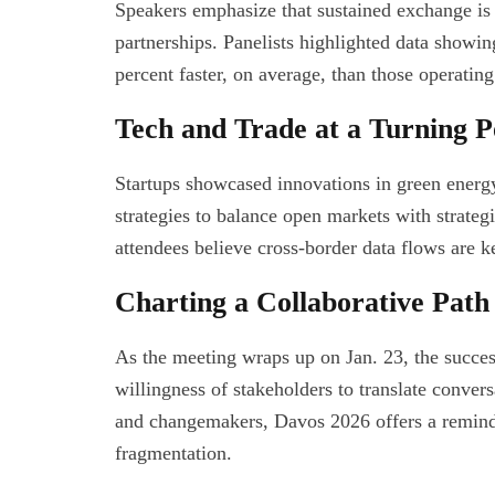
Speakers emphasize that sustained exchange is v
partnerships. Panelists highlighted data showi
percent faster, on average, than those operating 
Tech and Trade at a Turning P
Startups showcased innovations in green energy 
strategies to balance open markets with strateg
attendees believe cross-border data flows are k
Charting a Collaborative Pat
As the meeting wraps up on Jan. 23, the succes
willingness of stakeholders to translate conver
and changemakers, Davos 2026 offers a reminder
fragmentation.