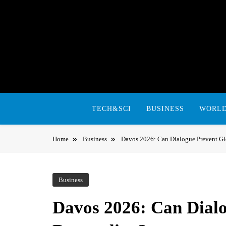
Skip
to
content
TECH&SCI
BUSINESS
WORL
Home
Business
Davos 2026: Can Dialogue Prevent G
Business
Davos 2026: Can Dialo