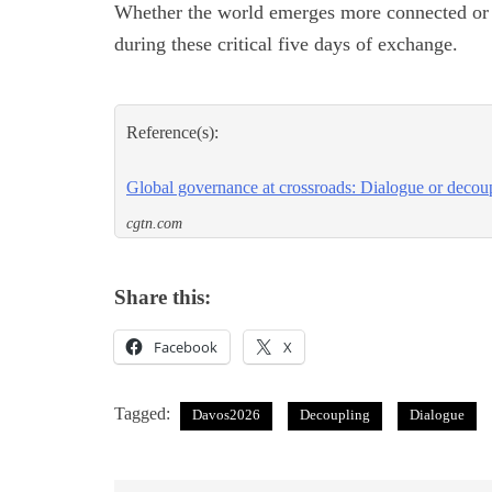
Whether the world emerges more connected or 
during these critical five days of exchange.
Reference(s):
Global governance at crossroads: Dialogue or decou
cgtn.com
Share this:
Facebook
X
Tagged:
Davos2026
Decoupling
Dialogue