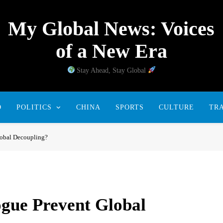
My Global News: Voices
of a New Era
Stay Ahead, Stay Global
D
POLITICS
CHINA
SPORTS
CULTURE
TR
lobal Decoupling?
gue Prevent Global