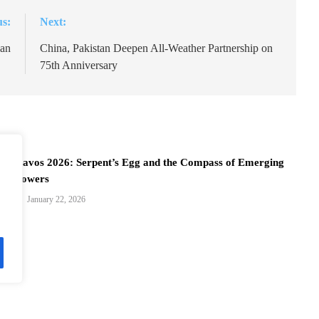
us:
Next:
lan
China, Pakistan Deepen All-Weather Partnership on
75th Anniversary
Davos 2026: Serpent’s Egg and the Compass of Emerging
Powers
January 22, 2026