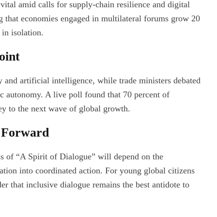
ital amid calls for supply-chain resilience and digital
ng that economies engaged in multilateral forums grow 20
in isolation.
oint
and artificial intelligence, while trade ministers debated
ic autonomy. A live poll found that 70 percent of
ey to the next wave of global growth.
h Forward
s of “A Spirit of Dialogue” will depend on the
sation into coordinated action. For young global citizens
 that inclusive dialogue remains the best antidote to