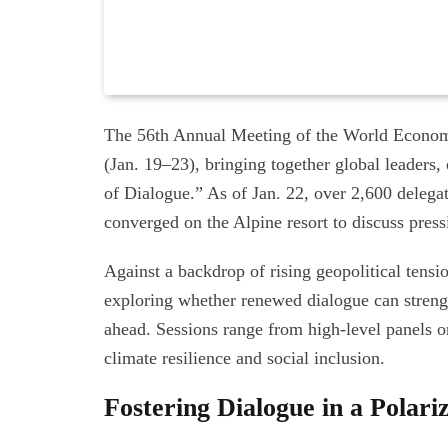
The 56th Annual Meeting of the World Econom
(Jan. 19–23), bringing together global leaders,
of Dialogue.” As of Jan. 22, over 2,600 delega
converged on the Alpine resort to discuss press
Against a backdrop of rising geopolitical tens
exploring whether renewed dialogue can strengt
ahead. Sessions range from high-level panels o
climate resilience and social inclusion.
Fostering Dialogue in a Polar