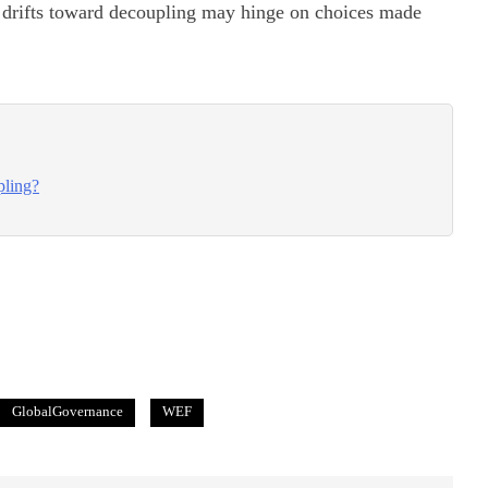
drifts toward decoupling may hinge on choices made
pling?
GlobalGovernance
WEF