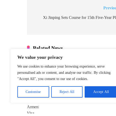
Previo
Post
navigation
Xi Jinping Sets Course for 15th Five-Year P
Related News
We value your privacy
Xinjiang Hub
Marks 6th
We use cookies to enhance your browsing experience, serve
Anniversary of
personalised ads or content, and analyse our traffic. By clicking
China–Armenia
"Accept All", you consent to our use of cookies.
Visa-Free Pact
January 22, 2026
Customise
Reject All
Accept All