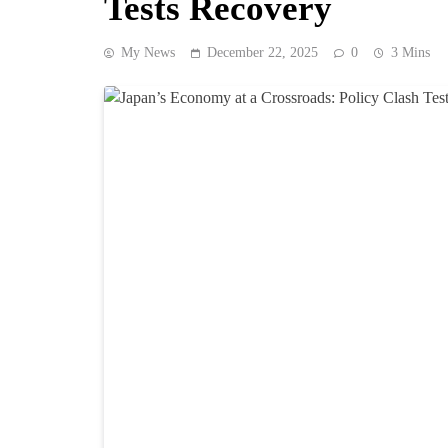
Tests Recovery
My News
December 22, 2025
0
3 Mins