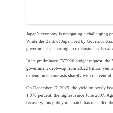
Japan’s economy is navigating a challenging po
While the Bank of Japan, led by Governor Kazuo
government is charting an expansionary fiscal 
In its preliminary FY2026 budget request, the M
government debt—up from 28.22 trillion yen i
expenditures contrasts sharply with the central 
On December 17, 2025, the yield on newly iss
1.978 percent, the highest since June 2007. Aga
recovery, this policy mismatch has unsettled t