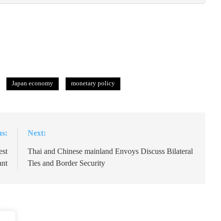
Japan economy
monetary policy
us:
Next:
est
Thai and Chinese mainland Envoys Discuss Bilateral
ant
Ties and Border Security