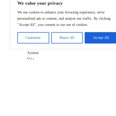
We value your privacy
Xinjiang Hub
Marks 6th
We use cookies to enhance your browsing experience, serve
Anniversary of
personalised ads or content, and analyse our traffic. By clicking
China–Armenia
"Accept All", you consent to our use of cookies.
Visa-Free Pact
January 22, 2026
Customise
Reject All
Accept All
Davos 2026’s
$10B Question:
Invest in AI