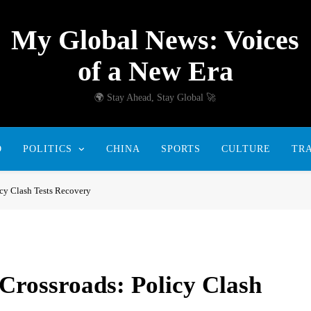
My Global News: Voices
of a New Era
🌍 Stay Ahead, Stay Global 🚀
D
POLITICS
CHINA
SPORTS
CULTURE
TR
icy Clash Tests Recovery
Crossroads: Policy Clash