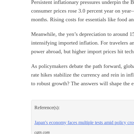
Persistent inflationary pressures underpin the 
consumer prices rose 3.0 percent year on year—
months. Rising costs for essentials like food 
Meanwhile, the yen’s depreciation to around 15
intensifying imported inflation. For travelers 
power abroad, but higher import prices hit tech
As policymakers debate the path forward, globa
rate hikes stabilize the currency and rein in inf
to robust growth? The answers will shape the 
Reference(s):
Japan's economy faces multiple tests amid policy cro
cgtn.com