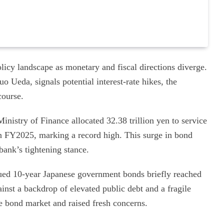
licy landscape as monetary and fiscal directions diverge.
 Ueda, signals potential interest-rate hikes, the
course.
inistry of Finance allocated 32.38 trillion yen to service
n FY2025, marking a record high. This surge in bond
bank’s tightening stance.
ued 10-year Japanese government bonds briefly reached
inst a backdrop of elevated public debt and a fragile
he bond market and raised fresh concerns.