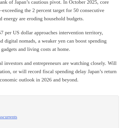
Bank of Japan’s cautious pivot. In October 2025, core
exceeding the 2 percent target for 50 consecutive
and energy are eroding household budgets.
7 per US dollar approaches intervention territory,
and digital nomads, a weaker yen can boost spending
 gadgets and living costs at home.
l investors and entrepreneurs are watching closely. Will
lation, or will record fiscal spending delay Japan’s return
economic outlook in 2026 and beyond.
sscurrents