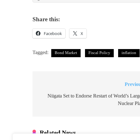
Share this:
Facebook
X
Tagged:
Bond Market
Fiscal Policy
inflation
Previo
Post
navigation
Niigata Set to Endorse Restart of World’s Larg
Nuclear Pl
Related News