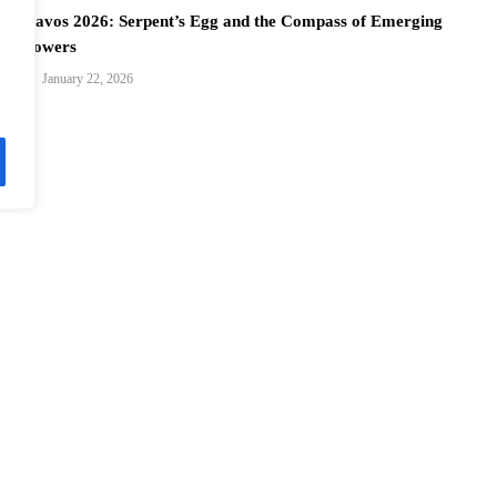
Davos 2026: Serpent’s Egg and the Compass of Emerging
Powers
January 22, 2026
Davos 2026: Charting Fluid Paths for Global Cooperation
January 22, 2026