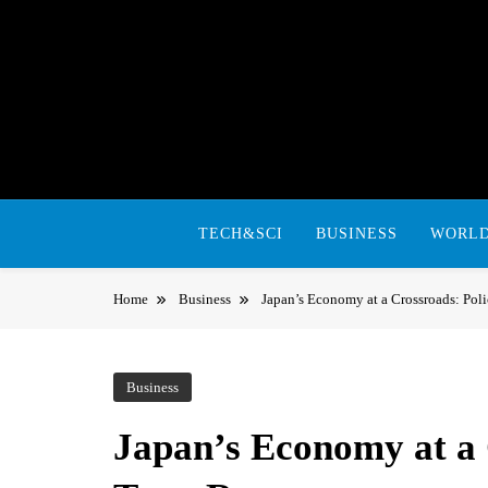
Skip
to
content
TECH&SCI
BUSINESS
WORL
Home
Business
Japan’s Economy at a Crossroads: Pol
Business
Japan’s Economy at a 