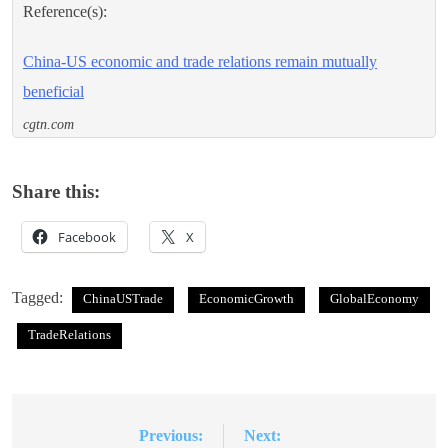
Reference(s):
China-US economic and trade relations remain mutually
beneficial
cgtn.com
Share this:
Facebook
X
Tagged:
ChinaUSTrade
EconomicGrowth
GlobalEconomy
TradeRelations
Previous:
Next:
Post