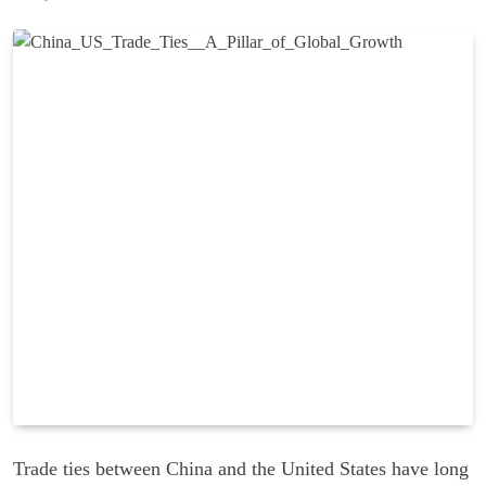
Trade ties between China and the United States have long