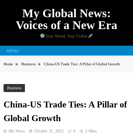
Skip
My Global News:
to
content
Voices of a New Era
Stay Ahead, Stay Global
MENU
Home
Business
China-US Trade Ties: A Pillar of Global Growth
Business
China-US Trade Ties: A Pillar of
Global Growth
My News
October 31, 2025
0
2 Mins