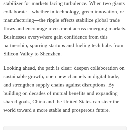
stabilizer for markets facing turbulence. When two giants
collaborate—whether in technology, green innovation, or
manufacturing—the ripple effects stabilize global trade
flows and encourage investment across emerging markets.
Businesses everywhere gain confidence from this
partnership, spurring startups and fueling tech hubs from
Silicon Valley to Shenzhen.
Looking ahead, the path is clear: deepen collaboration on
sustainable growth, open new channels in digital trade,
and strengthen supply chains against disruptions. By
building on decades of mutual benefits and expanding
shared goals, China and the United States can steer the
world toward a more stable and prosperous future.