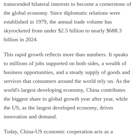
transcended bilateral interests to become a cornerstone of
the global economy. Since diplomatic relations were
established in 1979, the annual trade volume has
skyrocketed from under $2.5 billion to nearly $688.3
billion in 2024.
This rapid growth reflects more than numbers. It speaks
to millions of jobs supported on both sides, a wealth of
business opportunities, and a steady supply of goods and
services that consumers around the world rely on. As the
world's largest developing economy, China contributes
the biggest share to global growth year after year, while
the US, as the largest developed economy, drives
innovation and demand.
Today, China-US economic cooperation acts as a