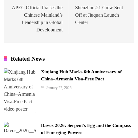
navigation
APEC Official Praises the
Shenzhou-21 Crew Sent
Chinese Mainland’s
Off at Jiuquan Launch
Leadership in Global
Center
Development
Related News
Xinjiang Hub Marks 6th Anniversary of
China–Armenia Visa-Free Pact
January 22, 2026
Davos 2026: Serpent’s Egg and the Compass
of Emerging Powers