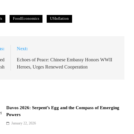
ds
FoodEconomics
USInflation
us:
Next:
red
Echoes of Peace: Chinese Embassy Honors WWII
ush
Heroes, Urges Renewed Cooperation
Davos 2026: Serpent’s Egg and the Compass of Emerging
Powers
January 22, 2026