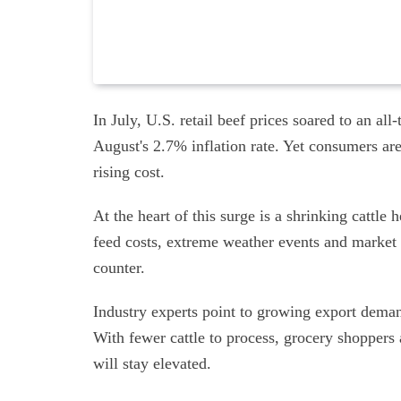
In July, U.S. retail beef prices soared to an a
August's 2.7% inflation rate. Yet consumers are 
rising cost.
At the heart of this surge is a shrinking cattl
feed costs, extreme weather events and market s
counter.
Industry experts point to growing export deman
With fewer cattle to process, grocery shopper
will stay elevated.