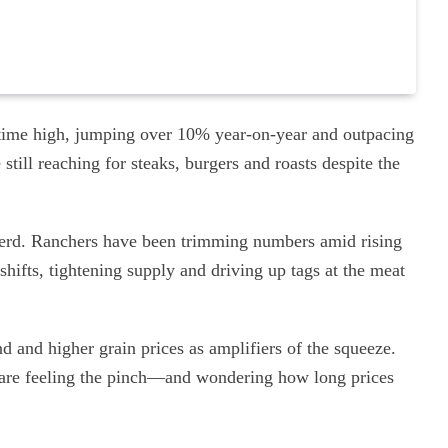
ll-time high, jumping over 10% year-on-year and outpacing
still reaching for steaks, burgers and roasts despite the
e herd. Ranchers have been trimming numbers amid rising
hifts, tightening supply and driving up tags at the meat
d and higher grain prices as amplifiers of the squeeze.
s are feeling the pinch—and wondering how long prices