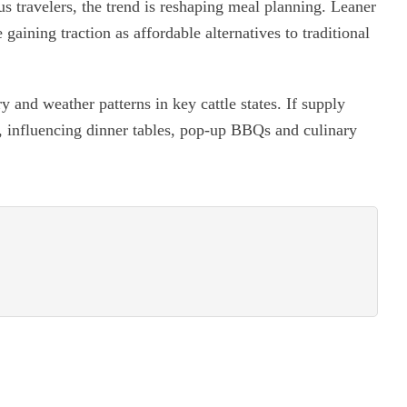
s travelers, the trend is reshaping meal planning. Leaner
gaining traction as affordable alternatives to traditional
y and weather patterns in key cattle states. If supply
e, influencing dinner tables, pop-up BBQs and culinary