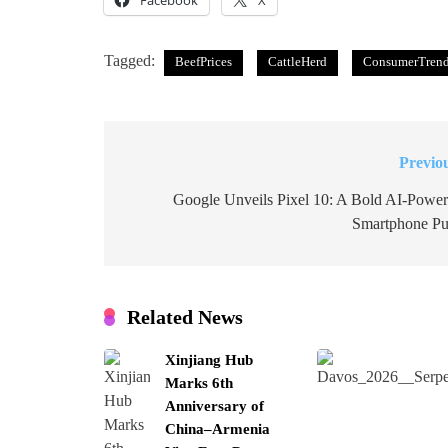
Facebook
X
Tagged:
BeefPrices
CattleHerd
ConsumerTren
Previo
Post
navigation
Google Unveils Pixel 10: A Bold AI-Powe
Smartphone P
Related News
Xinjiang Hub
Marks 6th
Anniversary of
China–Armenia