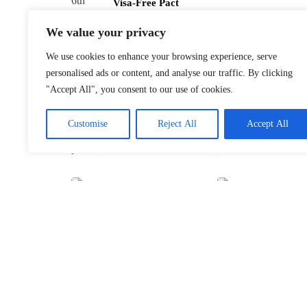
Visa-Free Pact
January 22, 2026
We value your privacy
We use cookies to enhance your browsing experience, serve
personalised ads or content, and analyse our traffic. By clicking
"Accept All", you consent to our use of cookies.
Customise
Reject All
Accept All
Davos 2026’s
$10B Question:
Invest in AI
January 22, 2026