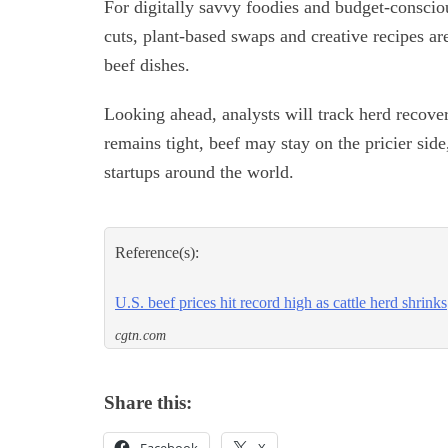
For digitally savvy foodies and budget-consciou
cuts, plant-based swaps and creative recipes are 
beef dishes.
Looking ahead, analysts will track herd recover
remains tight, beef may stay on the pricier sid
startups around the world.
Reference(s):
U.S. beef prices hit record high as cattle herd shrinks
cgtn.com
Share this: