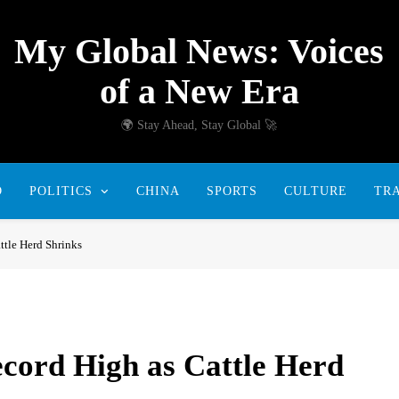
My Global News: Voices
of a New Era
🌍 Stay Ahead, Stay Global 🚀
D
POLITICS
CHINA
SPORTS
CULTURE
TR
ttle Herd Shrinks
ecord High as Cattle Herd