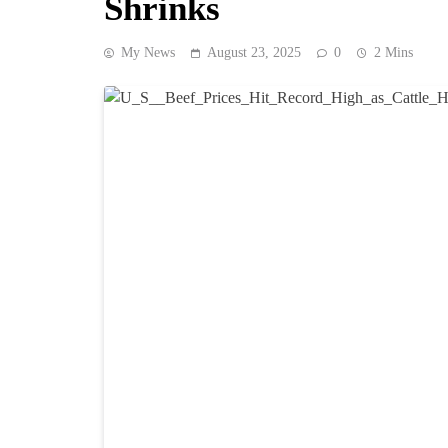
Shrinks
My News
August 23, 2025
0
2 Mins