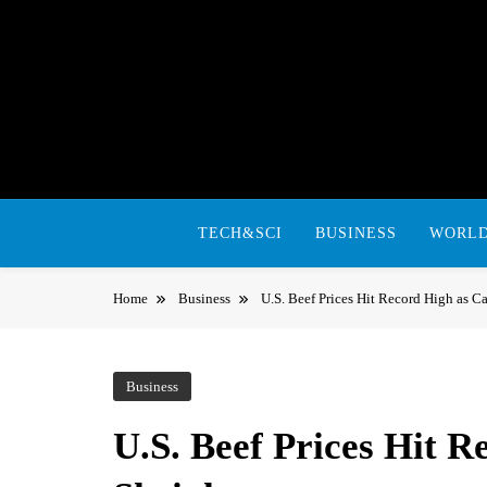
Skip
to
content
TECH&SCI
BUSINESS
WORL
Home
Business
U.S. Beef Prices Hit Record High as Ca
Business
U.S. Beef Prices Hit R