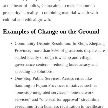
at the heart of policy, China aims to make “common
prosperity” a reality—combining material wealth with
cultural and ethical growth.
Examples of Change on the Ground
Community Dispute Resolution: In Zhuji, Zhejiang
Province, more than 90% of grassroots disputes are
settled locally through township and village
governance centers—reducing bureaucracy and
speeding up solutions.
One-Stop Public Services: Across cities like
Sanming in Fujian Province, initiatives such as
“one-stop integrated services,” “one-network
services” and “one seal for approval” streamline
everything from business registration to healthcare