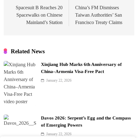
navigation
Spacesuit B Reaches 20
China’s FM Dismisses
Spacewalks on Chinese
Taiwan Authorities’ San
Mainland’s Station
Francisco Treaty Claims
Related News
Xinjiang Hub Marks 6th Anniversary of
China–Armenia Visa-Free Pact
January 22, 2026
Davos 2026: Serpent’s Egg and the Compass
of Emerging Powers
January 22, 2026