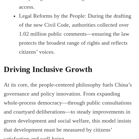
access.
Legal Reforms by the People: During the drafting
of the new Civil Code, authorities collected over
1.02 million public comments—ensuring the law
protects the broadest range of rights and reflects
citizens’ voices.
Driving Inclusive Growth
At its core, the people-centered philosophy fuels China’s
governance and policy innovation. From expanding
whole-process democracy—through public consultations
and courtyard deliberations—to steady improvements in
green development and social welfare, this model insists
that development must be measured by citizens’
satisfaction and well-being.