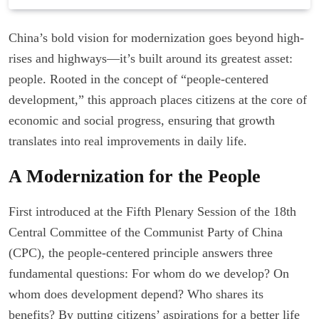
China’s bold vision for modernization goes beyond high-
rises and highways—it’s built around its greatest asset:
people. Rooted in the concept of “people-centered
development,” this approach places citizens at the core of
economic and social progress, ensuring that growth
translates into real improvements in daily life.
A Modernization for the People
First introduced at the Fifth Plenary Session of the 18th
Central Committee of the Communist Party of China
(CPC), the people-centered principle answers three
fundamental questions: For whom do we develop? On
whom does development depend? Who shares its
benefits? By putting citizens’ aspirations for a better life