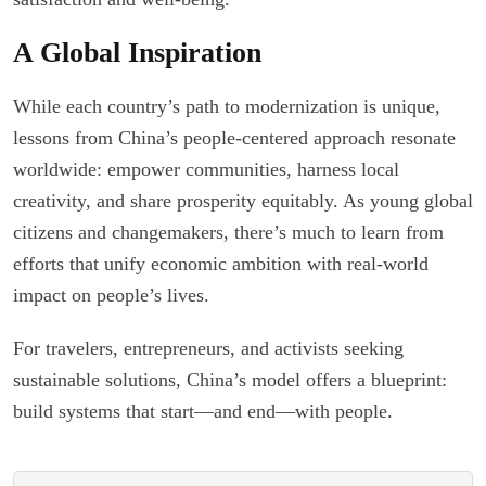
A Global Inspiration
While each country’s path to modernization is unique,
lessons from China’s people-centered approach resonate
worldwide: empower communities, harness local
creativity, and share prosperity equitably. As young global
citizens and changemakers, there’s much to learn from
efforts that unify economic ambition with real-world
impact on people’s lives.
For travelers, entrepreneurs, and activists seeking
sustainable solutions, China’s model offers a blueprint:
build systems that start—and end—with people.