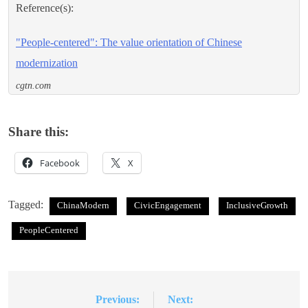
Reference(s):
"People-centered": The value orientation of Chinese
modernization
cgtn.com
Share this:
Facebook
X
Tagged:
ChinaModern
CivicEngagement
InclusiveGrowth
PeopleCentered
Previous:
Next:
Post