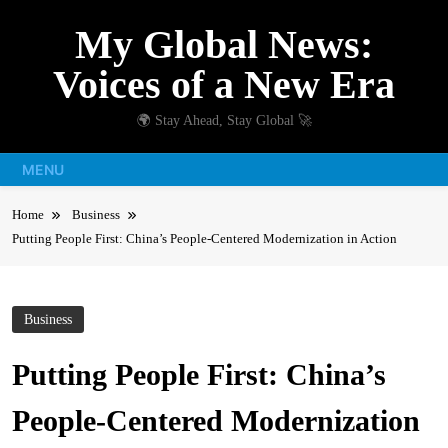
Skip
My Global News:
to
content
Voices of a New Era
🌍 Stay Ahead, Stay Global 🚀
MENU
Home
Business
Putting People First: China’s People-Centered Modernization in Action
Business
Putting People First: China’s
People-Centered Modernization