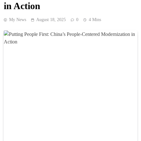
in Action
My News
August 18, 2025
0
4 Mins