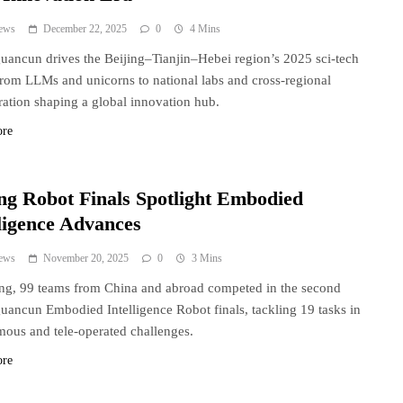
ews
December 22, 2025
0
4 Mins
ancun drives the Beijing–Tianjin–Hebei region’s 2025 sci-tech
from LLMs and unicorns to national labs and cross-regional
ration shaping a global innovation hub.
ore
ing Robot Finals Spotlight Embodied
lligence Advances
ews
November 20, 2025
0
3 Mins
ing, 99 teams from China and abroad competed in the second
ancun Embodied Intelligence Robot finals, tackling 19 tasks in
ous and tele-operated challenges.
ore