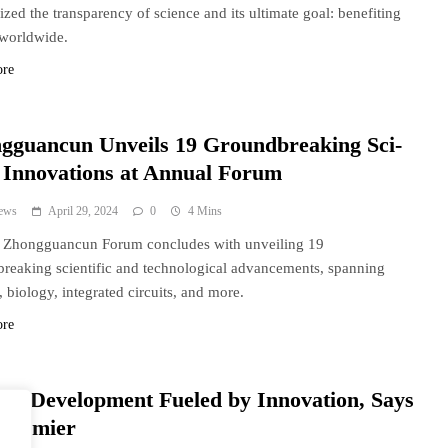
zed the transparency of science and its ultimate goal: benefiting
worldwide.
ore
gguancun Unveils 19 Groundbreaking Sci-
 Innovations at Annual Forum
ews
April 29, 2024
0
4 Mins
s Zhongguancun Forum concludes with unveiling 19
reaking scientific and technological advancements, spanning
, biology, integrated circuits, and more.
ore
a’s Development Fueled by Innovation, Says
 Premier