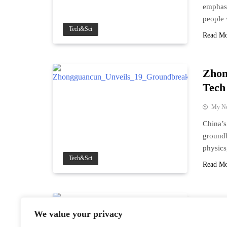
emphasi
people 
Tech&Sci
Read M
Zhon
Tech
My N
China’
groundb
physics
Tech&Sci
Read M
Chin
We value your privacy
Vice