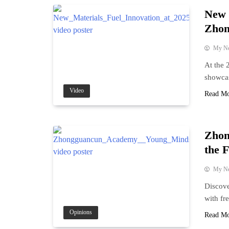
New 
Zhon
My N
At the 
showcas
Video
Read M
Zhon
the F
My N
Discove
with fr
Opinions
Read M