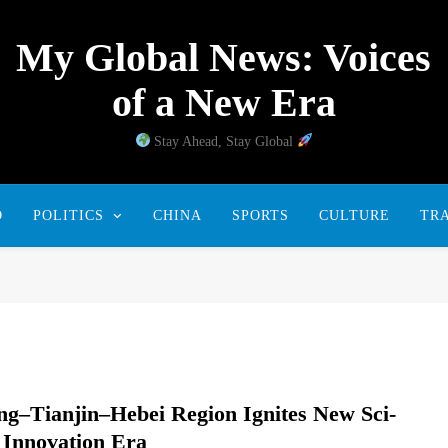
My Global News: Voices
of a New Era
Stay Ahead, Stay Global
D
POLITICS
CHINA
SPORTS
CULTURE
TR
ing–Tianjin–Hebei Region Ignites New Sci-
 Innovation Era