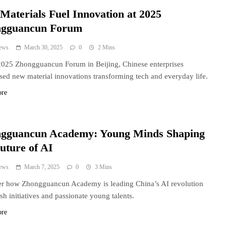
Materials Fuel Innovation at 2025
gguancun Forum
ews
March 30, 2025
0
2 Mins
2025 Zhongguancun Forum in Beijing, Chinese enterprises
ed new material innovations transforming tech and everyday life.
ore
gguancun Academy: Young Minds Shaping
uture of AI
ews
March 7, 2025
0
3 Mins
r how Zhongguancun Academy is leading China’s AI revolution
esh initiatives and passionate young talents.
ore