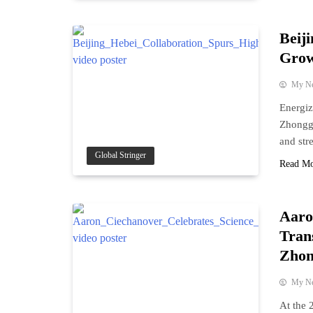
Beij
Grow
My N
Energiz
Zhonggu
and str
Global Stringer
Read M
Aaro
Tran
Zhon
My N
At the