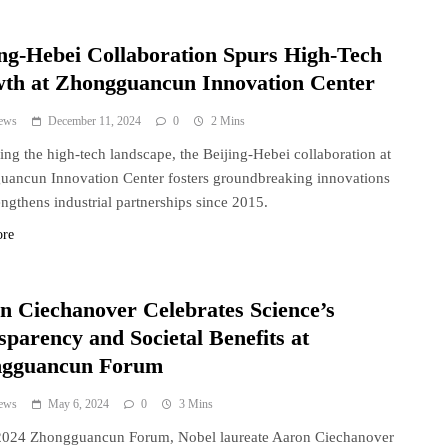
ing-Hebei Collaboration Spurs High-Tech
th at Zhongguancun Innovation Center
ews
December 11, 2024
0
2 Mins
ing the high-tech landscape, the Beijing-Hebei collaboration at
ancun Innovation Center fosters groundbreaking innovations
engthens industrial partnerships since 2015.
ore
n Ciechanover Celebrates Science’s
sparency and Societal Benefits at
gguancun Forum
ews
May 6, 2024
0
3 Mins
 2024 Zhongguancun Forum, Nobel laureate Aaron Ciechanover