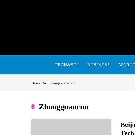
Skip
to
content
TECH&SCI
BUSINESS
WORL
Home
Zhongguancun
Zhongguancun
Beij
Tech