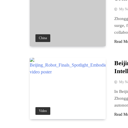
My N
Zhonggu
surge, 
collabo
China
Read M
Beij
Inte
My N
In Beij
Zhonggu
autonom
Video
Read M