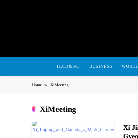
Skip
to
content
TECH&SCI
BUSINESS
WORL
Home
XiMeeting
XiMeeting
Xi J
Gyeo