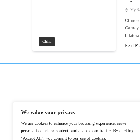
My N
Chinese
Carney 
bilater
China
Read M
We value your privacy
We use cookies to enhance your browsing experience, serve
personalised ads or content, and analyse our traffic. By clicking
"Accept All", you consent to our use of cookies.