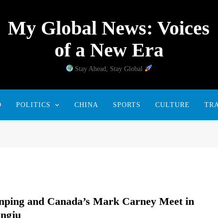
My Global News: Voices
of a New Era
Stay Ahead, Stay Global
D
POLITICS
CHINA
SPORTS
CULTURE
TR
inping and Canada’s Mark Carney Meet in
ngju