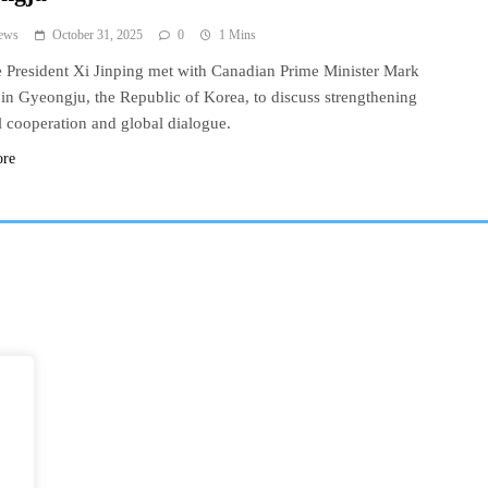
ews
October 31, 2025
0
1 Mins
 President Xi Jinping met with Canadian Prime Minister Mark
in Gyeongju, the Republic of Korea, to discuss strengthening
al cooperation and global dialogue.
ore