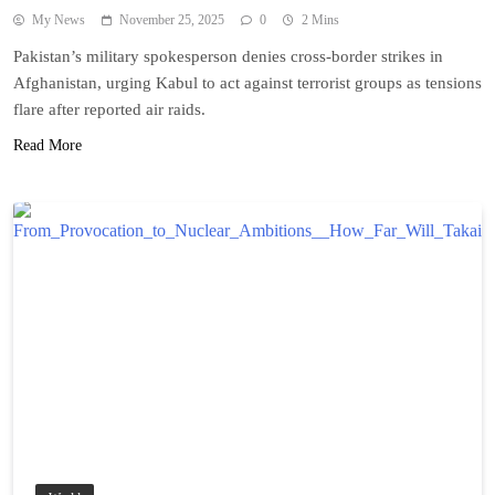
My News
November 25, 2025
0
2 Mins
Pakistan’s military spokesperson denies cross-border strikes in
Afghanistan, urging Kabul to act against terrorist groups as tensions
flare after reported air raids.
Read More