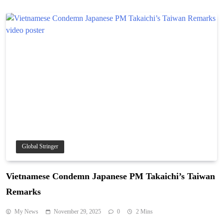
Global Stringer
Vietnamese Condemn Japanese PM Takaichi’s Taiwan
Remarks
My News
November 29, 2025
0
2 Mins