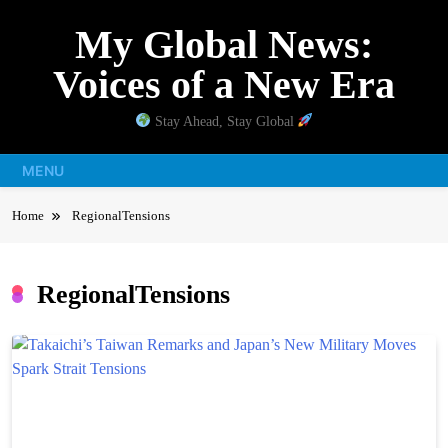
Skip
My Global News:
to
content
Voices of a New Era
Stay Ahead, Stay Global
MENU
Home
RegionalTensions
RegionalTensions