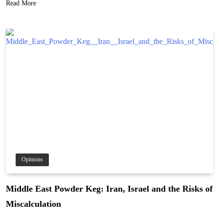
Read More
Opinions
Middle East Powder Keg: Iran, Israel and the Risks of
Miscalculation