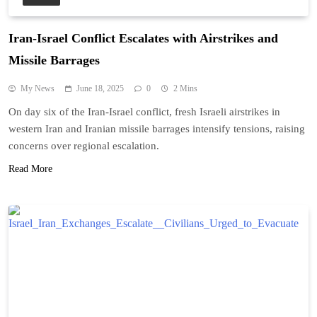
Iran-Israel Conflict Escalates with Airstrikes and
Missile Barrages
My News
June 18, 2025
0
2 Mins
On day six of the Iran-Israel conflict, fresh Israeli airstrikes in
western Iran and Iranian missile barrages intensify tensions, raising
concerns over regional escalation.
Read More