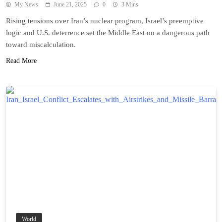
My News
June 21, 2025
0
3 Mins
Rising tensions over Iran’s nuclear program, Israel’s preemptive
logic and U.S. deterrence set the Middle East on a dangerous path
toward miscalculation.
Read More
World