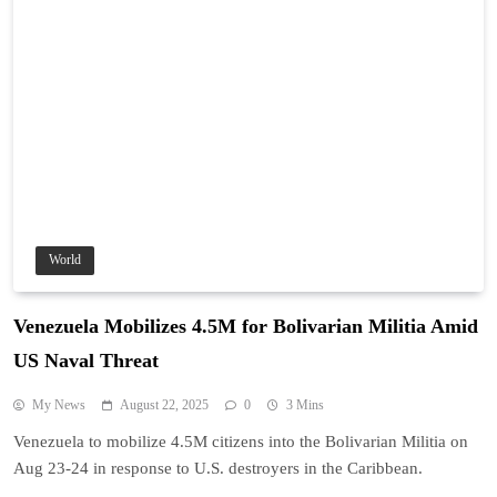
World
Venezuela Mobilizes 4.5M for Bolivarian Militia Amid
US Naval Threat
My News
August 22, 2025
0
3 Mins
Venezuela to mobilize 4.5M citizens into the Bolivarian Militia on
Aug 23-24 in response to U.S. destroyers in the Caribbean.