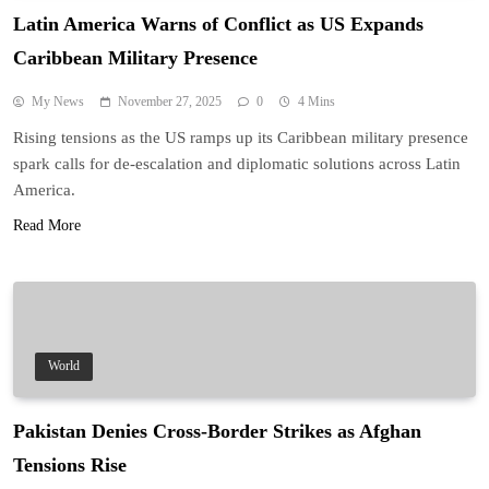
Latin America Warns of Conflict as US Expands
Caribbean Military Presence
My News
November 27, 2025
0
4 Mins
Rising tensions as the US ramps up its Caribbean military presence
spark calls for de-escalation and diplomatic solutions across Latin
America.
Read More
World
Pakistan Denies Cross-Border Strikes as Afghan
Tensions Rise