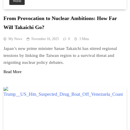
World
From Provocation to Nuclear Ambitions: How Far
Will Takaichi Go?
My News
November 16, 2025
0
3 Mins
Japan’s new prime minister Sanae Takaichi has stirred regional
tensions by linking the Taiwan region to a survival threat and
reigniting nuclear policy debates.
Read More