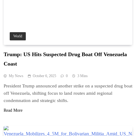
World
Trump: US Hits Suspected Drug Boat Off Venezuela
Coast
My News
October 6, 2025
0
3 Mins
President Trump announced another strike on a suspected drug boat
off Venezuela, shifting focus to land routes amid regional
condemnation and strategic shifts.
Read More