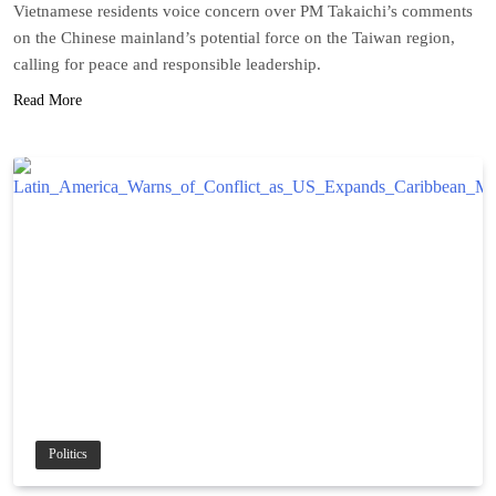
Vietnamese residents voice concern over PM Takaichi’s comments
on the Chinese mainland’s potential force on the Taiwan region,
calling for peace and responsible leadership.
Read More
Politics