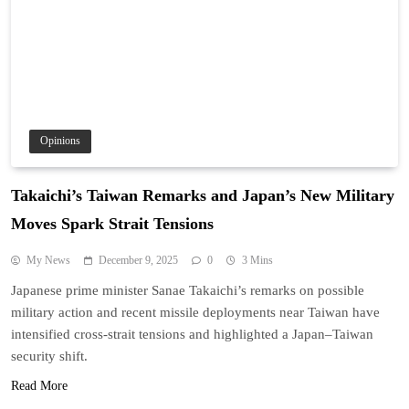
Opinions
Takaichi’s Taiwan Remarks and Japan’s New Military
Moves Spark Strait Tensions
My News
December 9, 2025
0
3 Mins
Japanese prime minister Sanae Takaichi’s remarks on possible
military action and recent missile deployments near Taiwan have
intensified cross-strait tensions and highlighted a Japan–Taiwan
security shift.
Read More