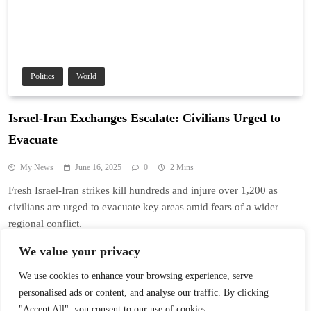
Politics
World
Israel-Iran Exchanges Escalate: Civilians Urged to
Evacuate
My News
June 16, 2025
0
2 Mins
Fresh Israel-Iran strikes kill hundreds and injure over 1,200 as
civilians are urged to evacuate key areas amid fears of a wider
regional conflict.
Read More
We value your privacy
We use cookies to enhance your browsing experience, serve
personalised ads or content, and analyse our traffic. By clicking
1
2
"Accept All", you consent to our use of cookies.